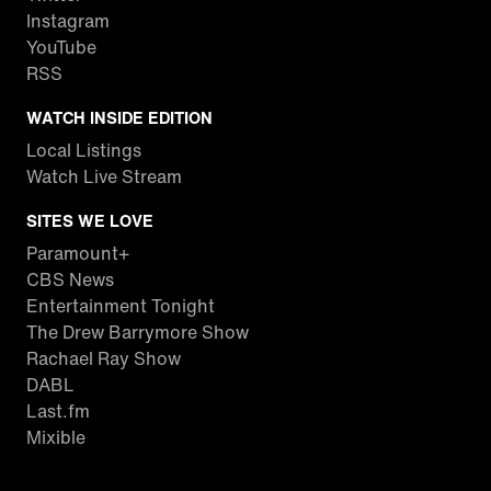
Instagram
YouTube
RSS
WATCH INSIDE EDITION
Local Listings
Watch Live Stream
SITES WE LOVE
Paramount+
CBS News
Entertainment Tonight
The Drew Barrymore Show
Rachael Ray Show
DABL
Last.fm
Mixible