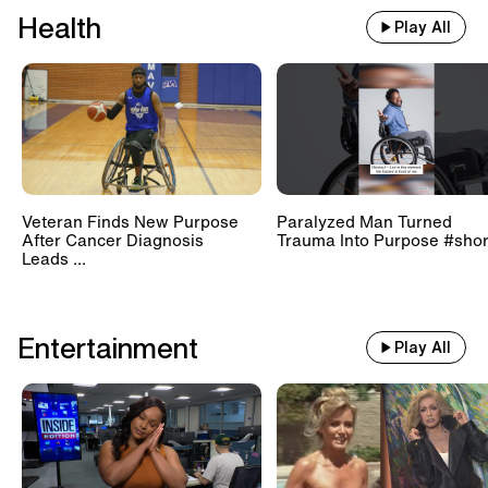
Health
Play All
Veteran Finds New Purpose
Paralyzed Man Turned
After Cancer Diagnosis
Trauma Into Purpose #shor
Leads ...
Entertainment
Play All