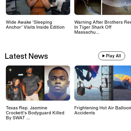
Wide Awake 'Sleeping
Warning After Brothers Re
Anchor' Visits Inside Edition
In Tiger Shark Off
Massachu...
Latest News
Play All
Texas Rep. Jasmine
Frightening Hot Air Balloo
Crockett's Bodyguard Killed
Accidents
By SWAT ...