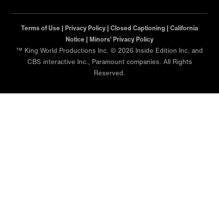
Terms of Use |
Privacy Policy |
Closed Captioning |
California
Notice |
Minors' Privacy Policy
™ King World Productions Inc. © 2026 Inside Edition Inc. and
CBS interactive Inc., Paramount companies. All Rights
Reserved.