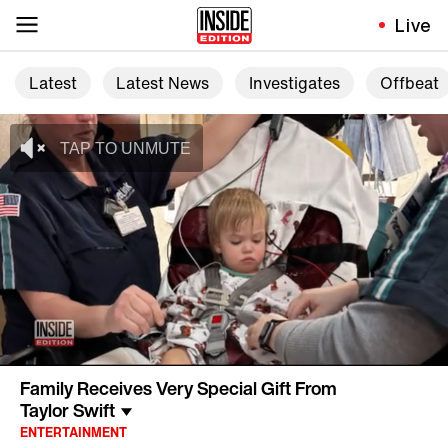
Live
Latest
Latest News
Investigates
Offbeat
Family Receives Very Special Gift From
Taylor Swift
ENTERTAINMENT