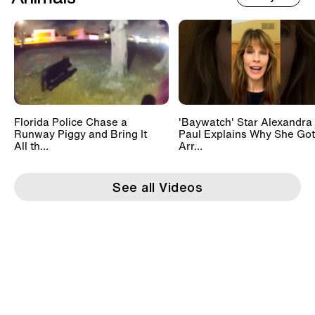
Florida Police Chase a
'Baywatch' Star Alexandra
Runway Piggy and Bring It
Paul Explains Why She Got
All th...
Arr...
See all Videos