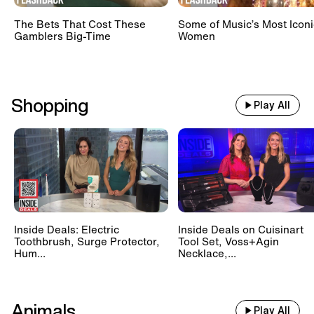
The Bets That Cost These
Some of Music’s Most Iconi
Gamblers Big-Time
Women
Shopping
Play All
Inside Deals: Electric
Inside Deals on Cuisinart
Toothbrush, Surge Protector,
Tool Set, Voss+Agin
Hum...
Necklace,...
Animals
Play All