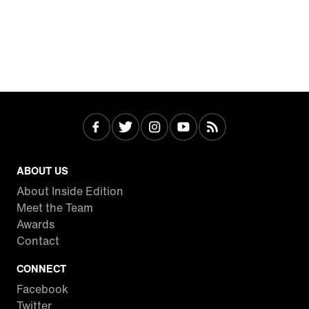
ABOUT US
About Inside Edition
Meet the Team
Awards
Contact
CONNECT
Facebook
Twitter