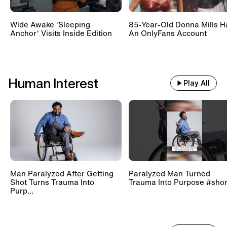
Wide Awake 'Sleeping
85-Year-Old Donna Mills H
Anchor' Visits Inside Edition
An OnlyFans Account
Human Interest
Play All
Man Paralyzed After Getting
Paralyzed Man Turned
Shot Turns Trauma Into
Trauma Into Purpose #shor
Purp...