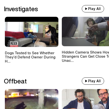
Investigates
Play All
Hidden Camera Shows Ho
Dogs Tested to See Whether
Strangers Can Get Close T
They’d Defend Owner During
Unac...
H...
Offbeat
Play All