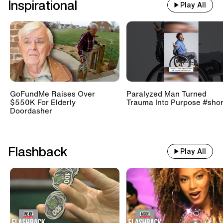
Inspirational
Play All
GoFundMe Raises Over
Paralyzed Man Turned
$550K For Elderly
Trauma Into Purpose #shor
Doordasher
Flashback
Play All