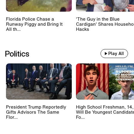
Florida Police Chase a
'The Guy in the Blue
Runway Piggy and Bring It
Cardigan' Shares Househo
All th...
Hacks
Politics
Play All
President Trump Reportedly
High School Freshman, 14,
Gifts Advisors The Same
Will Be Youngest Candidat
Flor...
Fo...