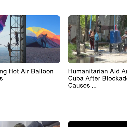
ing Hot Air Balloon
Humanitarian Aid Ar
s
Cuba After Blockad
Causes ...