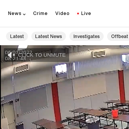
News
Crime
Video
Live
Latest
Latest News
Investigates
Offbeat
CLICK TO UNMUTE