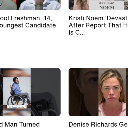
ool Freshman, 14,
Kristi Noem 'Devast
Youngest Candidate
After Report That 
Is C...
d Man Turned
Denise Richards Ge