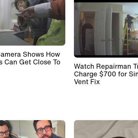
Camera Shows How
s Can Get Close To
Watch Repairman Tr
Charge $700 for Si
Vent Fix