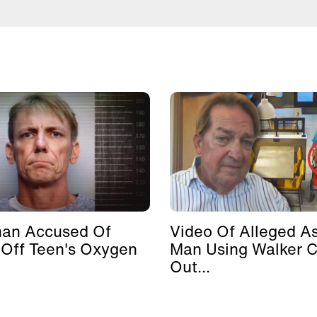
man Accused Of
Video Of Alleged As
 Off Teen's Oxygen
Man Using Walker 
Out...