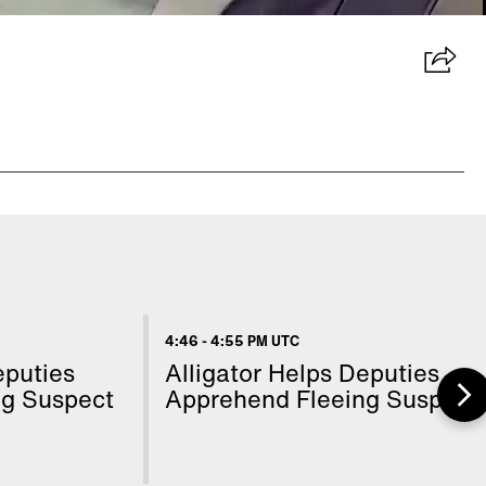
4:46
-
4:55 PM UTC
eputies
Alligator Helps Deputies
ng Suspect
Apprehend Fleeing Suspect