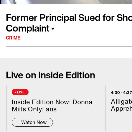
Former Principal Sued for Sh
Complaint
CRIME
A former school principal in California, who 
charge for pushing a student with special nee
Live on Inside Edition
by the child’s family. Online court records sho
criminally charged with one count of child 
in connection with the June 2022 incident. He
LIVE
4:30
-
4:37
Video from inside the school cafeteria shows 
Alliga
Inside Edition Now: Donna
getting upset and pointing at Vollhardt. Inside
Appreh
Mills OnlyFans
Montalbano has more.
Watch Now