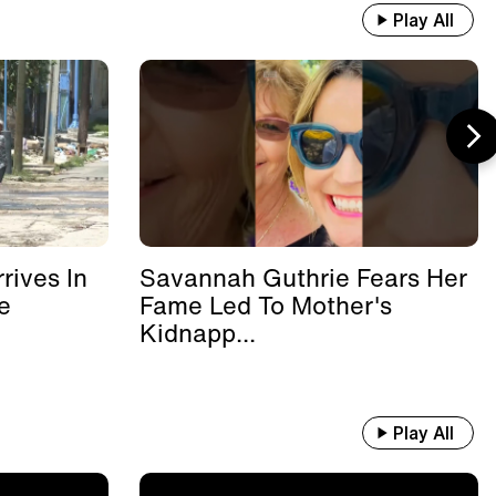
Play All
rives In
Savannah Guthrie Fears Her
e
Fame Led To Mother's
Kidnapp...
Play All