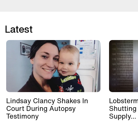
Latest
Lindsay Clancy Shakes In
Lobster
Court During Autopsy
Shutting
Testimony
Supply...