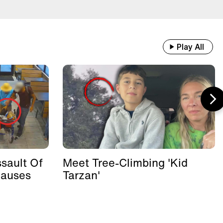
Play All
sault Of
Meet Tree-Climbing 'Kid
Causes
Tarzan'