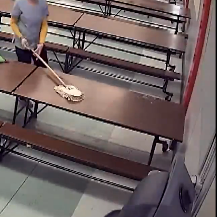
00:14 / 01:26