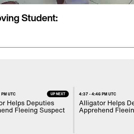
oving Student:
faces a misdemeanor
ds, is now being sued
w Brian Vollhardt is
abuse and endangerment
 has pleaded not guilty.
 PM UTC
UP NEXT
4:37
-
4:46 PM UTC
the student apparently
tor Helps Deputies
Alligator Helps D
 Edition Digital’s Mara
end Fleeing Suspect
Apprehend Fleei