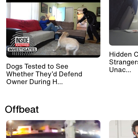
Hidden 
Stranger
Dogs Tested to See
Unac...
Whether They’d Defend
Owner During H...
Offbeat