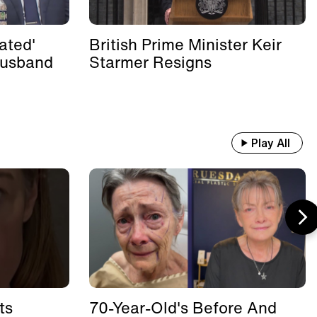
ated'
British Prime Minister Keir
Husband
Starmer Resigns
Play All
ts
70-Year-Old's Before And