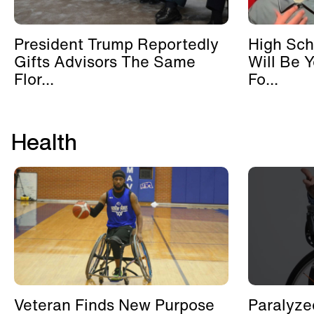
President Trump Reportedly
High Sch
Gifts Advisors The Same
Will Be 
Flor...
Fo...
Health
Veteran Finds New Purpose
Paralyze