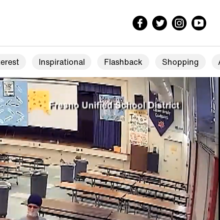
erest
Inspirational
Flashback
Shopping