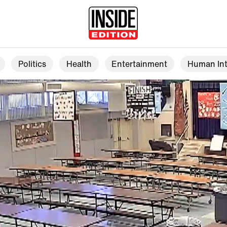
Politics
Health
Entertainment
Human Int