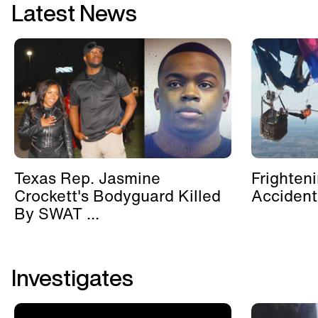
Latest News
Texas Rep. Jasmine
Frighten
Crockett's Bodyguard Killed
Accident
By SWAT ...
Investigates