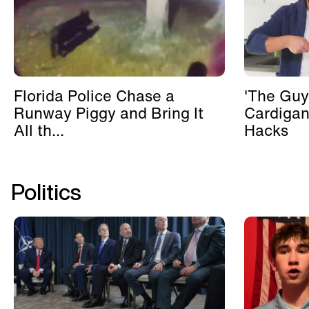
Florida Police Chase a
'The Guy
Runway Piggy and Bring It
Cardigan
All th...
Hacks
Politics