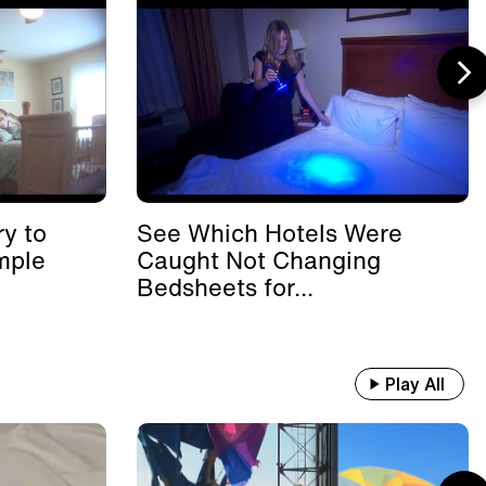
y to
See Which Hotels Were
mple
Caught Not Changing
Bedsheets for...
Play All