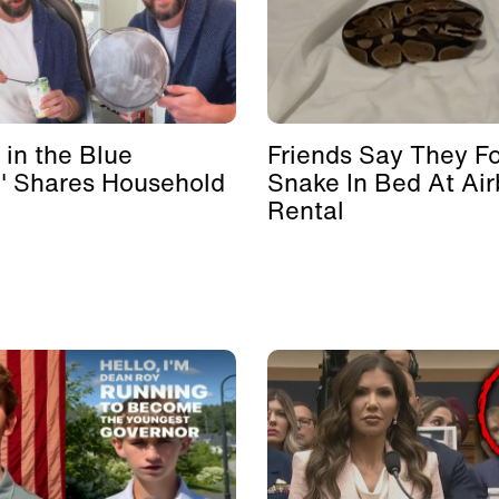
 in the Blue
Friends Say They F
' Shares Household
Snake In Bed At Ai
Rental