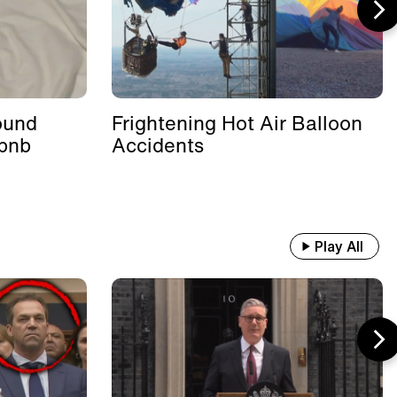
ound
Frightening Hot Air Balloon
rbnb
Accidents
Play All