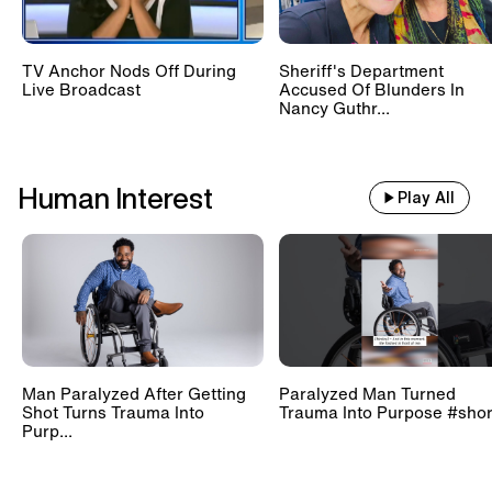
TV Anchor Nods Off During
Sheriff's Department
Live Broadcast
Accused Of Blunders In
Nancy Guthr...
Human Interest
Play All
Man Paralyzed After Getting
Paralyzed Man Turned
Shot Turns Trauma Into
Trauma Into Purpose #shor
Purp...