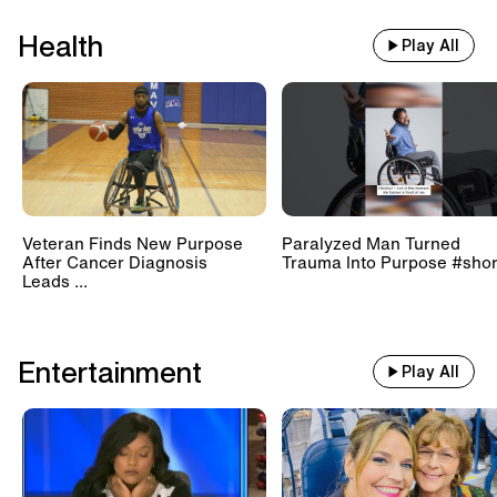
Health
Play All
Veteran Finds New Purpose
Paralyzed Man Turned
After Cancer Diagnosis
Trauma Into Purpose #shor
Leads ...
Entertainment
Play All