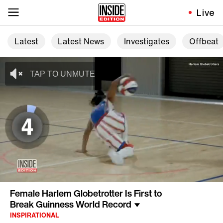
Live
Latest
Latest News
Investigates
Offbeat
Female Harlem Globetrotter Is First to
Break Guinness World Record
INSPIRATIONAL