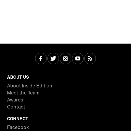
ABOUT US
About Inside Edition
Meet the Team
Awards
Contact
CONNECT
Facebook