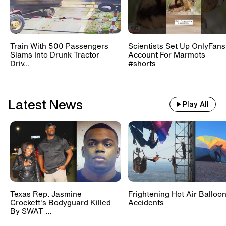
Train With 500 Passengers
Scientists Set Up OnlyFans
Slams Into Drunk Tractor
Account For Marmots
Driv...
#shorts
Latest News
Play All
Texas Rep. Jasmine
Frightening Hot Air Balloo
Crockett's Bodyguard Killed
Accidents
By SWAT ...