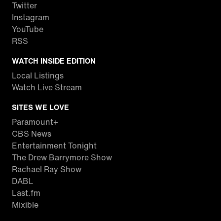
Twitter
Instagram
YouTube
RSS
WATCH INSIDE EDITION
Local Listings
Watch Live Stream
SITES WE LOVE
Paramount+
CBS News
Entertainment Tonight
The Drew Barrymore Show
Rachael Ray Show
DABL
Last.fm
Mixible