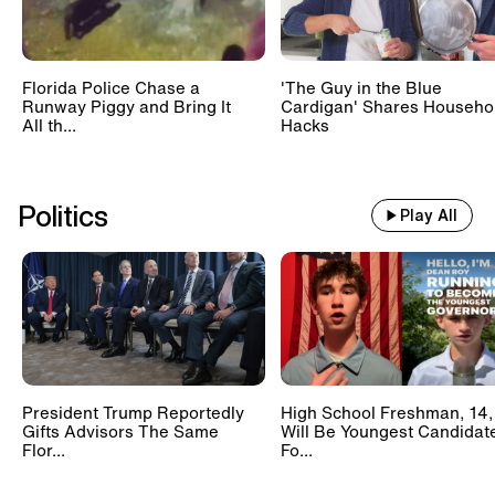
Florida Police Chase a
'The Guy in the Blue
Runway Piggy and Bring It
Cardigan' Shares Househo
All th...
Hacks
Politics
Play All
President Trump Reportedly
High School Freshman, 14,
Gifts Advisors The Same
Will Be Youngest Candidat
Flor...
Fo...