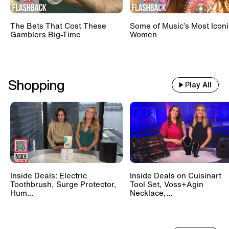
The Bets That Cost These
Some of Music’s Most Iconi
Gamblers Big-Time
Women
Shopping
Play All
Inside Deals: Electric
Inside Deals on Cuisinart
Toothbrush, Surge Protector,
Tool Set, Voss+Agin
Hum...
Necklace,...