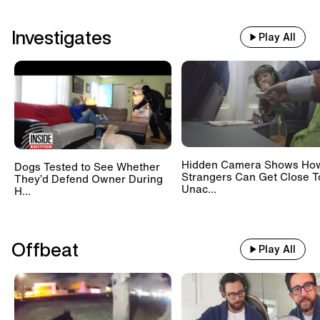
Investigates
Play All
Hidden Camera Shows Ho
Dogs Tested to See Whether
Strangers Can Get Close T
They’d Defend Owner During
Unac...
H...
Offbeat
Play All