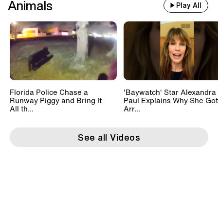
Animals
Play All
Florida Police Chase a
'Baywatch' Star Alexandra
Runway Piggy and Bring It
Paul Explains Why She Got
All th...
Arr...
See all Videos