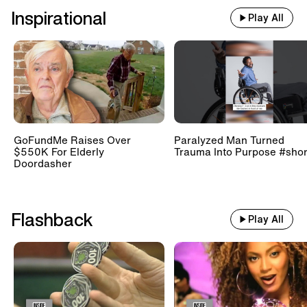
Inspirational
Play All
GoFundMe Raises Over
Paralyzed Man Turned
$550K For Elderly
Trauma Into Purpose #shor
Doordasher
Flashback
Play All