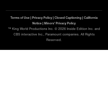
Terms of Use |
Privacy Policy |
Closed Captioning |
California
Notice |
Minors' Privacy Policy
™ King World Productions Inc. © 2026 Inside Edition Inc. and
CBS interactive Inc., Paramount companies. All Rights
Reserved.