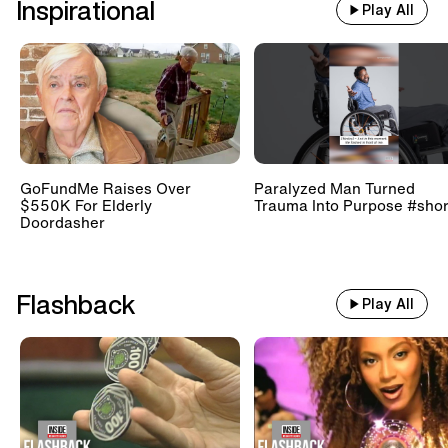
Inspirational
Play All
GoFundMe Raises Over
Paralyzed Man Turned
$550K For Elderly
Trauma Into Purpose #shor
Doordasher
Flashback
Play All