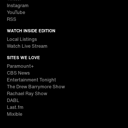
Instagram
YouTube
RSS
WATCH INSIDE EDITION
Local Listings
Watch Live Stream
SITES WE LOVE
Paramount+
CBS News
Entertainment Tonight
The Drew Barrymore Show
Rachael Ray Show
DABL
Last.fm
Mixible