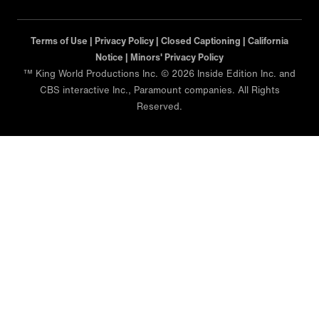
Terms of Use |
Privacy Policy |
Closed Captioning |
California
Notice |
Minors' Privacy Policy
™ King World Productions Inc. © 2026 Inside Edition Inc. and
CBS interactive Inc., Paramount companies. All Rights
Reserved.