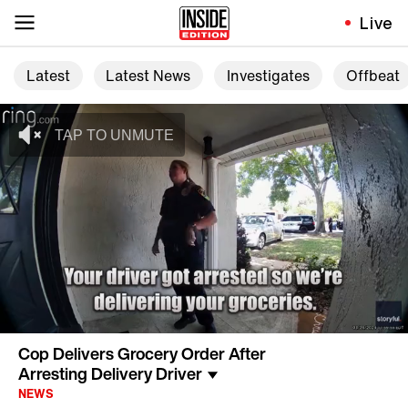
Live
Latest
Latest News
Investigates
Offbeat
Cop Delivers Grocery Order After
Arresting Delivery Driver
NEWS