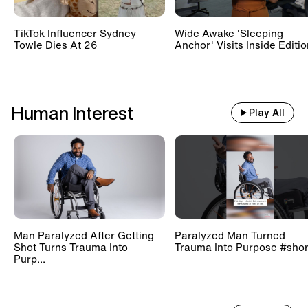
TikTok Influencer Sydney
Wide Awake 'Sleeping
Towle Dies At 26
Anchor' Visits Inside Editi
Human Interest
Play All
Man Paralyzed After Getting
Paralyzed Man Turned
Shot Turns Trauma Into
Trauma Into Purpose #shor
Purp...