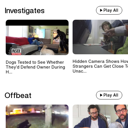
Investigates
Play All
Hidden Camera Shows Ho
Dogs Tested to See Whether
Strangers Can Get Close T
They’d Defend Owner During
Unac...
H...
Offbeat
Play All