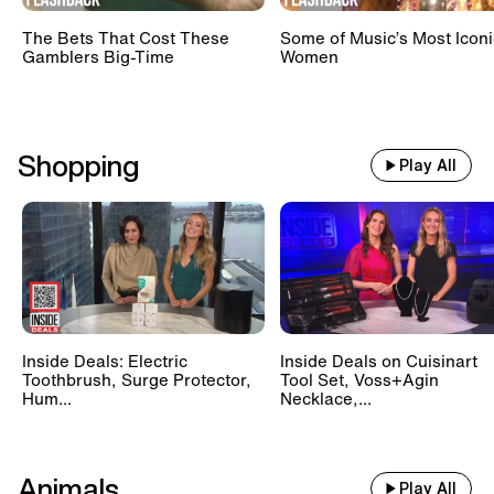
The Bets That Cost These
Some of Music’s Most Iconi
Gamblers Big-Time
Women
Shopping
Play All
Inside Deals: Electric
Inside Deals on Cuisinart
Toothbrush, Surge Protector,
Tool Set, Voss+Agin
Hum...
Necklace,...
Animals
Play All