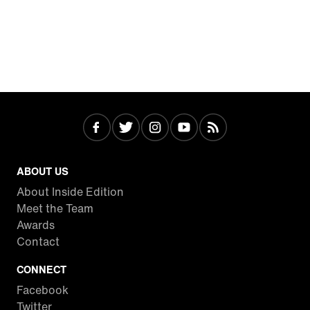
ABOUT US
About Inside Edition
Meet the Team
Awards
Contact
CONNECT
Facebook
Twitter