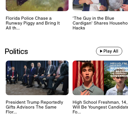
Florida Police Chase a
'The Guy in the Blue
Runway Piggy and Bring It
Cardigan' Shares Househo
All th...
Hacks
Politics
Play All
President Trump Reportedly
High School Freshman, 14,
Gifts Advisors The Same
Will Be Youngest Candidat
Flor...
Fo...