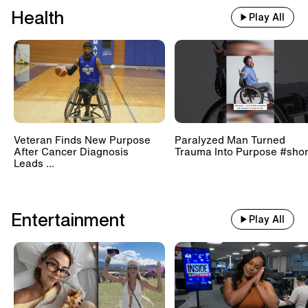
Health
Play All
Veteran Finds New Purpose
Paralyzed Man Turned
After Cancer Diagnosis
Trauma Into Purpose #shor
Leads ...
Entertainment
Play All