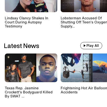
Lindsay Clancy Shakes In
Lobsterman Accused Of
Court During Autopsy
Shutting Off Teen's Oxyge
Testimony
Supply...
Latest News
Play All
Texas Rep. Jasmine
Frightening Hot Air Balloo
Crockett's Bodyguard Killed
Accidents
By SWAT ...