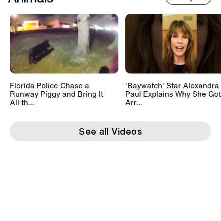
Florida Police Chase a
'Baywatch' Star Alexandra
Runway Piggy and Bring It
Paul Explains Why She Got
All th...
Arr...
See all Videos