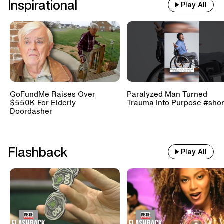
Inspirational
Play All
GoFundMe Raises Over
Paralyzed Man Turned
$550K For Elderly
Trauma Into Purpose #shor
Doordasher
Flashback
Play All