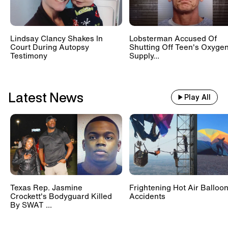
Lindsay Clancy Shakes In
Lobsterman Accused Of
Court During Autopsy
Shutting Off Teen's Oxyge
Testimony
Supply...
Latest News
Play All
Texas Rep. Jasmine
Frightening Hot Air Balloo
Crockett's Bodyguard Killed
Accidents
By SWAT ...