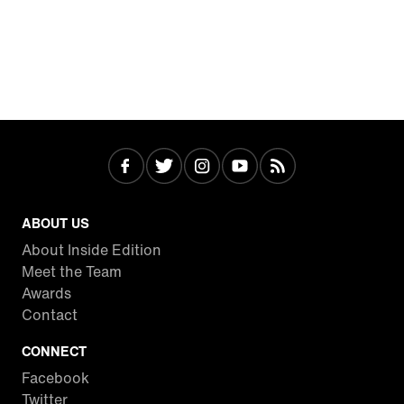
ABOUT US
About Inside Edition
Meet the Team
Awards
Contact
CONNECT
Facebook
Twitter