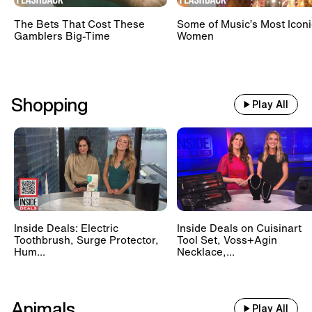
The Bets That Cost These
Some of Music’s Most Iconi
Gamblers Big-Time
Women
Shopping
Play All
Inside Deals: Electric
Inside Deals on Cuisinart
Toothbrush, Surge Protector,
Tool Set, Voss+Agin
Hum...
Necklace,...
Animals
Play All