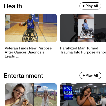
Health
Play All
Veteran Finds New Purpose
Paralyzed Man Turned
After Cancer Diagnosis
Trauma Into Purpose #shor
Leads ...
Entertainment
Play All