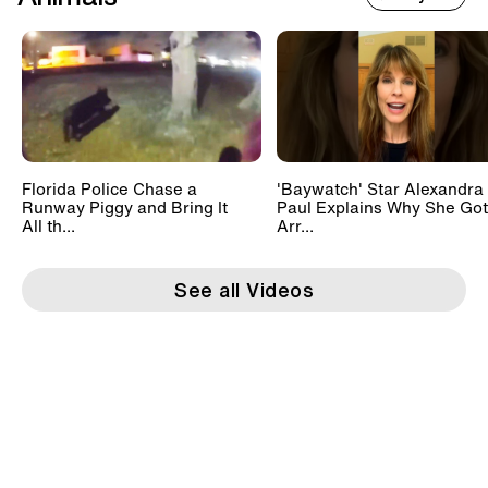
Florida Police Chase a
'Baywatch' Star Alexandra
Runway Piggy and Bring It
Paul Explains Why She Got
All th...
Arr...
See all Videos