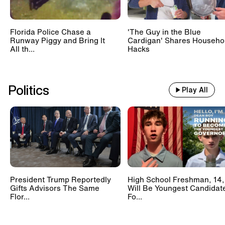
Florida Police Chase a
'The Guy in the Blue
Runway Piggy and Bring It
Cardigan' Shares Househo
All th...
Hacks
Politics
Play All
President Trump Reportedly
High School Freshman, 14,
Gifts Advisors The Same
Will Be Youngest Candidat
Flor...
Fo...