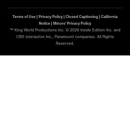
Terms of Use |
Privacy Policy |
Closed Captioning |
California
Notice |
Minors' Privacy Policy
™ King World Productions Inc. © 2026 Inside Edition Inc. and
CBS interactive Inc., Paramount companies. All Rights
Reserved.