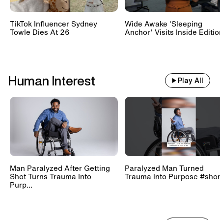
TikTok Influencer Sydney
Wide Awake 'Sleeping
Towle Dies At 26
Anchor' Visits Inside Editi
Human Interest
Play All
Man Paralyzed After Getting
Paralyzed Man Turned
Shot Turns Trauma Into
Trauma Into Purpose #shor
Purp...