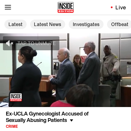
Live
Latest
Latest News
Investigates
Offbeat
Ex-UCLA Gynecologist Accused of
Sexually Abusing Patients
CRIME