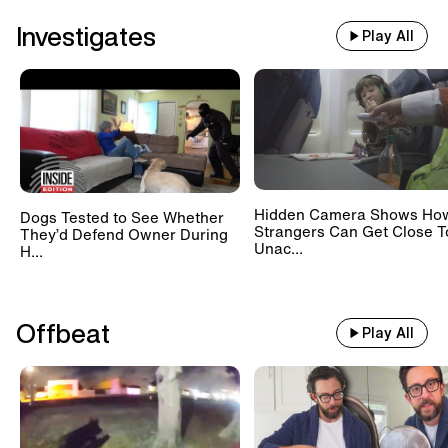
Investigates
Play All
Hidden Camera Shows Ho
Dogs Tested to See Whether
Strangers Can Get Close T
They’d Defend Owner During
Unac...
H...
Offbeat
Play All