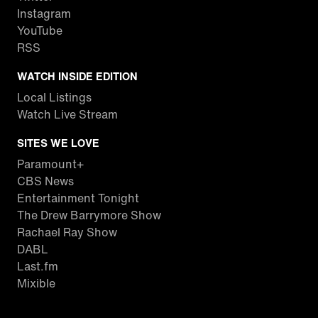
Instagram
YouTube
RSS
WATCH INSIDE EDITION
Local Listings
Watch Live Stream
SITES WE LOVE
Paramount+
CBS News
Entertainment Tonight
The Drew Barrymore Show
Rachael Ray Show
DABL
Last.fm
Mixible