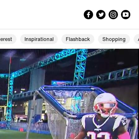
erest
Inspirational
Flashback
Shopping