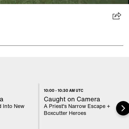
10:00
-
10:30 AM UTC
a
Caught on Camera
d Into New
A Priest's Narrow Escape +
Boxcutter Heroes