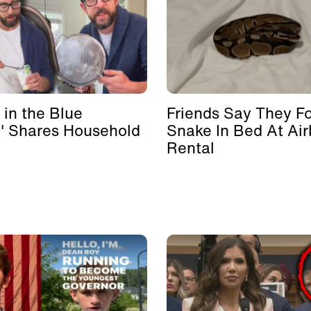
 in the Blue
Friends Say They F
' Shares Household
Snake In Bed At Ai
Rental