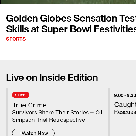
Golden Globes Sensation Test
Skills at Super Bowl Festivitie
SPORTS
Model Kelleth Cuthbert is bringing her expert
the big game. As Inside Edition's Super Bowl
Live on Inside Edition
Cuthbert will be reporting from Atlanta all w
match-up between the New England Patriots 
Cuthbert tested out her football skills at the
LIVE
9:00
-
9:30
and rode a Ferris wheel. The model became a 
Caugh
True Crime
after she photo-bombed A-list celebrities on t
Rescues
Survivors Share Their Stories + OJ
Golden Globes earlier this month.
Simpson Trial Retrospective
Watch Now