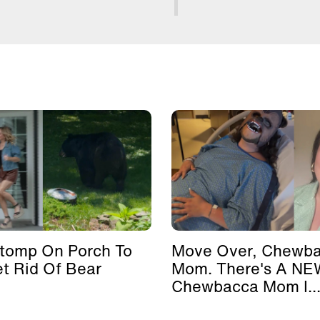
Stomp On Porch To
Move Over, Chewb
et Rid Of Bear
Mom. There's A NE
Chewbacca Mom I..