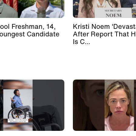
ool Freshman, 14,
Kristi Noem 'Devast
Youngest Candidate
After Report That 
Is C...