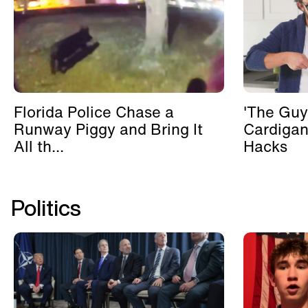
Florida Police Chase a
'The Guy
Runway Piggy and Bring It
Cardigan
All th...
Hacks
Politics