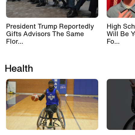
President Trump Reportedly
High Sch
Gifts Advisors The Same
Will Be 
Flor...
Fo...
Health