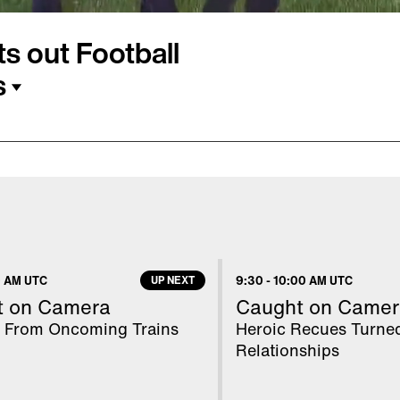
s out Football
s
 photo-bombing skills to
 Correspondent,
eek before Sunday's
and Los Angeles Rams.
 Super Bowl Experience
 AM UTC
UP NEXT
9:30
-
10:00 AM UTC
social media sensation
t on Camera
Caught on Camer
he red carpet at the
 From Oncoming Trains
Heroic Recues Turne
Relationships