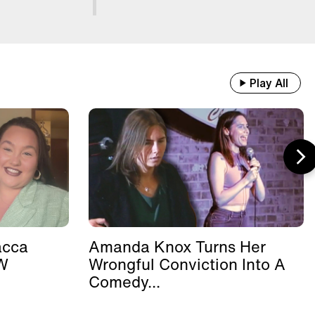
Play All
acca
Amanda Knox Turns Her
W
Wrongful Conviction Into A
.
Comedy...