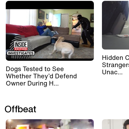
Hidden 
Stranger
Dogs Tested to See
Unac...
Whether They’d Defend
Owner During H...
Offbeat