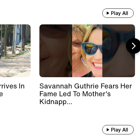
Play All
rives In
Savannah Guthrie Fears Her
e
Fame Led To Mother's
Kidnapp...
Play All