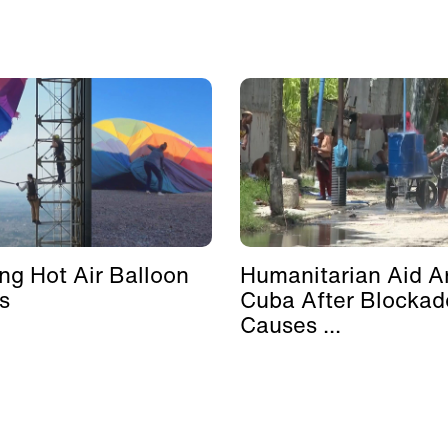
ing Hot Air Balloon
Humanitarian Aid Ar
s
Cuba After Blockad
Causes ...