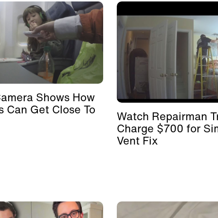
Camera Shows How
s Can Get Close To
Watch Repairman Tr
Charge $700 for Si
Vent Fix