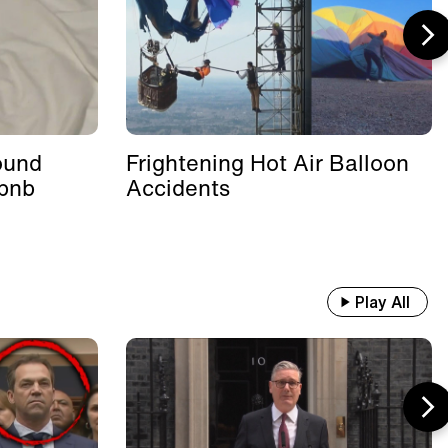
ound
Frightening Hot Air Balloon
rbnb
Accidents
Play All