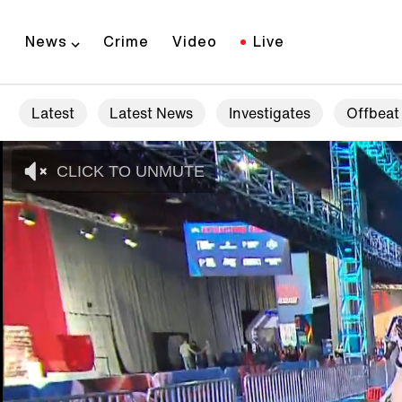
News
Crime
Video
Live
Latest
Latest News
Investigates
Offbeat
CLICK TO UNMUTE