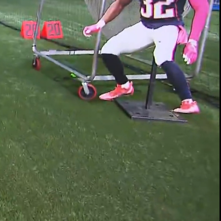
00:10 / 01:14