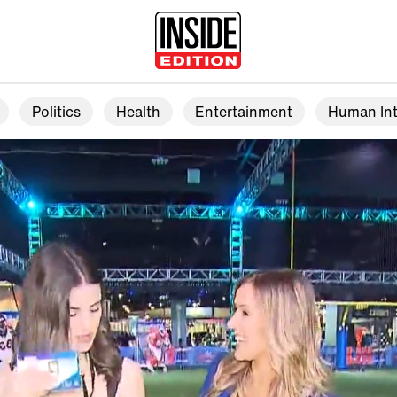
Politics
Health
Entertainment
Human Int