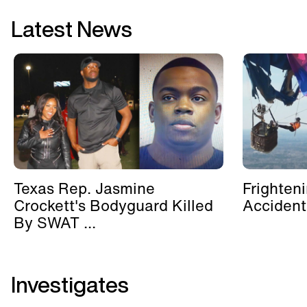
Latest News
Texas Rep. Jasmine
Frighten
Crockett's Bodyguard Killed
Accident
By SWAT ...
Investigates