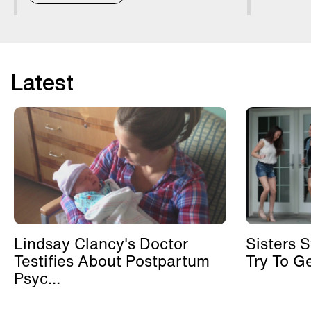
Latest
Lindsay Clancy's Doctor
Sisters 
Testifies About Postpartum
Try To G
Psyc...