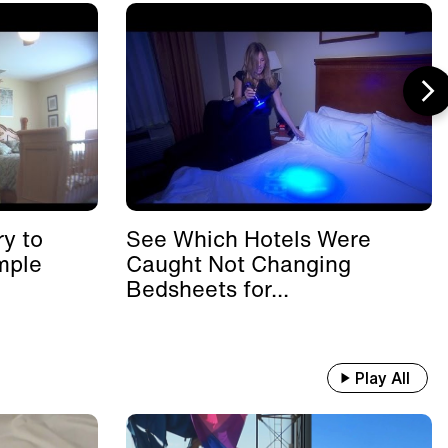
y to
See Which Hotels Were
mple
Caught Not Changing
Bedsheets for...
Play All