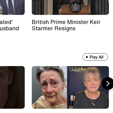
ated'
British Prime Minister Keir
Husband
Starmer Resigns
Play All