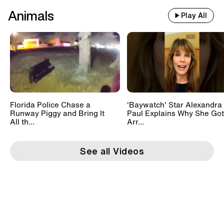
Animals
Play All
Florida Police Chase a
'Baywatch' Star Alexandra
Runway Piggy and Bring It
Paul Explains Why She Got
All th...
Arr...
See all Videos