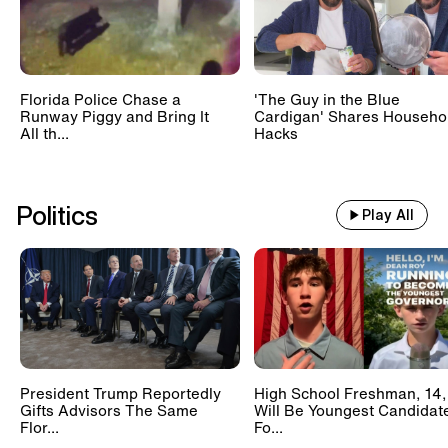
Florida Police Chase a
'The Guy in the Blue
Runway Piggy and Bring It
Cardigan' Shares Househo
All th...
Hacks
Politics
Play All
President Trump Reportedly
High School Freshman, 14,
Gifts Advisors The Same
Will Be Youngest Candidat
Flor...
Fo...