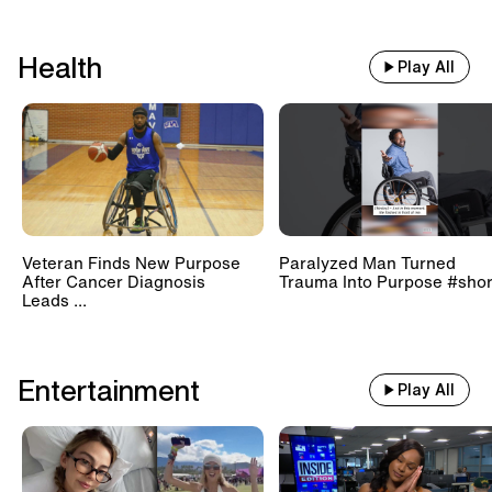
Health
Play All
Veteran Finds New Purpose
Paralyzed Man Turned
After Cancer Diagnosis
Trauma Into Purpose #shor
Leads ...
Entertainment
Play All