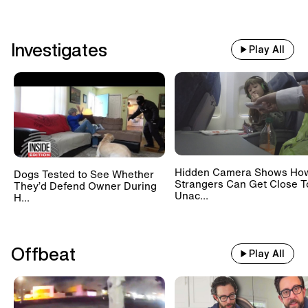
Investigates
Play All
Hidden Camera Shows Ho
Dogs Tested to See Whether
Strangers Can Get Close T
They’d Defend Owner During
Unac...
H...
Offbeat
Play All