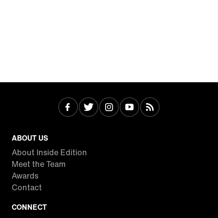
ABOUT US
About Inside Edition
Meet the Team
Awards
Contact
CONNECT