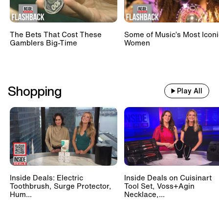
The Bets That Cost These
Some of Music’s Most Iconi
Gamblers Big-Time
Women
Shopping
Play All
Inside Deals: Electric
Inside Deals on Cuisinart
Toothbrush, Surge Protector,
Tool Set, Voss+Agin
Hum...
Necklace,...