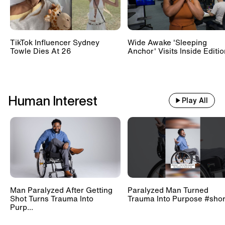
TikTok Influencer Sydney
Wide Awake 'Sleeping
Towle Dies At 26
Anchor' Visits Inside Editi
Human Interest
Play All
Man Paralyzed After Getting
Paralyzed Man Turned
Shot Turns Trauma Into
Trauma Into Purpose #shor
Purp...