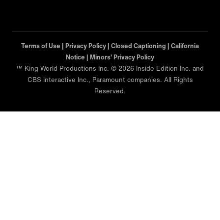
Terms of Use |
Privacy Policy |
Closed Captioning |
California
Notice |
Minors' Privacy Policy
™ King World Productions Inc. © 2026 Inside Edition Inc. and
CBS interactive Inc., Paramount companies. All Rights
Reserved.