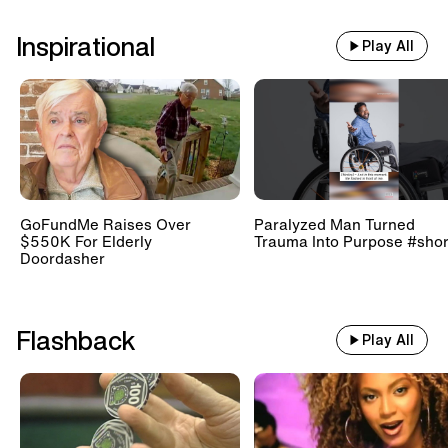
Inspirational
Play All
GoFundMe Raises Over
Paralyzed Man Turned
$550K For Elderly
Trauma Into Purpose #shor
Doordasher
Flashback
Play All