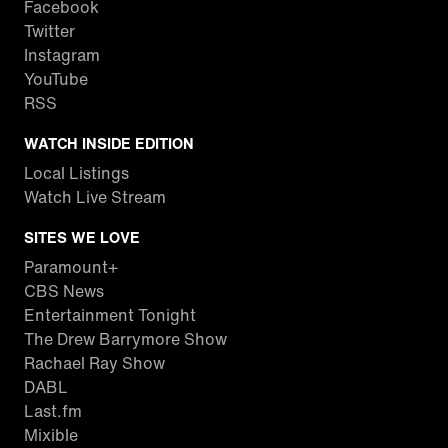
Facebook
Twitter
Instagram
YouTube
RSS
WATCH INSIDE EDITION
Local Listings
Watch Live Stream
SITES WE LOVE
Paramount+
CBS News
Entertainment Tonight
The Drew Barrymore Show
Rachael Ray Show
DABL
Last.fm
Mixible