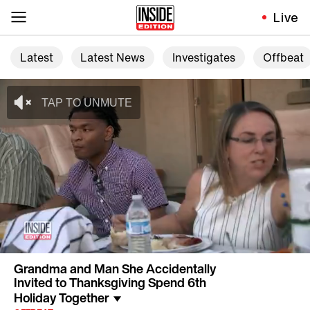
Live
Latest
Latest News
Investigates
Offbeat
Grandma and Man She Accidentally
Invited to Thanksgiving Spend 6th
Holiday Together