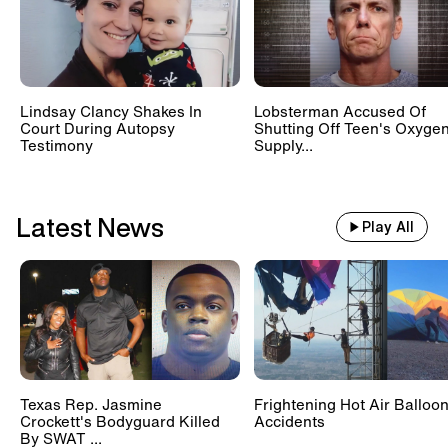
Lindsay Clancy Shakes In
Lobsterman Accused Of
Court During Autopsy
Shutting Off Teen's Oxyge
Testimony
Supply...
Latest News
Play All
Texas Rep. Jasmine
Frightening Hot Air Balloo
Crockett's Bodyguard Killed
Accidents
By SWAT ...