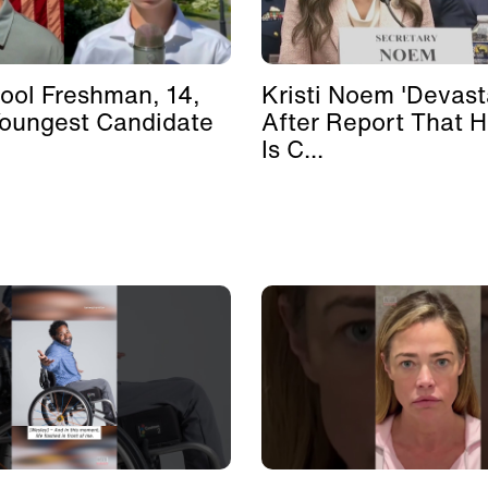
ool Freshman, 14,
Kristi Noem 'Devast
Youngest Candidate
After Report That 
Is C...