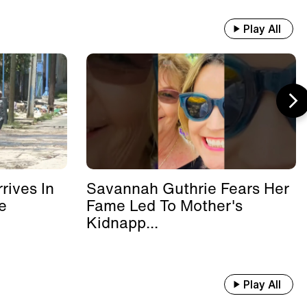
Play All
rives In
Savannah Guthrie Fears Her
e
Fame Led To Mother's
Kidnapp...
Play All