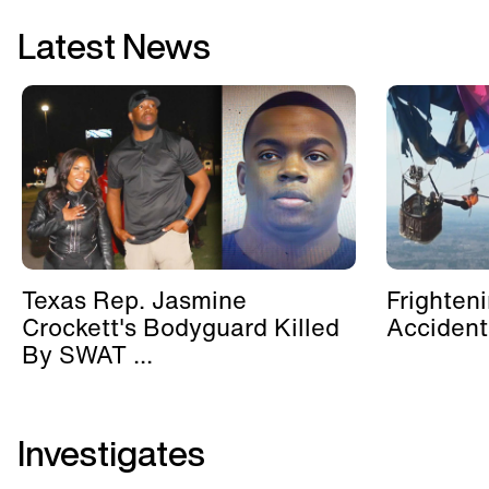
Latest News
Texas Rep. Jasmine
Frighten
Crockett's Bodyguard Killed
Accident
By SWAT ...
Investigates