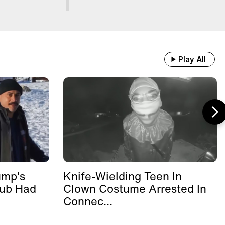
Play All
ump's
Knife-Wielding Teen In
lub Had
Clown Costume Arrested In
Connec...