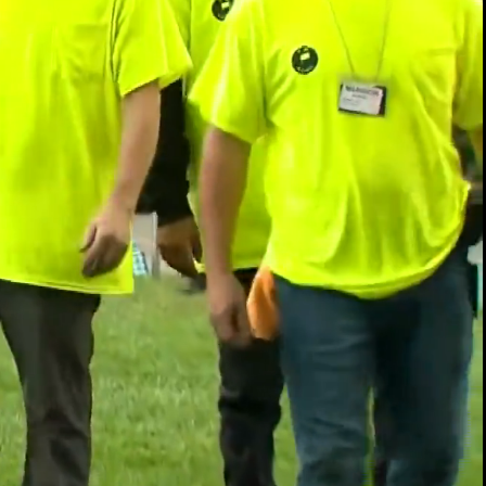
00:14 / 02:03