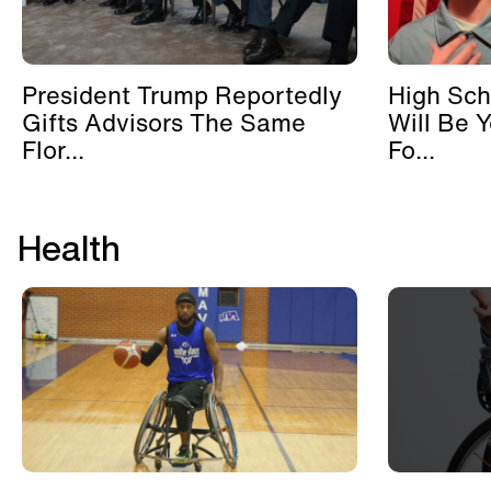
President Trump Reportedly
High Sch
Gifts Advisors The Same
Will Be 
Flor...
Fo...
Health