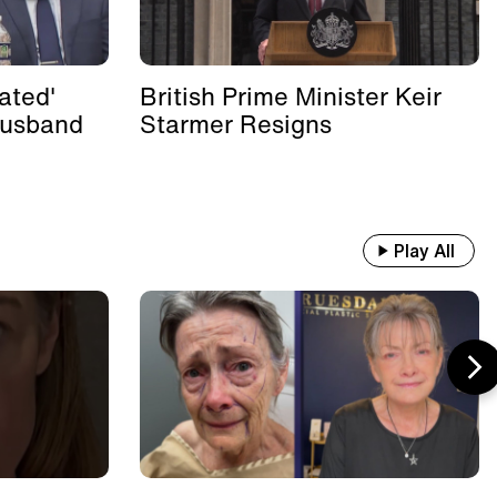
ated'
British Prime Minister Keir
Husband
Starmer Resigns
Play All