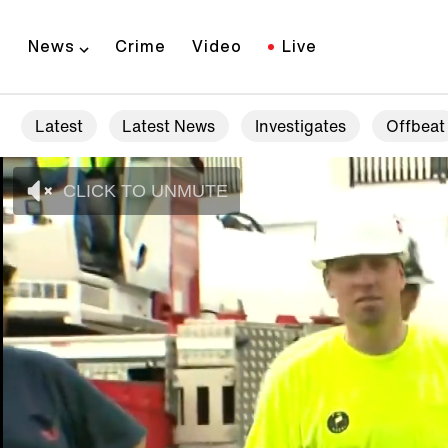
News
Crime
Video
Live
Latest
Latest News
Investigates
Offbeat
CLICK TO UNMUTE