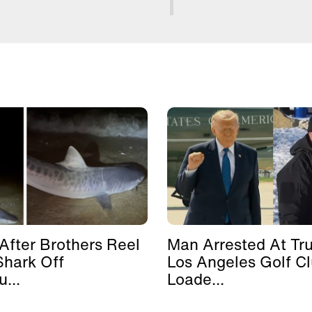
After Brothers Reel
Man Arrested At Tr
Shark Off
Los Angeles Golf C
...
Loade...