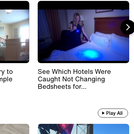
y to
See Which Hotels Were
mple
Caught Not Changing
Bedsheets for...
Play All