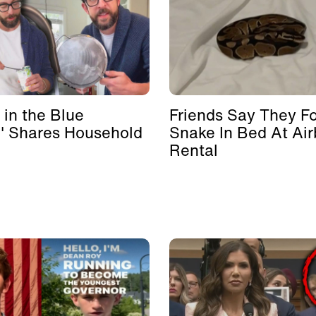
 in the Blue
Friends Say They F
' Shares Household
Snake In Bed At Ai
Rental