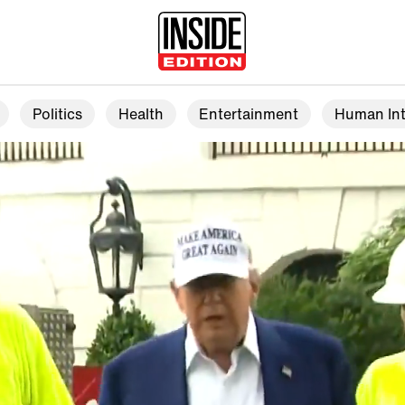
Politics
Health
Entertainment
Human Int