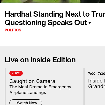
Hardhat Standing Next to Tru
Questioning Speaks Out
POLITICS
It was a memorable day in the lives of hardh
in the center of international attention as Pr
Live on Inside Edition
supervised the installation of the new White 
Christopher Tattersall is a tree trimmer, and h
Monday from 80 feet above the ground. Whe
LIVE
7:00
-
7:30
about the bombing in Iran, the president turne
Inside
Caught on Camera
say, "Can you believe they're asking me this?
Grand
The Most Dramatic Emergency
Airplane Landings
Watch Now