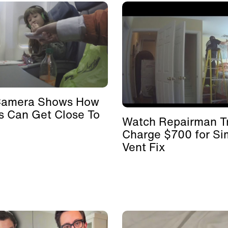
Camera Shows How
s Can Get Close To
Watch Repairman Tr
Charge $700 for Si
Vent Fix