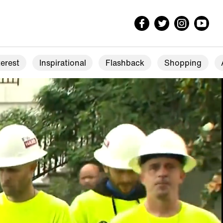
erest
Inspirational
Flashback
Shopping