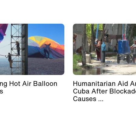
ing Hot Air Balloon
Humanitarian Aid Ar
s
Cuba After Blockad
Causes ...