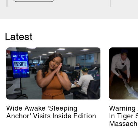
Latest
Wide Awake 'Sleeping
Warning 
Anchor' Visits Inside Edition
In Tiger 
Massachu