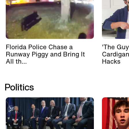
Florida Police Chase a
'The Guy
Runway Piggy and Bring It
Cardigan
All th...
Hacks
Politics