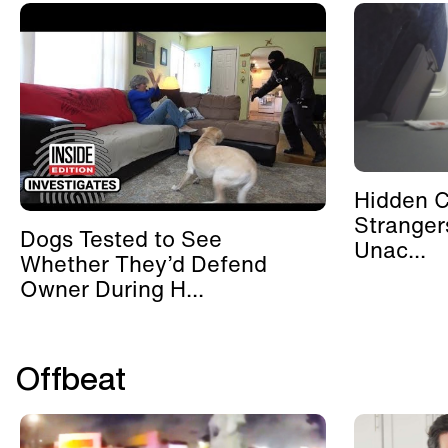
Hidden 
Stranger
Dogs Tested to See
Unac...
Whether They’d Defend
Owner During H...
Offbeat