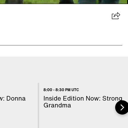
8:00
-
8:30 PM UTC
ow: Donna
Inside Edition Now: Strong
Grandma