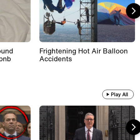
ound
Frightening Hot Air Balloon
rbnb
Accidents
Play All