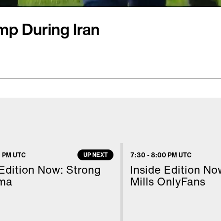
mp During Iran
ats who found themselves
esident Donald Trump
House flagpoles.
e spoke to Inside Edition
n Trump was asked
 PM UTC
UP NEXT
7:30
-
8:00 PM UTC
d to the workers as if to
 Edition Now: Strong
Inside Edition N
"
ma
Mills OnlyFans