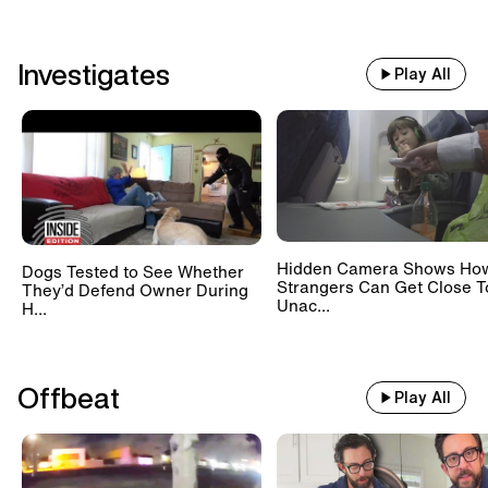
Investigates
Play All
Hidden Camera Shows Ho
Dogs Tested to See Whether
Strangers Can Get Close T
They’d Defend Owner During
Unac...
H...
Offbeat
Play All