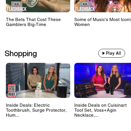
The Bets That Cost These
Some of Music’s Most Iconi
Gamblers Big-Time
Women
Shopping
Play All
Inside Deals: Electric
Inside Deals on Cuisinart
Toothbrush, Surge Protector,
Tool Set, Voss+Agin
Hum...
Necklace,...