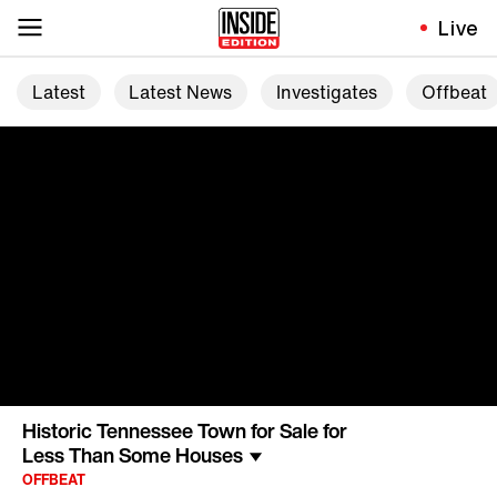
Live
Latest
Latest News
Investigates
Offbeat
Historic Tennessee Town for Sale for
Less Than Some Houses
OFFBEAT