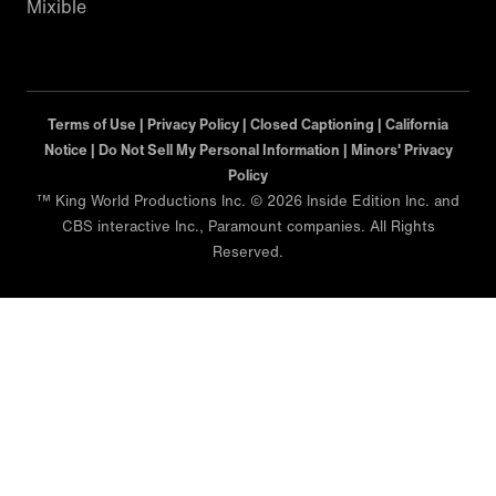
Mixible
Terms of Use |
Privacy Policy |
Closed Captioning |
California
Notice |
Minors' Privacy Policy
™ King World Productions Inc. © 2026 Inside Edition Inc. and
CBS interactive Inc., Paramount companies. All Rights
Reserved.