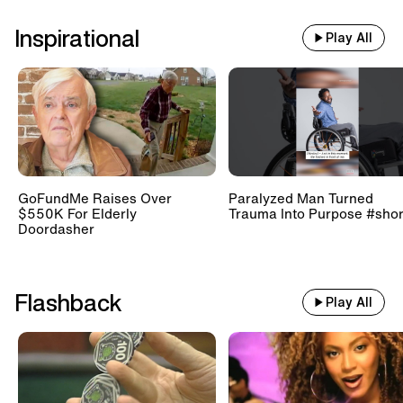
Inspirational
Play All
GoFundMe Raises Over
Paralyzed Man Turned
$550K For Elderly
Trauma Into Purpose #shor
Doordasher
Flashback
Play All