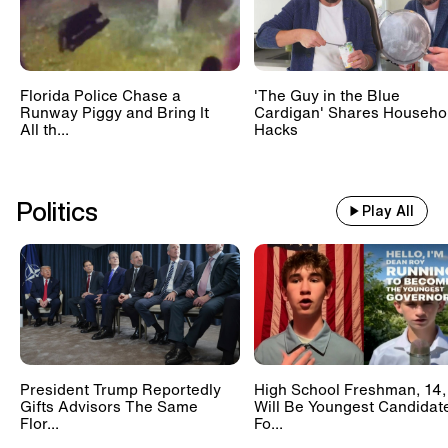
Florida Police Chase a
'The Guy in the Blue
Runway Piggy and Bring It
Cardigan' Shares Househo
All th...
Hacks
Politics
Play All
President Trump Reportedly
High School Freshman, 14,
Gifts Advisors The Same
Will Be Youngest Candidat
Flor...
Fo...