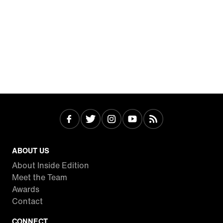
ABOUT US
About Inside Edition
Meet the Team
Awards
Contact
CONNECT