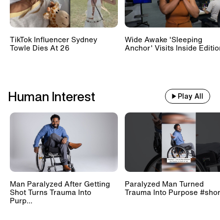
TikTok Influencer Sydney
Wide Awake 'Sleeping
Towle Dies At 26
Anchor' Visits Inside Editi
Human Interest
Play All
Man Paralyzed After Getting
Paralyzed Man Turned
Shot Turns Trauma Into
Trauma Into Purpose #shor
Purp...