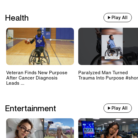
Health
Play All
Veteran Finds New Purpose
Paralyzed Man Turned
After Cancer Diagnosis
Trauma Into Purpose #shor
Leads ...
Entertainment
Play All