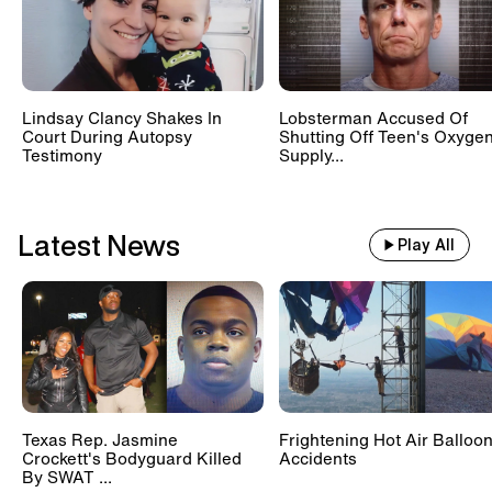
Lindsay Clancy Shakes In
Lobsterman Accused Of
Court During Autopsy
Shutting Off Teen's Oxyge
Testimony
Supply...
Latest News
Play All
Texas Rep. Jasmine
Frightening Hot Air Balloo
Crockett's Bodyguard Killed
Accidents
By SWAT ...