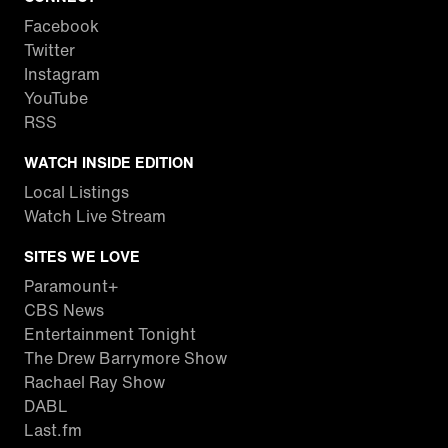
Facebook
Twitter
Instagram
YouTube
RSS
WATCH INSIDE EDITION
Local Listings
Watch Live Stream
SITES WE LOVE
Paramount+
CBS News
Entertainment Tonight
The Drew Barrymore Show
Rachael Ray Show
DABL
Last.fm