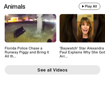
Animals
Play All
Florida Police Chase a
'Baywatch' Star Alexandra
Runway Piggy and Bring It
Paul Explains Why She Got
All th...
Arr...
See all Videos