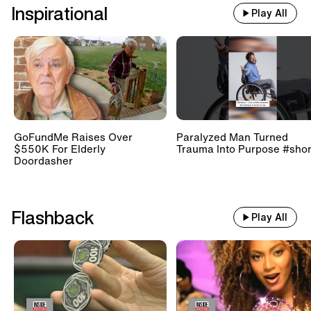
Inspirational
Play All
GoFundMe Raises Over
Paralyzed Man Turned
$550K For Elderly
Trauma Into Purpose #shor
Doordasher
Flashback
Play All