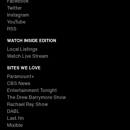
Facebook
Twitter
Instagram
YouTube
RSS
WATCH INSIDE EDITION
Local Listings
Watch Live Stream
SITES WE LOVE
Paramount+
CBS News
Entertainment Tonight
The Drew Barrymore Show
Rachael Ray Show
DABL
Last.fm
Mixible