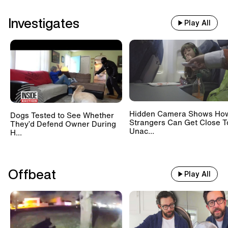
Investigates
Play All
Hidden Camera Shows Ho
Dogs Tested to See Whether
Strangers Can Get Close T
They’d Defend Owner During
Unac...
H...
Offbeat
Play All