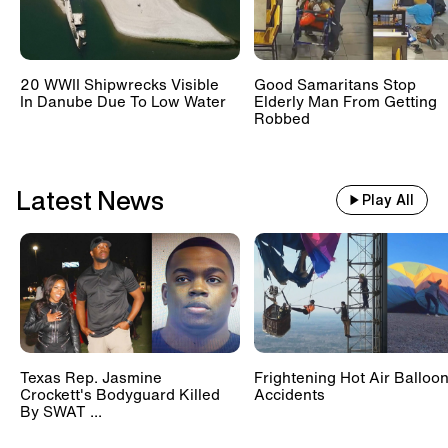
20 WWII Shipwrecks Visible
Good Samaritans Stop
In Danube Due To Low Water
Elderly Man From Getting
Robbed
Latest News
Play All
Texas Rep. Jasmine
Frightening Hot Air Balloo
Crockett's Bodyguard Killed
Accidents
By SWAT ...