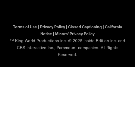
Terms of Use |
Privacy Policy |
Closed Captioning |
California
Notice |
Minors' Privacy Policy
™ King World Productions Inc. © 2026 Inside Edition Inc. and
CBS interactive Inc., Paramount companies. All Rights
Reserved.