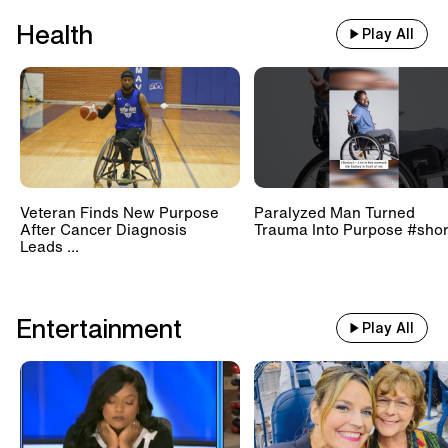
Health
Play All
Veteran Finds New Purpose
Paralyzed Man Turned
After Cancer Diagnosis
Trauma Into Purpose #shor
Leads ...
Entertainment
Play All