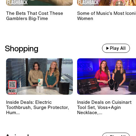
The Bets That Cost These
Some of Music’s Most Iconi
Gamblers Big-Time
Women
Shopping
Play All
Inside Deals: Electric
Inside Deals on Cuisinart
Toothbrush, Surge Protector,
Tool Set, Voss+Agin
Hum...
Necklace,...