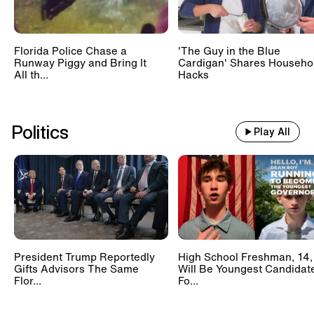
Florida Police Chase a
'The Guy in the Blue
Runway Piggy and Bring It
Cardigan' Shares Househo
All th...
Hacks
Politics
Play All
President Trump Reportedly
High School Freshman, 14,
Gifts Advisors The Same
Will Be Youngest Candidat
Flor...
Fo...