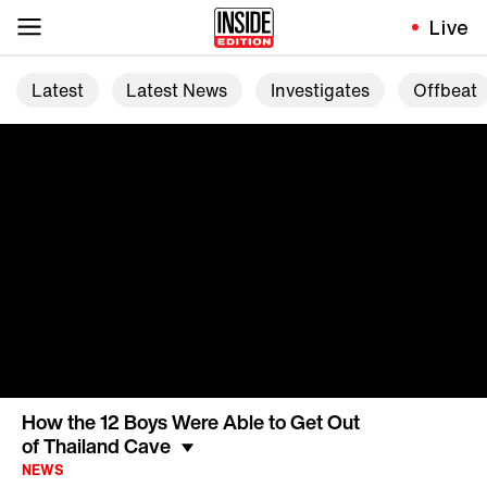
Live
Latest
Latest News
Investigates
Offbeat
How the 12 Boys Were Able to Get Out
of Thailand Cave
NEWS