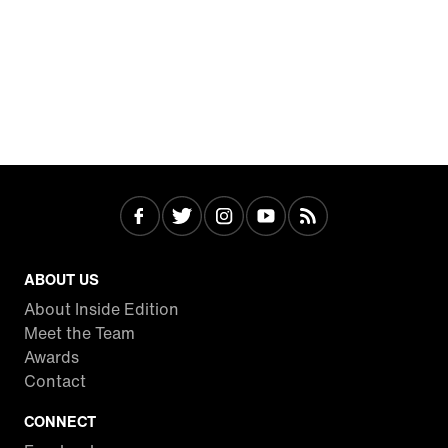
ABOUT US
About Inside Edition
Meet the Team
Awards
Contact
CONNECT