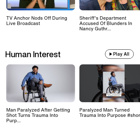
TV Anchor Nods Off During
Sheriff's Department
Live Broadcast
Accused Of Blunders In
Nancy Guthr...
Human Interest
Play All
Man Paralyzed After Getting
Paralyzed Man Turned
Shot Turns Trauma Into
Trauma Into Purpose #shor
Purp...