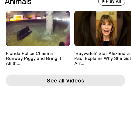
Animals
Play All
Florida Police Chase a
'Baywatch' Star Alexandra
Runway Piggy and Bring It
Paul Explains Why She Got
All th...
Arr...
See all Videos