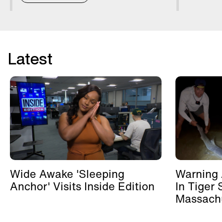
Latest
Wide Awake 'Sleeping
Warning 
Anchor' Visits Inside Edition
In Tiger 
Massachu