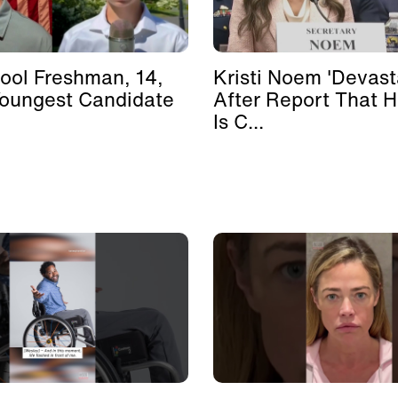
ool Freshman, 14,
Kristi Noem 'Devast
Youngest Candidate
After Report That 
Is C...