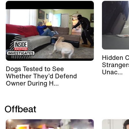
Hidden 
Stranger
Dogs Tested to See
Unac...
Whether They’d Defend
Owner During H...
Offbeat