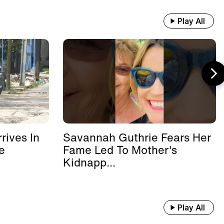
Play All
rives In
Savannah Guthrie Fears Her
e
Fame Led To Mother's
Kidnapp...
Play All