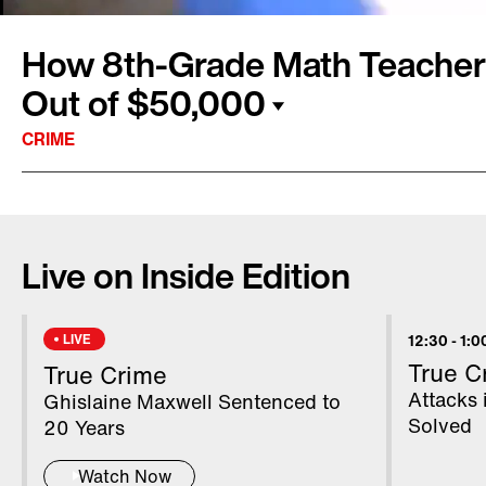
How 8th-Grade Math Teach
Out of $50,000
CRIME
A Texas woman was the victim of an elaborate
over the phone, losing $50,000 in a day. Kat
Live on Inside Edition
believe the state her daughter, Leslie Wilban
called her for help. “She was as frantic as cou
Edition. "I've never seen her that upset.” Les
LIVE
12:30
-
1:0
by a complete stranger who called her out of
True C
True Crime
was an inspector general with the Social Secu
Attacks 
Ghislaine Maxwell Sentenced to
Solved
20 Years
Watch Now