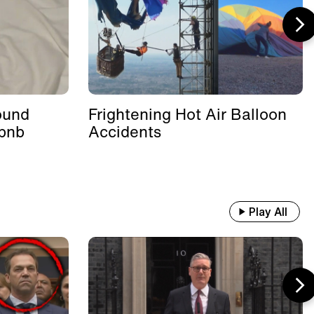
ound
Frightening Hot Air Balloon
rbnb
Accidents
Play All