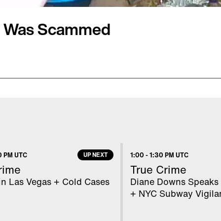
er Was Scammed
 Social Security scam
hy Wilbanks couldn't
ks, was in when she
ld be," Kathy told Inside
lie was recently conned
0 PM UTC
UP NEXT
1:00
-
1:30 PM UTC
 nowhere and told her he
rime
True Crime
rity Administration.
in Las Vegas + Cold Cases
Diane Downs Speaks 
+ NYC Subway Vigila