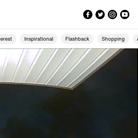
erest
Inspirational
Flashback
Shopping