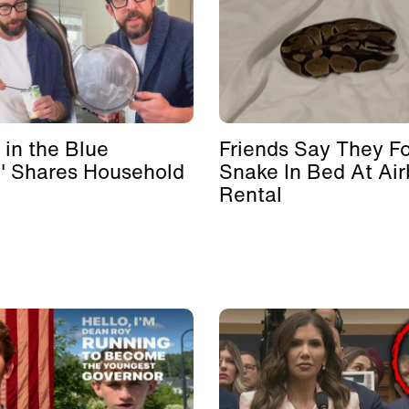
 in the Blue
Friends Say They F
' Shares Household
Snake In Bed At Ai
Rental