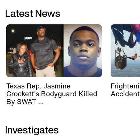
Latest News
Texas Rep. Jasmine
Frighten
Crockett's Bodyguard Killed
Accident
By SWAT ...
Investigates