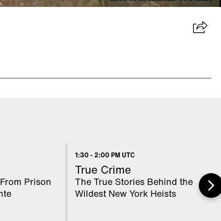
1:30
-
2:00 PM UTC
True Crime
From Prison
The True Stories Behind the
nte
Wildest New York Heists