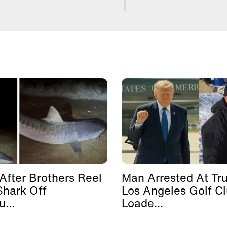
After Brothers Reel
Man Arrested At Tr
Shark Off
Los Angeles Golf C
...
Loade...