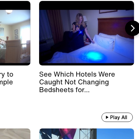
y to
See Which Hotels Were
mple
Caught Not Changing
Bedsheets for...
Play All