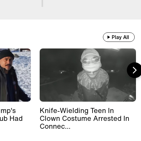
Play All
ump's
Knife-Wielding Teen In
lub Had
Clown Costume Arrested In
Connec...