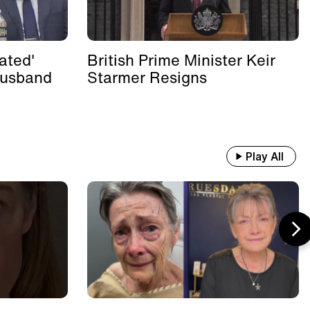
ated'
British Prime Minister Keir
Husband
Starmer Resigns
Play All