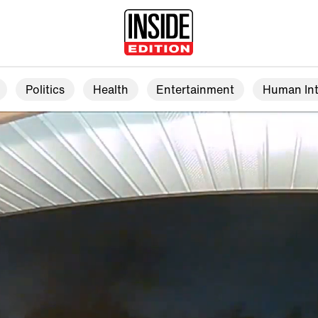
Politics
Health
Entertainment
Human Int