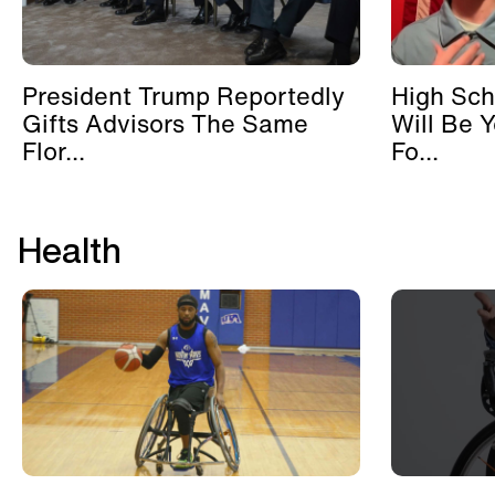
President Trump Reportedly
High Sch
Gifts Advisors The Same
Will Be 
Flor...
Fo...
Health