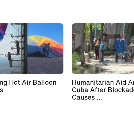
ing Hot Air Balloon
Humanitarian Aid Ar
s
Cuba After Blockad
Causes ...