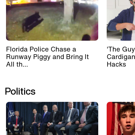
Florida Police Chase a
'The Guy
Runway Piggy and Bring It
Cardigan
All th...
Hacks
Politics