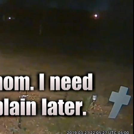
00:13 / 01:52