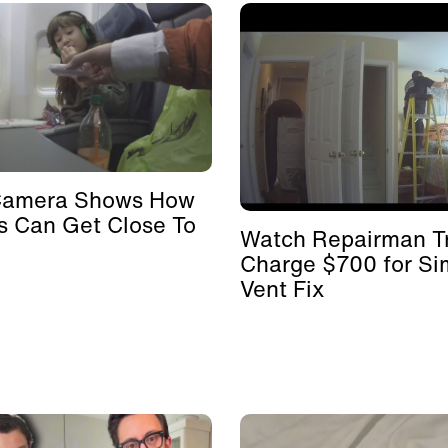
Camera Shows How
s Can Get Close To
Watch Repairman Tr
Charge $700 for Si
Vent Fix