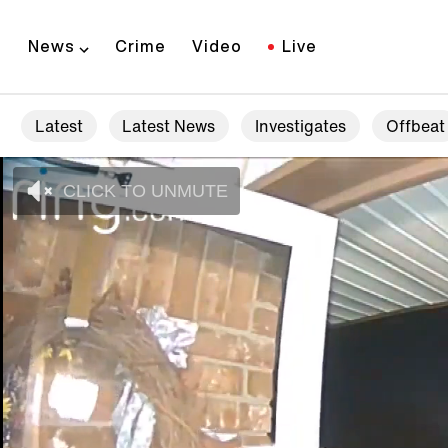
News
Crime
Video
Live
Latest
Latest News
Investigates
Offbeat
CLICK TO UNMUTE