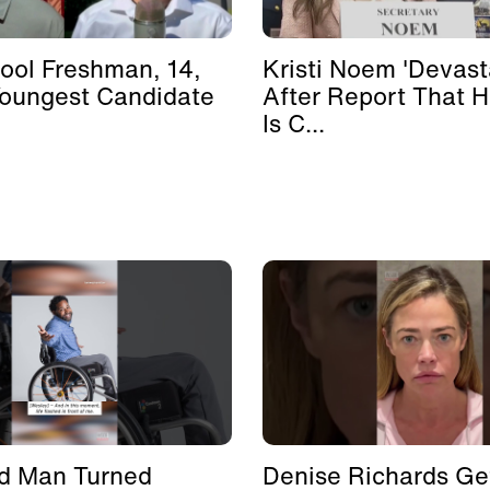
ool Freshman, 14,
Kristi Noem 'Devast
Youngest Candidate
After Report That 
Is C...
d Man Turned
Denise Richards Ge