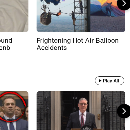
ound
Frightening Hot Air Balloon
rbnb
Accidents
Play All