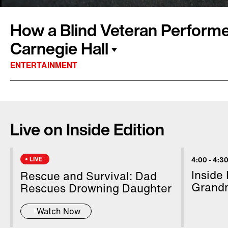
How a Blind Veteran Performe
Carnegie Hall
ENTERTAINMENT
Being declared legally blind was the driving fo
Ebersohl-Van Scyoc on a path to perform viol
Live on Inside Edition
Carnegie Hall in New York City. The path to th
unique. If it not for music, she wouldn't get o
diagnosis. "I'm still waiting for someone to p
LIVE
4:00
-
4:30
she tells Inside Edition Digital over Zoom fro
Inside
Rescue and Survival: Dad
Colorado, home. Inside Edition Digital's Leigh
Grand
Rescues Drowning Daughter
perseverance.
Watch Now