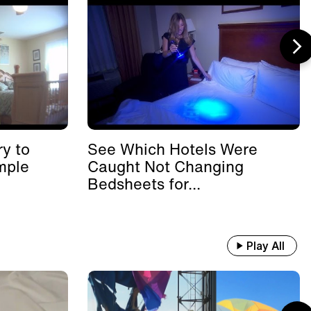
y to
See Which Hotels Were
mple
Caught Not Changing
Bedsheets for...
Play All