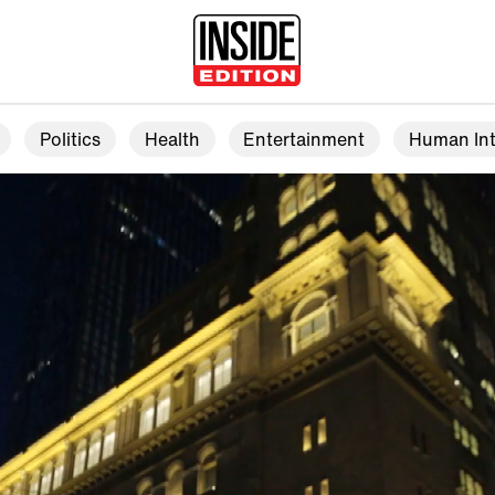
Politics
Health
Entertainment
Human Int