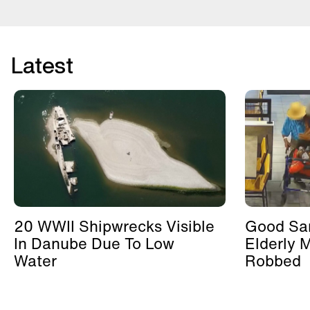
Latest
20 WWII Shipwrecks Visible
Good Sa
In Danube Due To Low
Elderly 
Water
Robbed