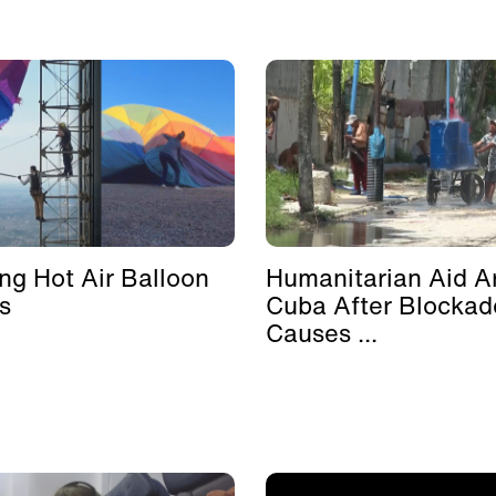
ing Hot Air Balloon
Humanitarian Aid Ar
s
Cuba After Blockad
Causes ...