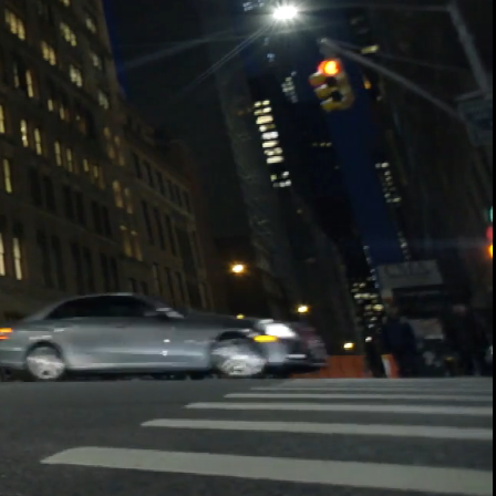
00:14 / 10:57