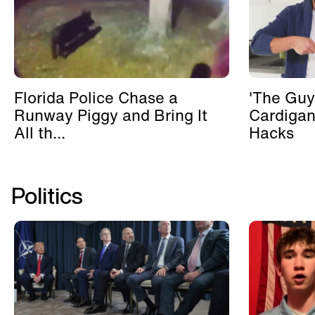
Florida Police Chase a
'The Guy
Runway Piggy and Bring It
Cardigan
All th...
Hacks
Politics