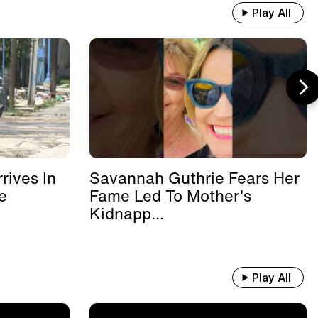
Play All
rives In
Savannah Guthrie Fears Her
e
Fame Led To Mother's
Kidnapp...
Play All