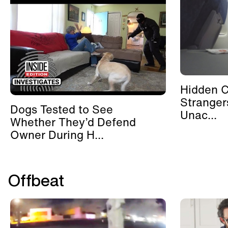
Hidden 
Stranger
Dogs Tested to See
Unac...
Whether They’d Defend
Owner During H...
Offbeat