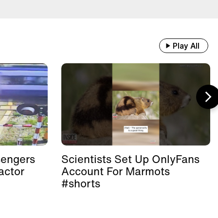
Play All
sengers
Scientists Set Up OnlyFans
actor
Account For Marmots
#shorts