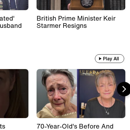
ated'
British Prime Minister Keir
Husband
Starmer Resigns
Play All
ts
70-Year-Old's Before And