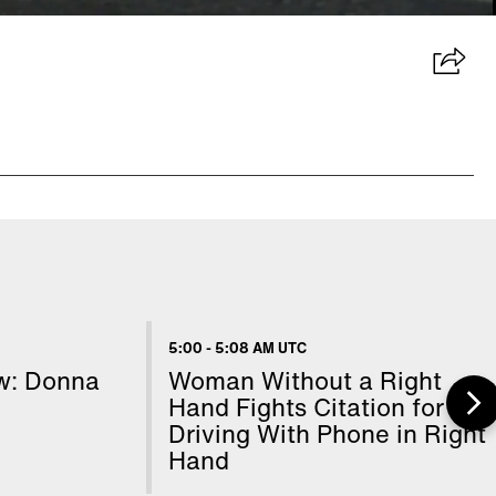
5:00
-
5:08 AM UTC
ow: Donna
Woman Without a Right
Hand Fights Citation for
Driving With Phone in Right
Hand