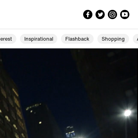
erest
Inspirational
Flashback
Shopping