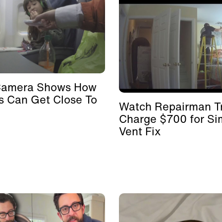
Camera Shows How
s Can Get Close To
Watch Repairman Tr
Charge $700 for Si
Vent Fix