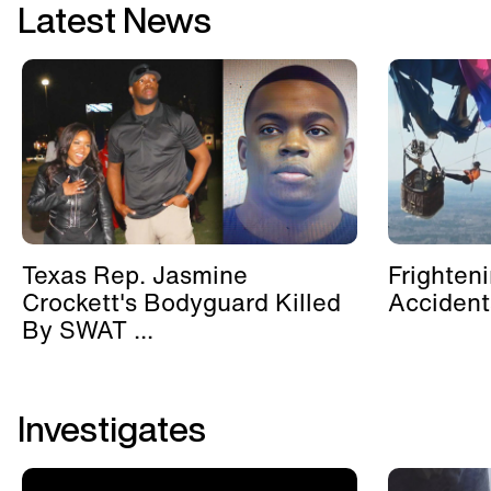
Latest News
Texas Rep. Jasmine
Frighten
Crockett's Bodyguard Killed
Accident
By SWAT ...
Investigates