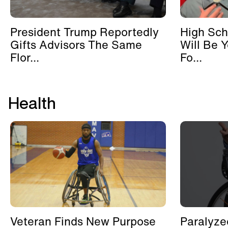
President Trump Reportedly
High Sch
Gifts Advisors The Same
Will Be 
Flor...
Fo...
Health
Veteran Finds New Purpose
Paralyze