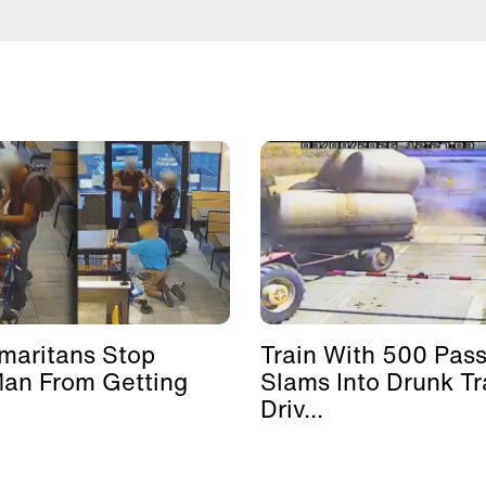
maritans Stop
Train With 500 Pas
Man From Getting
Slams Into Drunk Tr
Driv...