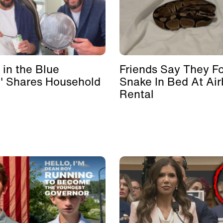
 in the Blue
Friends Say They F
' Shares Household
Snake In Bed At Ai
Rental