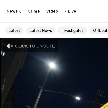
News
Crime
Video
Live
Latest
Latest News
Investigates
Offbeat
CLICK TO UNMUTE