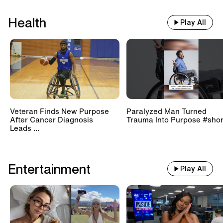
Health
Play All
Veteran Finds New Purpose
Paralyzed Man Turned
After Cancer Diagnosis
Trauma Into Purpose #shor
Leads ...
Entertainment
Play All