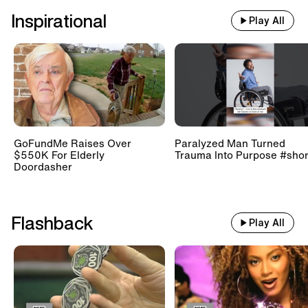
Inspirational
Play All
GoFundMe Raises Over
Paralyzed Man Turned
$550K For Elderly
Trauma Into Purpose #shor
Doordasher
Flashback
Play All