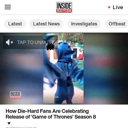
Live
Latest
Latest News
Investigates
Offbeat
How Die-Hard Fans Are Celebrating
Release of ‘Game of Thrones’ Season 8