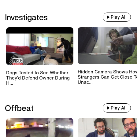
Investigates
Play All
Hidden Camera Shows Ho
Dogs Tested to See Whether
Strangers Can Get Close T
They’d Defend Owner During
Unac...
H...
Offbeat
Play All