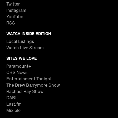
Twitter
Instagram
YouTube
RSS
WATCH INSIDE EDITION
Local Listings
Watch Live Stream
SITES WE LOVE
Paramount+
CBS News
Entertainment Tonight
The Drew Barrymore Show
Rachael Ray Show
DABL
Last.fm
Mixible