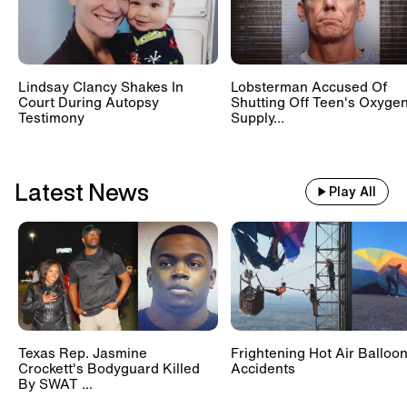
Lindsay Clancy Shakes In
Lobsterman Accused Of
Court During Autopsy
Shutting Off Teen's Oxyge
Testimony
Supply...
Latest News
Play All
Texas Rep. Jasmine
Frightening Hot Air Balloo
Crockett's Bodyguard Killed
Accidents
By SWAT ...