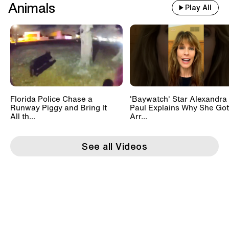
Animals
Play All
Florida Police Chase a
'Baywatch' Star Alexandra
Runway Piggy and Bring It
Paul Explains Why She Got
All th...
Arr...
See all Videos