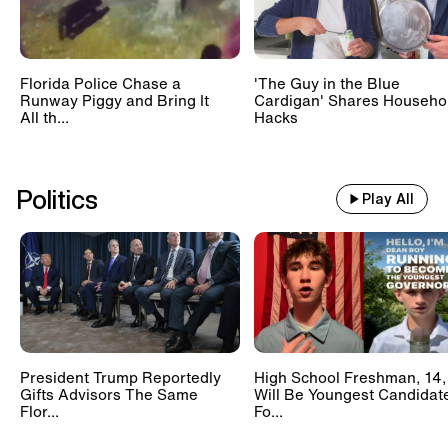
Florida Police Chase a
'The Guy in the Blue
Runway Piggy and Bring It
Cardigan' Shares Househo
All th...
Hacks
Politics
Play All
President Trump Reportedly
High School Freshman, 14,
Gifts Advisors The Same
Will Be Youngest Candidat
Flor...
Fo...