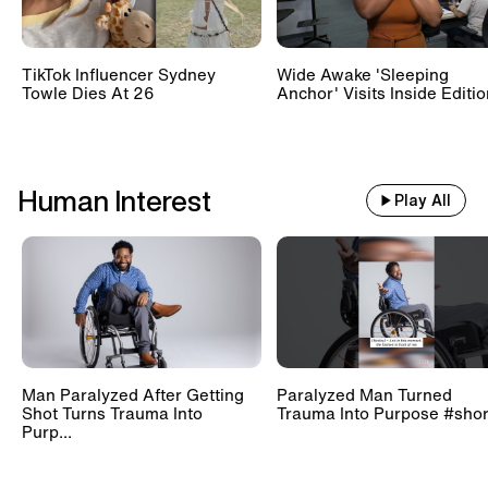
TikTok Influencer Sydney
Wide Awake 'Sleeping
Towle Dies At 26
Anchor' Visits Inside Editi
Human Interest
Play All
Man Paralyzed After Getting
Paralyzed Man Turned
Shot Turns Trauma Into
Trauma Into Purpose #shor
Purp...