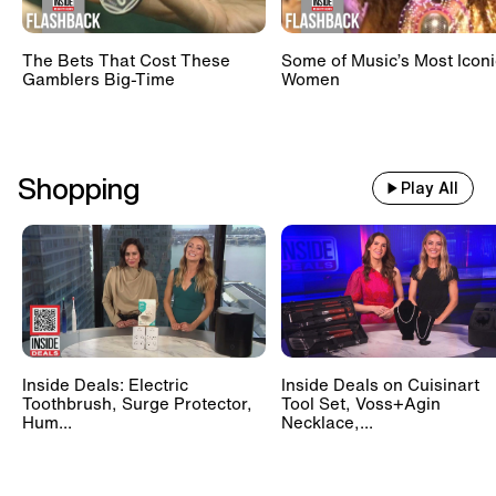
The Bets That Cost These
Some of Music’s Most Iconi
Gamblers Big-Time
Women
Shopping
Play All
Inside Deals: Electric
Inside Deals on Cuisinart
Toothbrush, Surge Protector,
Tool Set, Voss+Agin
Hum...
Necklace,...