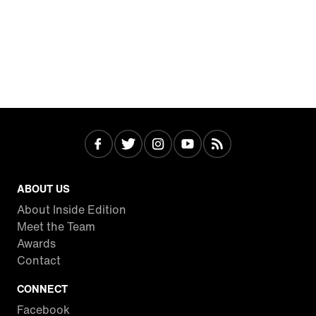
ABOUT US
About Inside Edition
Meet the Team
Awards
Contact
CONNECT
Facebook