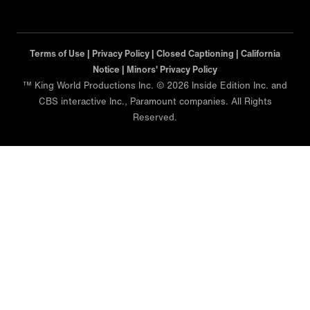
Terms of Use |
Privacy Policy |
Closed Captioning |
California
Notice |
Minors' Privacy Policy
™ King World Productions Inc. © 2026 Inside Edition Inc. and
CBS interactive Inc., Paramount companies. All Rights
Reserved.