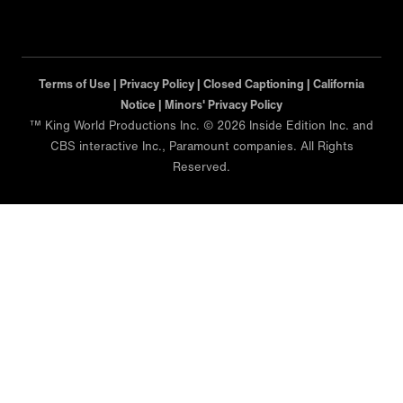
Terms of Use |
Privacy Policy |
Closed Captioning |
California
Notice |
Minors' Privacy Policy
™ King World Productions Inc. © 2026 Inside Edition Inc. and
CBS interactive Inc., Paramount companies. All Rights
Reserved.