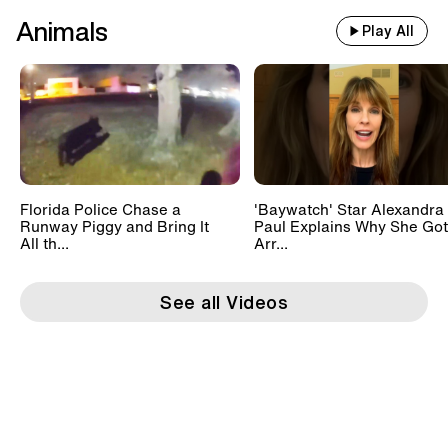
Animals
Play All
Florida Police Chase a
'Baywatch' Star Alexandra
Runway Piggy and Bring It
Paul Explains Why She Got
All th...
Arr...
See all Videos