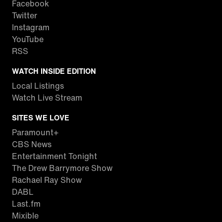
Facebook
Twitter
Instagram
YouTube
RSS
WATCH INSIDE EDITION
Local Listings
Watch Live Stream
SITES WE LOVE
Paramount+
CBS News
Entertainment Tonight
The Drew Barrymore Show
Rachael Ray Show
DABL
Last.fm
Mixible