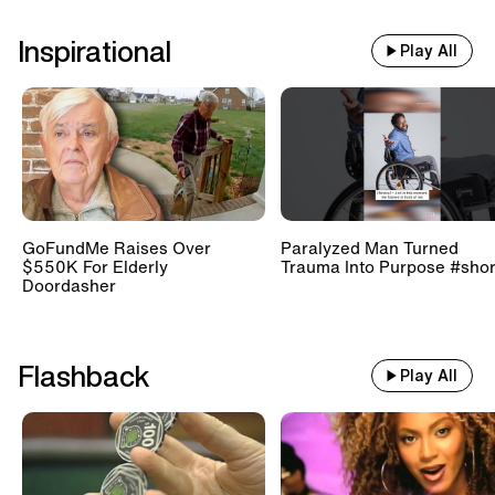
Inspirational
Play All
GoFundMe Raises Over
Paralyzed Man Turned
$550K For Elderly
Trauma Into Purpose #shor
Doordasher
Flashback
Play All