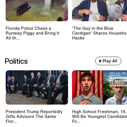
Florida Police Chase a
'The Guy in the Blue
Runway Piggy and Bring It
Cardigan' Shares Househo
All th...
Hacks
Politics
Play All
President Trump Reportedly
High School Freshman, 14,
Gifts Advisors The Same
Will Be Youngest Candidat
Flor...
Fo...