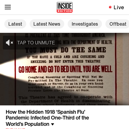
Live
Latest
Latest News
Investigates
Offbeat
How the Hidden 1918 ‘Spanish Flu’
Pandemic Infected One-Third of the
World’s Population