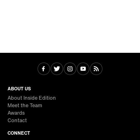
ABOUT US
About Inside Edition
Meet the Team
Awards
Contact
CONNECT