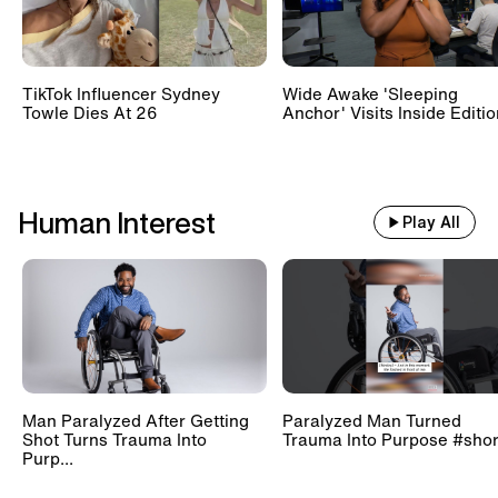
TikTok Influencer Sydney
Wide Awake 'Sleeping
Towle Dies At 26
Anchor' Visits Inside Editi
Human Interest
Play All
Man Paralyzed After Getting
Paralyzed Man Turned
Shot Turns Trauma Into
Trauma Into Purpose #shor
Purp...