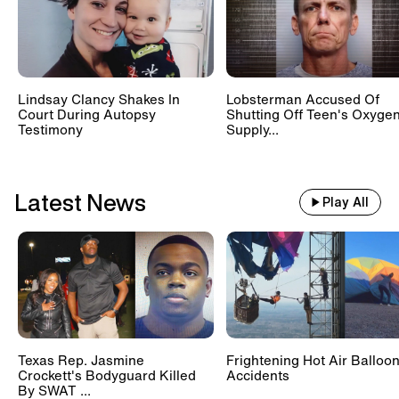
Lindsay Clancy Shakes In
Lobsterman Accused Of
Court During Autopsy
Shutting Off Teen's Oxyge
Testimony
Supply...
Latest News
Play All
Texas Rep. Jasmine
Frightening Hot Air Balloo
Crockett's Bodyguard Killed
Accidents
By SWAT ...