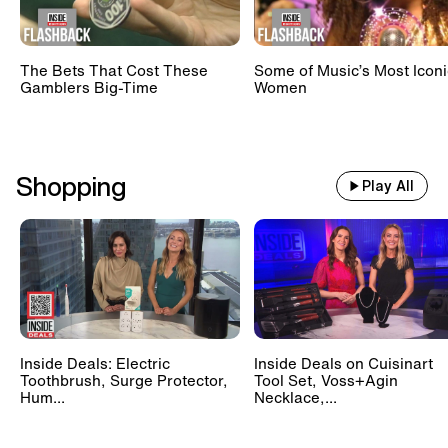
The Bets That Cost These
Some of Music’s Most Iconi
Gamblers Big-Time
Women
Shopping
Play All
Inside Deals: Electric
Inside Deals on Cuisinart
Toothbrush, Surge Protector,
Tool Set, Voss+Agin
Hum...
Necklace,...