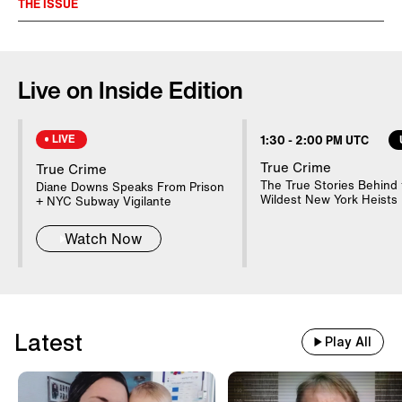
THE ISSUE
Pandemics reverberate for generations,
altering society, medicine and history in
Live on Inside Edition
ways never considered. The 1918
‘Spanish Flu’ epidemic changed the
LIVE
1:30
-
2:00 PM UTC
world and shows the frightening
True Crime
True Crime
aftermath of a global disease.
The True Stories Behind 
Diane Downs Speaks From Prison
Wildest New York Heists
+ NYC Subway Vigilante
Watch Now
Latest
Play All