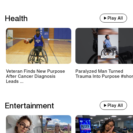
Health
Play All
Veteran Finds New Purpose
Paralyzed Man Turned
After Cancer Diagnosis
Trauma Into Purpose #shor
Leads ...
Entertainment
Play All