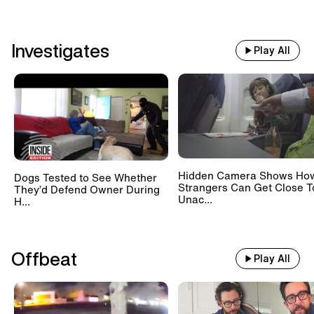
Investigates
Play All
Hidden Camera Shows Ho
Dogs Tested to See Whether
Strangers Can Get Close T
They’d Defend Owner During
Unac...
H...
Offbeat
Play All