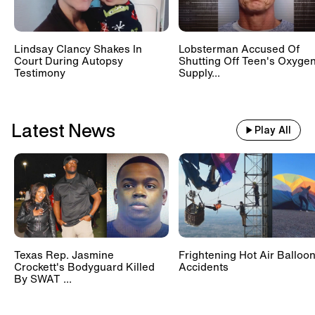
Lindsay Clancy Shakes In
Lobsterman Accused Of
Court During Autopsy
Shutting Off Teen's Oxyge
Testimony
Supply...
Latest News
Play All
Texas Rep. Jasmine
Frightening Hot Air Balloo
Crockett's Bodyguard Killed
Accidents
By SWAT ...