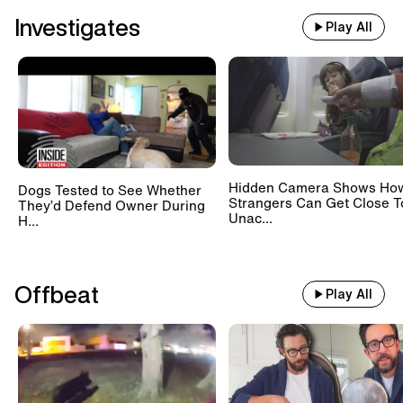
Investigates
Play All
Hidden Camera Shows Ho
Dogs Tested to See Whether
Strangers Can Get Close T
They’d Defend Owner During
Unac...
H...
Offbeat
Play All