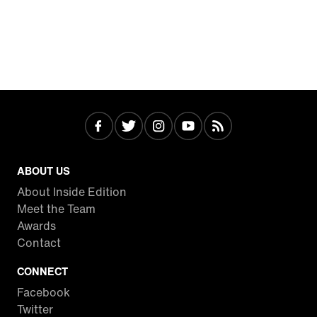
ABOUT US
About Inside Edition
Meet the Team
Awards
Contact
CONNECT
Facebook
Twitter