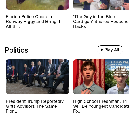
Florida Police Chase a
'The Guy in the Blue
Runway Piggy and Bring It
Cardigan' Shares Househo
All th...
Hacks
Politics
Play All
President Trump Reportedly
High School Freshman, 14,
Gifts Advisors The Same
Will Be Youngest Candidat
Flor...
Fo...