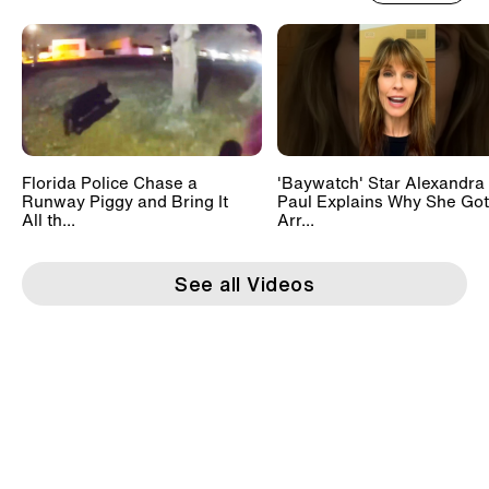
Florida Police Chase a
'Baywatch' Star Alexandra
Runway Piggy and Bring It
Paul Explains Why She Got
All th...
Arr...
See all Videos