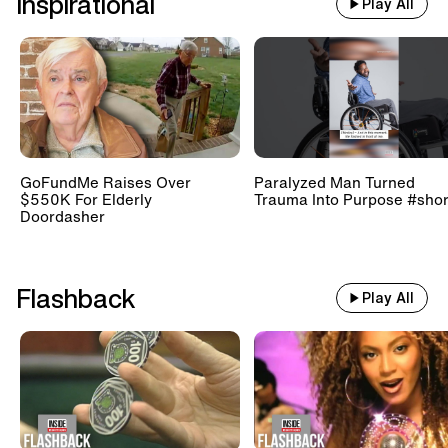
Inspirational
Play All
GoFundMe Raises Over
Paralyzed Man Turned
$550K For Elderly
Trauma Into Purpose #shor
Doordasher
Flashback
Play All