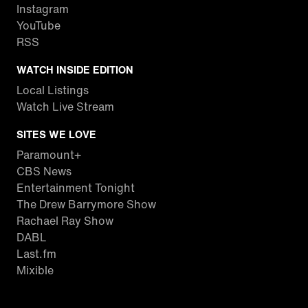
Instagram
YouTube
RSS
WATCH INSIDE EDITION
Local Listings
Watch Live Stream
SITES WE LOVE
Paramount+
CBS News
Entertainment Tonight
The Drew Barrymore Show
Rachael Ray Show
DABL
Last.fm
Mixible