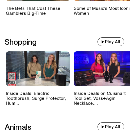
The Bets That Cost These
Some of Music’s Most Iconi
Gamblers Big-Time
Women
Shopping
Play All
Inside Deals: Electric
Inside Deals on Cuisinart
Toothbrush, Surge Protector,
Tool Set, Voss+Agin
Hum...
Necklace,...
Animals
Play All