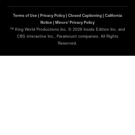
Terms of Use |
Privacy Policy |
Closed Captioning |
California
Notice |
Minors' Privacy Policy
™ King World Productions Inc. © 2026 Inside Edition Inc. and
CBS interactive Inc., Paramount companies. All Rights
Reserved.