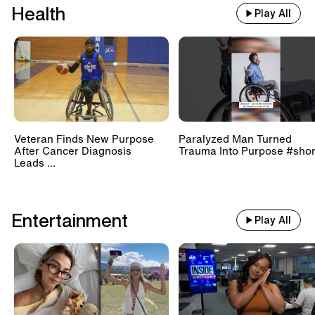
Health
Play All
Veteran Finds New Purpose
Paralyzed Man Turned
After Cancer Diagnosis
Trauma Into Purpose #shor
Leads ...
Entertainment
Play All