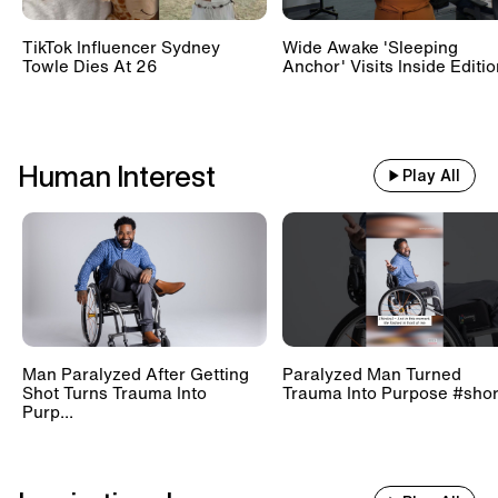
TikTok Influencer Sydney
Wide Awake 'Sleeping
Towle Dies At 26
Anchor' Visits Inside Editi
Human Interest
Play All
Man Paralyzed After Getting
Paralyzed Man Turned
Shot Turns Trauma Into
Trauma Into Purpose #shor
Purp...