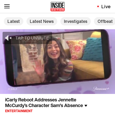
Live
Latest
Latest News
Investigates
Offbeat
iCarly Reboot Addresses Jennette
McCurdy’s Character Sam's Absence
ENTERTAINMENT