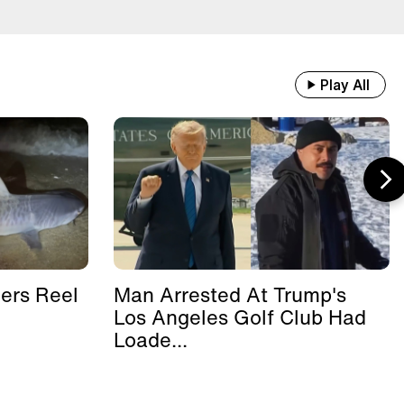
Play All
ers Reel
Man Arrested At Trump's
Los Angeles Golf Club Had
Loade...