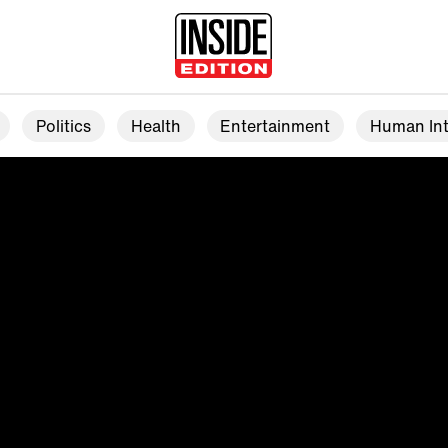
Politics
Health
Entertainment
Human Int