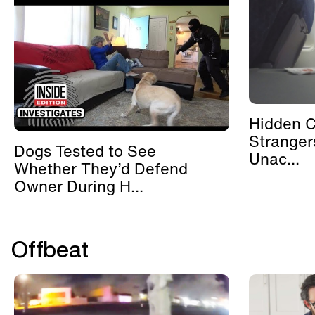
Hidden 
Stranger
Dogs Tested to See
Unac...
Whether They’d Defend
Owner During H...
Offbeat