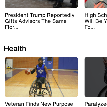
President Trump Reportedly
High Sch
Gifts Advisors The Same
Will Be 
Flor...
Fo...
Health
Veteran Finds New Purpose
Paralyze