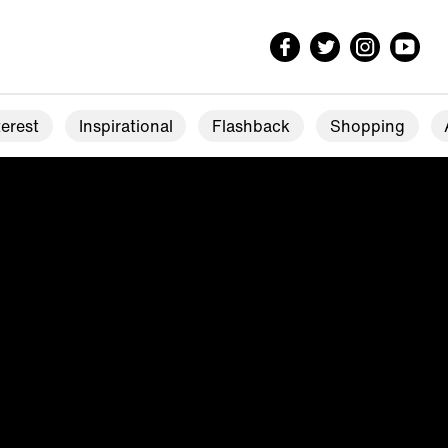
erest
Inspirational
Flashback
Shopping