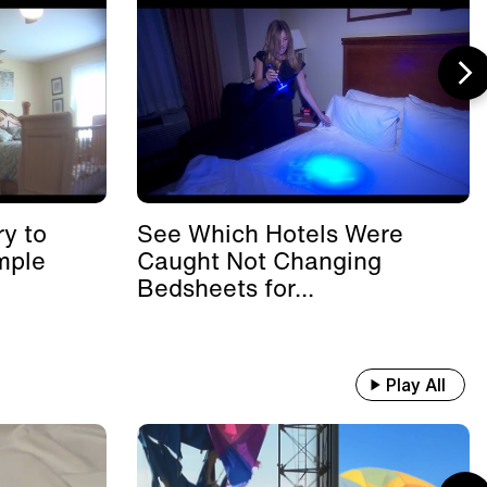
y to
See Which Hotels Were
mple
Caught Not Changing
Bedsheets for...
Play All