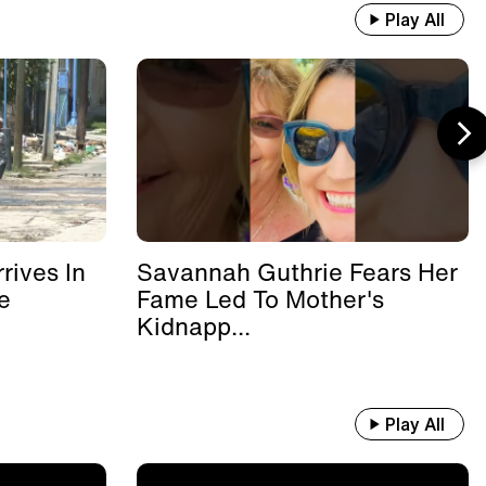
Play All
rives In
Savannah Guthrie Fears Her
e
Fame Led To Mother's
Kidnapp...
Play All