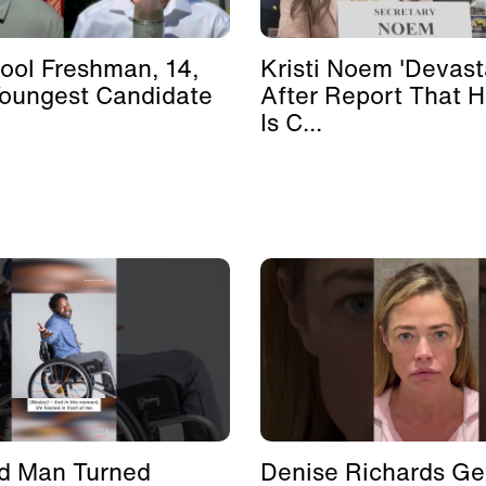
ool Freshman, 14,
Kristi Noem 'Devast
Youngest Candidate
After Report That 
Is C...
d Man Turned
Denise Richards Ge