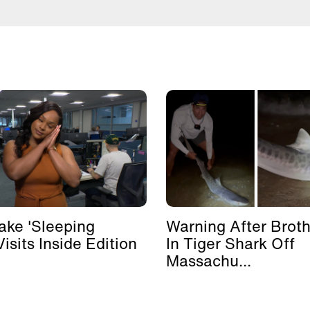
ke 'Sleeping
Warning After Broth
isits Inside Edition
In Tiger Shark Off
Massachu...