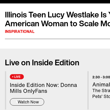
Illinois Teen Lucy Westlake I
American Woman to Scale Mo
INSPIRATIONAL
Lucy Westlake is now in the history books as
woman to climb to the top of Mount Everest. 
Live on Inside Edition
school senior from Naperville, Illinois, spoke t
Nepal, after she conquered the world’s talles
Everest stands at 29,032 feet. Lucy documen
LIVE
2:30
-
3:00
Instagram, and said she hopes to inspire othe
Animal
Inside Edition Now: Donna
feat.
Mills OnlyFans
The Str
Pets' S
Watch Now