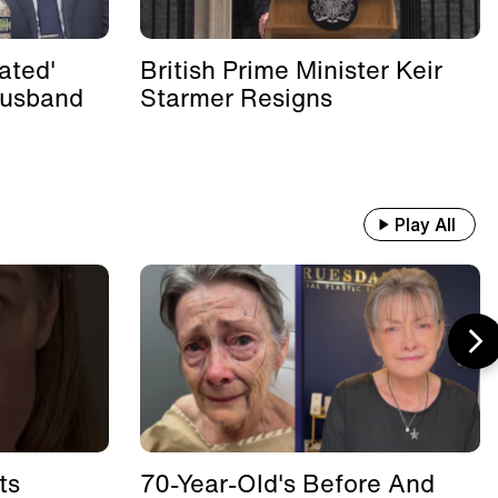
ated'
British Prime Minister Keir
Husband
Starmer Resigns
Play All
ts
70-Year-Old's Before And