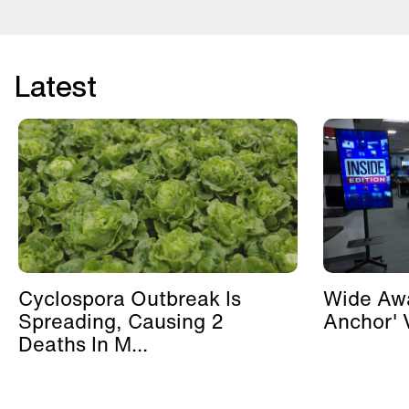
Latest
Cyclospora Outbreak Is
Wide Awa
Spreading, Causing 2
Anchor' V
Deaths In M...