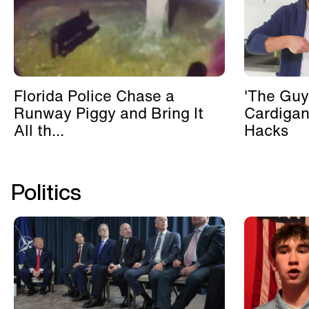
Florida Police Chase a
'The Guy
Runway Piggy and Bring It
Cardigan
All th...
Hacks
Politics