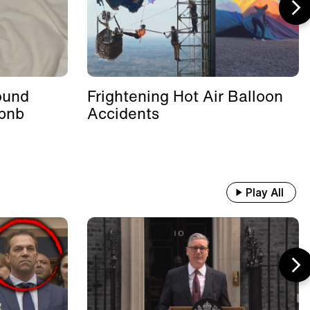
ound
Frightening Hot Air Balloon
rbnb
Accidents
Play All