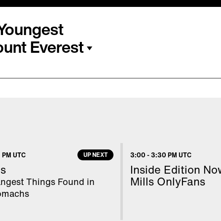
s Youngest
unt Everest
 the youngest American
The 18-year-old high
o Inside Edition from
t mountain. Mount
ted her journey on
 PM UTC
UP NEXT
3:00
-
3:30 PM UTC
r young people with her
s
Inside Edition N
Mills OnlyFans
angest Things Found in
tomachs