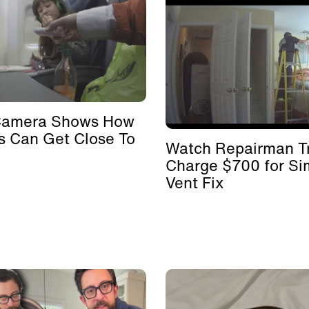
Camera Shows How
s Can Get Close To
Watch Repairman Tr
Charge $700 for Si
Vent Fix