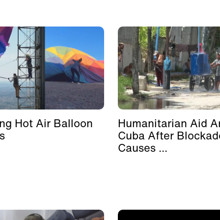
ing Hot Air Balloon
Humanitarian Aid Ar
s
Cuba After Blockad
Causes ...