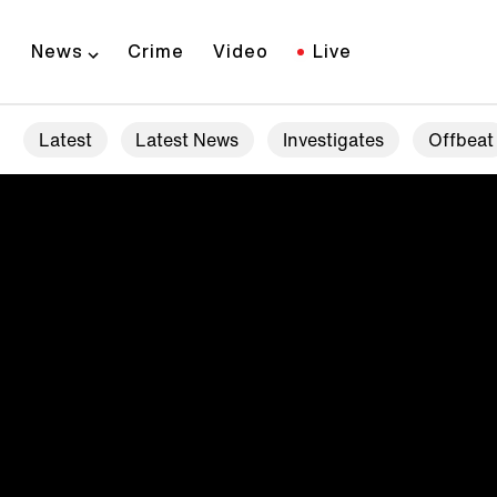
News
Crime
Video
Live
Latest
Latest News
Investigates
Offbeat