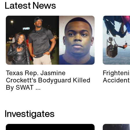
Latest News
Texas Rep. Jasmine
Frighten
Crockett's Bodyguard Killed
Accident
By SWAT ...
Investigates