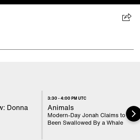
3:30
-
4:00 PM UTC
ow: Donna
Animals
Modern-Day Jonah Claims to Hav
Been Swallowed By a Whale