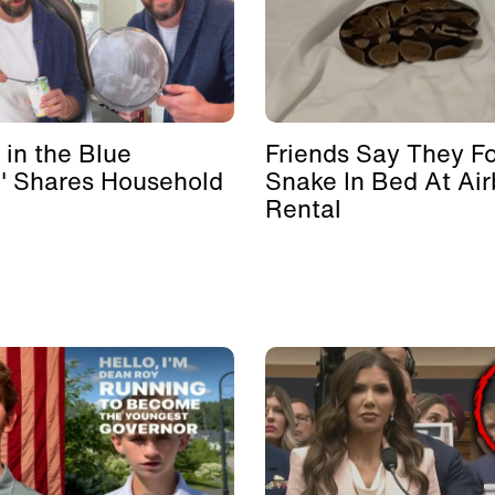
 in the Blue
Friends Say They F
' Shares Household
Snake In Bed At Ai
Rental