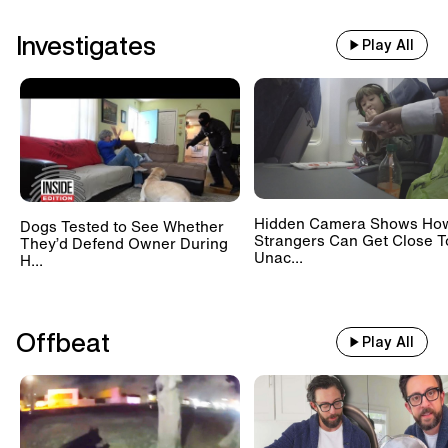
Investigates
Play All
Hidden Camera Shows Ho
Dogs Tested to See Whether
Strangers Can Get Close T
They’d Defend Owner During
Unac...
H...
Offbeat
Play All