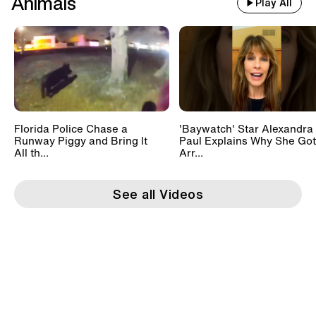
Animals
Play All
Florida Police Chase a
'Baywatch' Star Alexandra
Runway Piggy and Bring It
Paul Explains Why She Got
All th...
Arr...
See all Videos