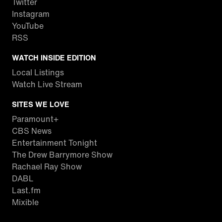
Twitter
Instagram
YouTube
RSS
WATCH INSIDE EDITION
Local Listings
Watch Live Stream
SITES WE LOVE
Paramount+
CBS News
Entertainment Tonight
The Drew Barrymore Show
Rachael Ray Show
DABL
Last.fm
Mixible