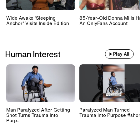
Wide Awake 'Sleeping
85-Year-Old Donna Mills H
Anchor' Visits Inside Edition
An OnlyFans Account
Human Interest
Play All
Man Paralyzed After Getting
Paralyzed Man Turned
Shot Turns Trauma Into
Trauma Into Purpose #shor
Purp...