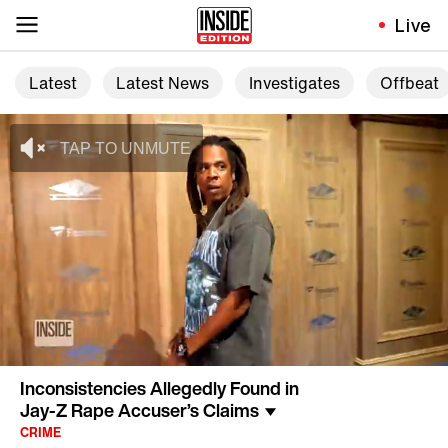
Live
Latest
Latest News
Investigates
Offbeat
Inconsistencies Allegedly Found in
Jay-Z Rape Accuser’s Claims
CRIME