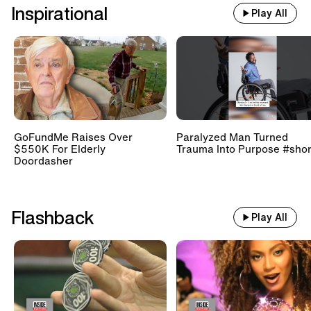
Inspirational
Play All
GoFundMe Raises Over
Paralyzed Man Turned
$550K For Elderly
Trauma Into Purpose #shor
Doordasher
Flashback
Play All