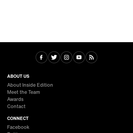
ABOUT US
About Inside Edition
Meet the Team
Awards
Contact
CONNECT
Facebook