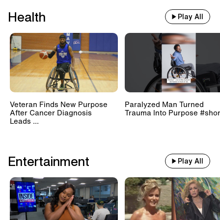
Health
Play All
Veteran Finds New Purpose
Paralyzed Man Turned
After Cancer Diagnosis
Trauma Into Purpose #shor
Leads ...
Entertainment
Play All