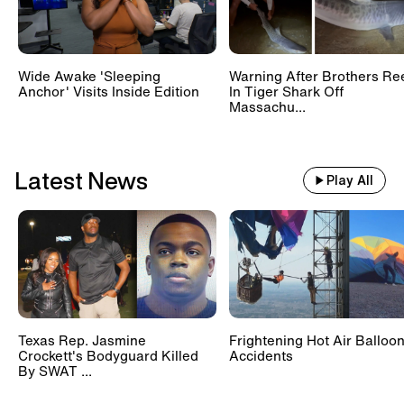
deny the woman’s allegations.
Wide Awake 'Sleeping
Warning After Brothers Re
Anchor' Visits Inside Edition
In Tiger Shark Off
Massachu...
Latest News
Play All
Texas Rep. Jasmine
Frightening Hot Air Balloo
Crockett's Bodyguard Killed
Accidents
By SWAT ...