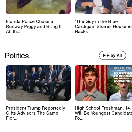
Florida Police Chase a
'The Guy in the Blue
Runway Piggy and Bring It
Cardigan' Shares Househo
All th...
Hacks
Politics
Play All
President Trump Reportedly
High School Freshman, 14,
Gifts Advisors The Same
Will Be Youngest Candidat
Flor...
Fo...