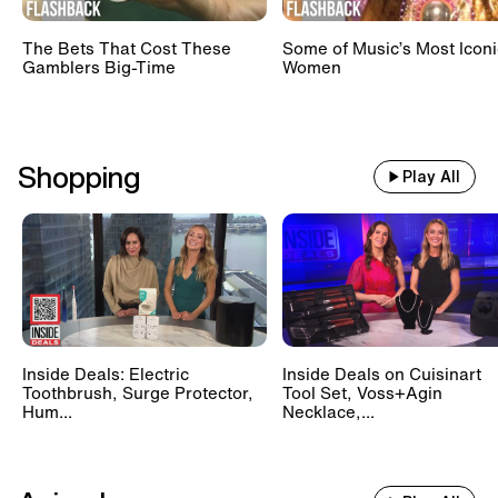
The Bets That Cost These
Some of Music’s Most Iconi
Gamblers Big-Time
Women
Shopping
Play All
Inside Deals: Electric
Inside Deals on Cuisinart
Toothbrush, Surge Protector,
Tool Set, Voss+Agin
Hum...
Necklace,...