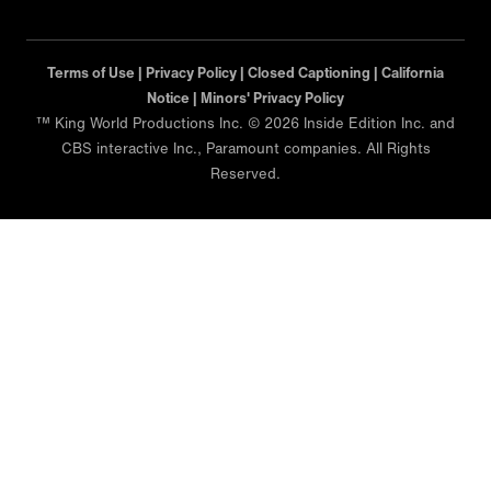
Terms of Use |
Privacy Policy |
Closed Captioning |
California
Notice |
Minors' Privacy Policy
™ King World Productions Inc. © 2026 Inside Edition Inc. and
CBS interactive Inc., Paramount companies. All Rights
Reserved.