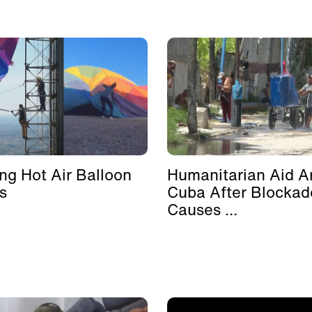
ing Hot Air Balloon
Humanitarian Aid Ar
s
Cuba After Blockad
Causes ...