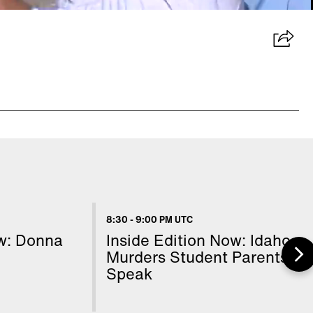
8:30
-
9:00 PM UTC
ow: Donna
Inside Edition Now: Idaho
Murders Student Parents
Speak