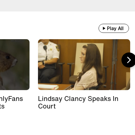
Play All
nlyFans
Lindsay Clancy Speaks In
ts
Court