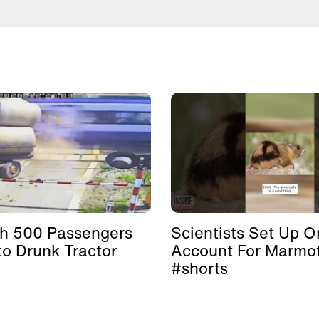
th 500 Passengers
Scientists Set Up O
to Drunk Tractor
Account For Marmo
#shorts