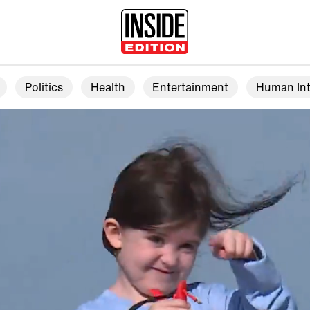
Politics
Health
Entertainment
Human Int