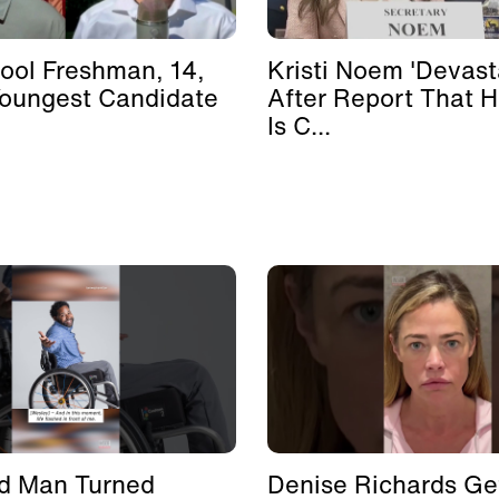
ool Freshman, 14,
Kristi Noem 'Devast
Youngest Candidate
After Report That 
Is C...
d Man Turned
Denise Richards Ge