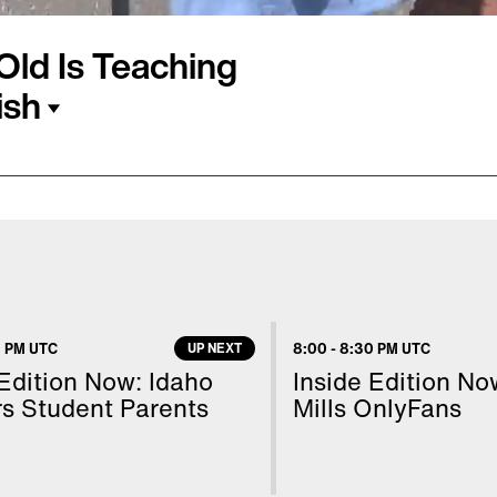
-Old Is Teaching
ish
ersburg, Florida,
hing for Relief event
mily. Last year, Jake
ich helps pediatric
ng people get their
 PM UTC
UP NEXT
8:00
-
8:30 PM UTC
hemselves. He told
 Edition Now: Idaho
Inside Edition N
g and it's really fun."
s Student Parents
Mills OnlyFans