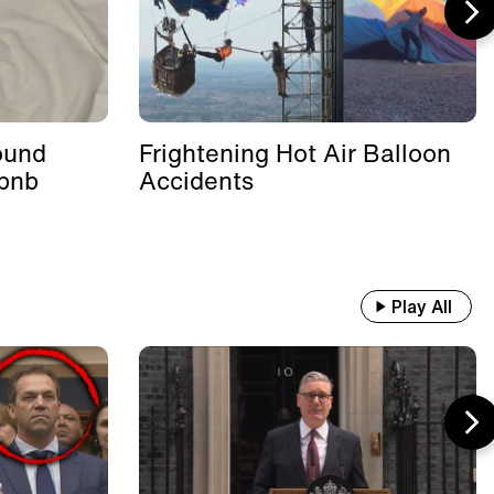
ound
Frightening Hot Air Balloon
rbnb
Accidents
Play All