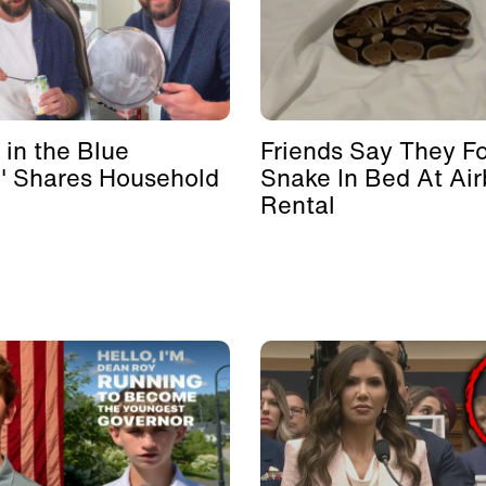
 in the Blue
Friends Say They F
' Shares Household
Snake In Bed At Ai
Rental