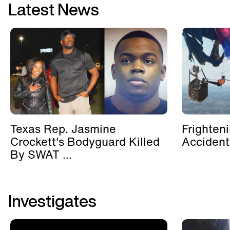
Latest News
Texas Rep. Jasmine
Frighten
Crockett's Bodyguard Killed
Accident
By SWAT ...
Investigates