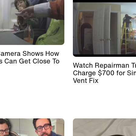
Camera Shows How
s Can Get Close To
Watch Repairman Tr
Charge $700 for Si
Vent Fix