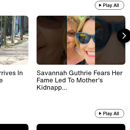
Play All
rives In
Savannah Guthrie Fears Her
e
Fame Led To Mother's
Kidnapp...
Play All