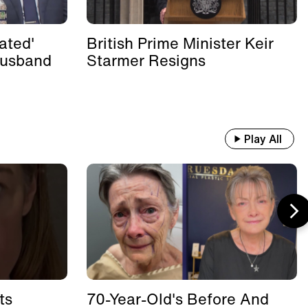
ated'
British Prime Minister Keir
Husband
Starmer Resigns
Play All
ts
70-Year-Old's Before And