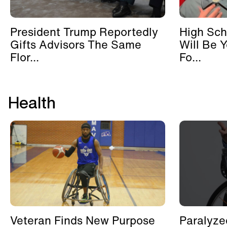
President Trump Reportedly
High Sch
Gifts Advisors The Same
Will Be 
Flor...
Fo...
Health
Veteran Finds New Purpose
Paralyze