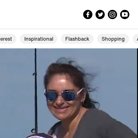
erest
Inspirational
Flashback
Shopping