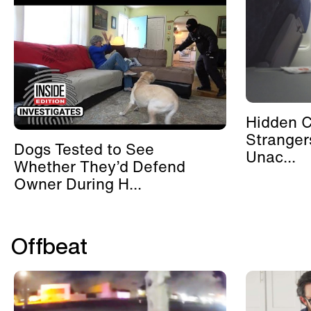
Hidden 
Stranger
Dogs Tested to See
Unac...
Whether They’d Defend
Owner During H...
Offbeat