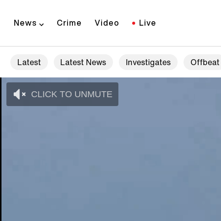
News
Crime
Video
Live
Latest
Latest News
Investigates
Offbeat
CLICK TO UNMUTE