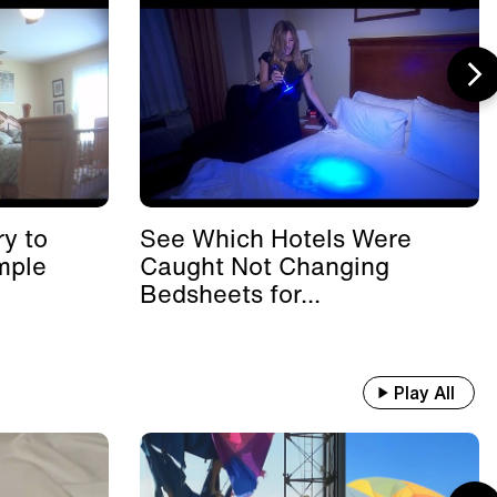
y to
See Which Hotels Were
mple
Caught Not Changing
Bedsheets for...
Play All