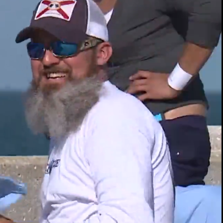
00:14 / 05:43