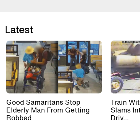
Latest
Good Samaritans Stop
Train Wi
Elderly Man From Getting
Slams In
Robbed
Driv...