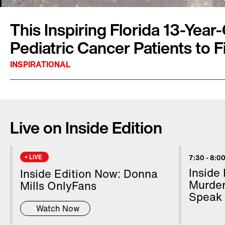
This Inspiring Florida 13-Year
Pediatric Cancer Patients to F
INSPIRATIONAL
On a recent sunny Saturday morning in St. Pet
families gathered by the water to fish. The Fis
Live on Inside Edition
was organized by Jake Klopfenstein and his fa
founded a charity called Angling for Relief, wh
cancer patients. Jake wants to help these you
LIVE
7:30
-
8:00
minds off their health challenges and enjoy t
Inside
Inside Edition Now: Donna
InsideEdition.com, "It's just really good bondin
Murder
Mills OnlyFans
Speak
Watch Now