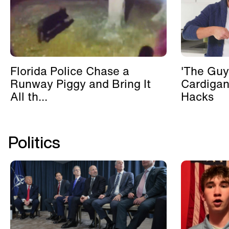
Florida Police Chase a
'The Guy
Runway Piggy and Bring It
Cardigan
All th...
Hacks
Politics