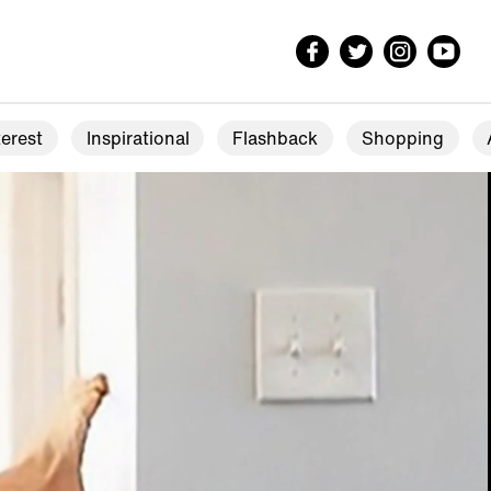
erest
Inspirational
Flashback
Shopping