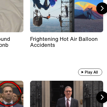
ound
Frightening Hot Air Balloon
rbnb
Accidents
Play All