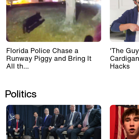
Florida Police Chase a
'The Guy
Runway Piggy and Bring It
Cardigan
All th...
Hacks
Politics