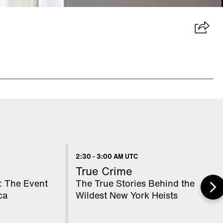
2:30
-
3:00 AM UTC
True Crime
: The Event
The True Stories Behind the
ca
Wildest New York Heists