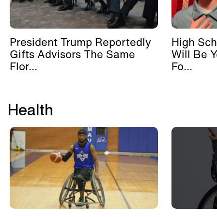
President Trump Reportedly
High Sch
Gifts Advisors The Same
Will Be 
Flor...
Fo...
Health