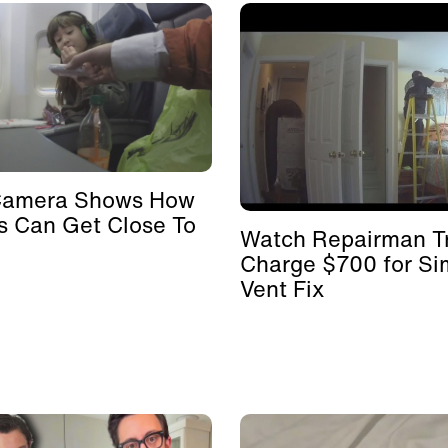
Camera Shows How
s Can Get Close To
Watch Repairman Tr
Charge $700 for Si
Vent Fix