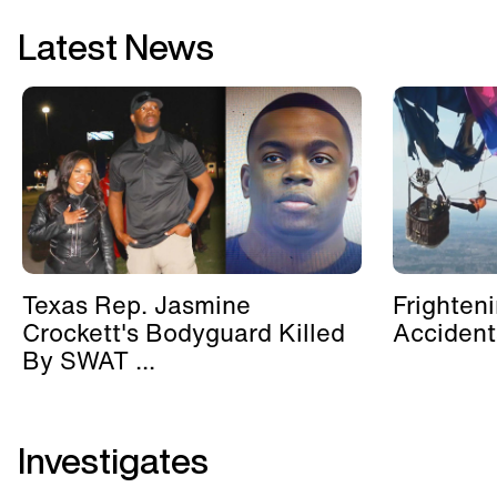
Latest News
Texas Rep. Jasmine
Frighten
Crockett's Bodyguard Killed
Accident
By SWAT ...
Investigates