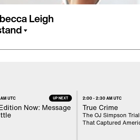
ebecca Leigh
stand
ing a warning after she
articularly tricky yoga
 posted on Instagram
hollowback handstand"
ead. After two days of
 AM UTC
UP NEXT
2:00
-
2:30 AM UTC
rooping and her pupils
 Edition Now: Message
True Crime
ency room, where she
ttle
The OJ Simpson Trial
That Captured Ameri