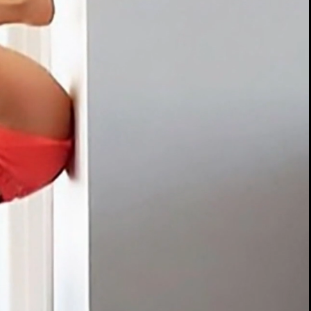
00:13 / 01:56