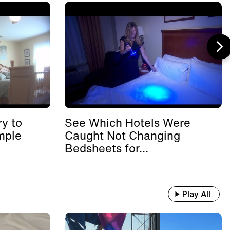
y to
See Which Hotels Were
mple
Caught Not Changing
Bedsheets for...
Play All