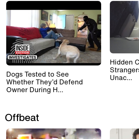
Hidden 
Stranger
Dogs Tested to See
Unac...
Whether They’d Defend
Owner During H...
Offbeat