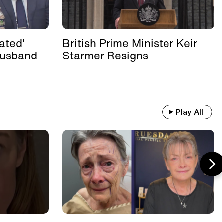
ated'
British Prime Minister Keir
Husband
Starmer Resigns
Play All