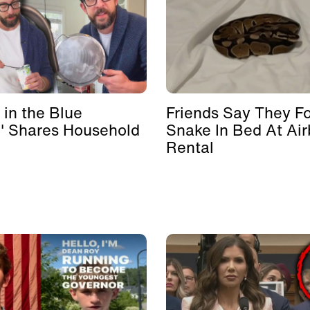
 in the Blue
Friends Say They F
' Shares Household
Snake In Bed At Ai
Rental