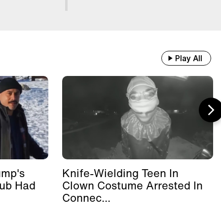
Play All
ump's
Knife-Wielding Teen In
lub Had
Clown Costume Arrested In
Connec...