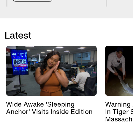
Latest
Wide Awake 'Sleeping
Warning 
Anchor' Visits Inside Edition
In Tiger 
Massachu