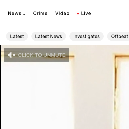
News
Crime
Video
Live
Latest
Latest News
Investigates
Offbeat
CLICK TO UNMUTE