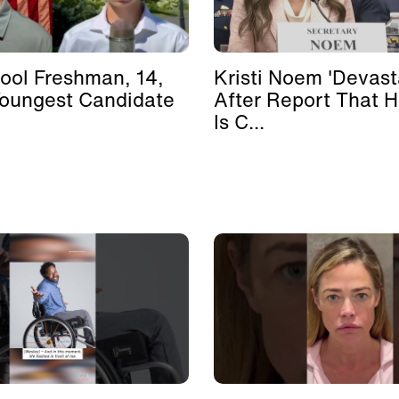
ool Freshman, 14,
Kristi Noem 'Devast
Youngest Candidate
After Report That 
Is C...