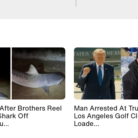
After Brothers Reel
Man Arrested At Tr
Shark Off
Los Angeles Golf C
...
Loade...