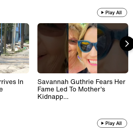
Play All
rives In
Savannah Guthrie Fears Her
e
Fame Led To Mother's
Kidnapp...
Play All