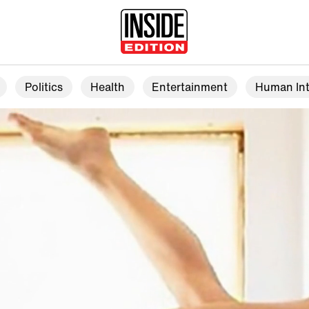
Politics
Health
Entertainment
Human Int