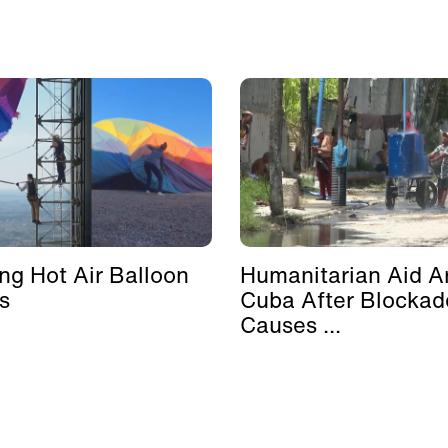
ing Hot Air Balloon
Humanitarian Aid Ar
s
Cuba After Blockad
Causes ...