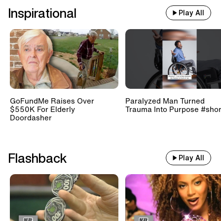
Inspirational
Play All
GoFundMe Raises Over
Paralyzed Man Turned
$550K For Elderly
Trauma Into Purpose #shor
Doordasher
Flashback
Play All