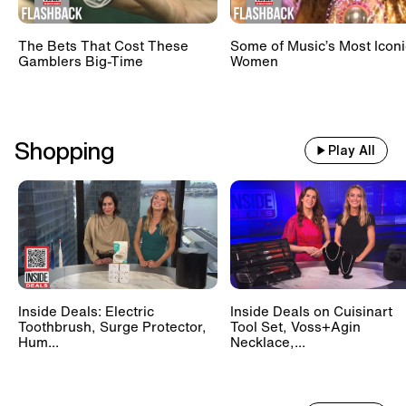
The Bets That Cost These
Some of Music’s Most Iconi
Gamblers Big-Time
Women
Shopping
Play All
Inside Deals: Electric
Inside Deals on Cuisinart
Toothbrush, Surge Protector,
Tool Set, Voss+Agin
Hum...
Necklace,...