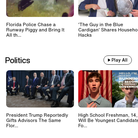
Florida Police Chase a
'The Guy in the Blue
Runway Piggy and Bring It
Cardigan' Shares Househo
All th...
Hacks
Politics
Play All
President Trump Reportedly
High School Freshman, 14,
Gifts Advisors The Same
Will Be Youngest Candidat
Flor...
Fo...