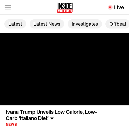
Live
Latest
Latest News
Investigates
Offbeat
Ivana Trump Unveils Low Calorie, Low-
Carb ‘Italiano Diet’
NEWS