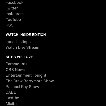
Facebook
Twitter
Instagram
YouTube
RSS
WATCH INSIDE EDITION
Local Listings
Watch Live Stream
SITES WE LOVE
Paramount+
CBS News
Entertainment Tonight
The Drew Barrymore Show
Rachael Ray Show
DABL
Last.fm
Mixible