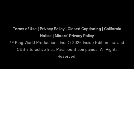
Terms of Use |
Privacy Policy |
Closed Captioning |
California
Notice |
Minors' Privacy Policy
™ King World Productions Inc. © 2026 Inside Edition Inc. and
CBS interactive Inc., Paramount companies. All Rights
Reserved.