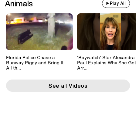
Animals
Play All
Florida Police Chase a
'Baywatch' Star Alexandra
Runway Piggy and Bring It
Paul Explains Why She Got
All th...
Arr...
See all Videos