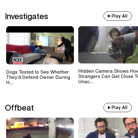
Investigates
Play All
Hidden Camera Shows Ho
Dogs Tested to See Whether
Strangers Can Get Close T
They’d Defend Owner During
Unac...
H...
Offbeat
Play All