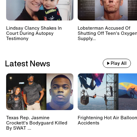
Lindsay Clancy Shakes In
Lobsterman Accused Of
Court During Autopsy
Shutting Off Teen's Oxyge
Testimony
Supply...
Latest News
Play All
Texas Rep. Jasmine
Frightening Hot Air Balloo
Crockett's Bodyguard Killed
Accidents
By SWAT ...