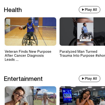
Health
Play All
Veteran Finds New Purpose
Paralyzed Man Turned
After Cancer Diagnosis
Trauma Into Purpose #shor
Leads ...
Entertainment
Play All