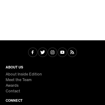
ABOUT US
About Inside Edition
Meet the Team
Awards
Contact
CONNECT