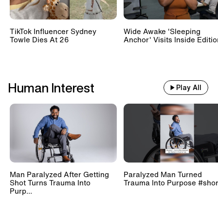
TikTok Influencer Sydney
Wide Awake 'Sleeping
Towle Dies At 26
Anchor' Visits Inside Editi
Human Interest
Play All
Man Paralyzed After Getting
Paralyzed Man Turned
Shot Turns Trauma Into
Trauma Into Purpose #shor
Purp...