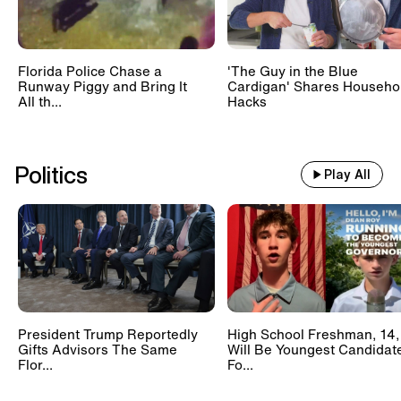
Florida Police Chase a
'The Guy in the Blue
Runway Piggy and Bring It
Cardigan' Shares Househo
All th...
Hacks
Politics
Play All
President Trump Reportedly
High School Freshman, 14,
Gifts Advisors The Same
Will Be Youngest Candidat
Flor...
Fo...