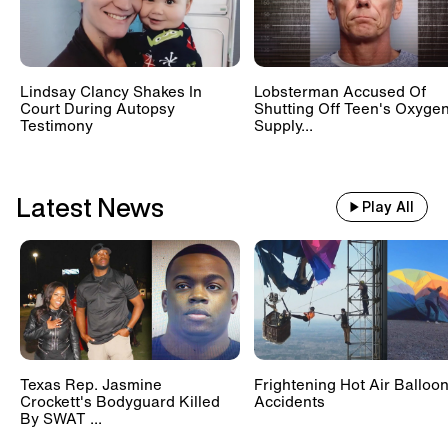
Lindsay Clancy Shakes In
Lobsterman Accused Of
Court During Autopsy
Shutting Off Teen's Oxyge
Testimony
Supply...
Latest News
Play All
Texas Rep. Jasmine
Frightening Hot Air Balloo
Crockett's Bodyguard Killed
Accidents
By SWAT ...