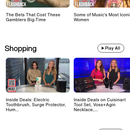
The Bets That Cost These
Some of Music’s Most Iconi
Gamblers Big-Time
Women
Shopping
Play All
Inside Deals: Electric
Inside Deals on Cuisinart
Toothbrush, Surge Protector,
Tool Set, Voss+Agin
Hum...
Necklace,...