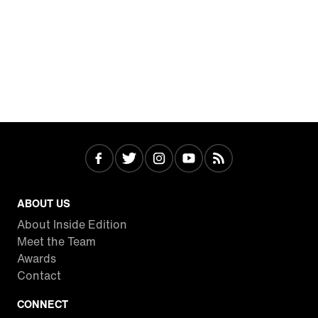
ABOUT US
About Inside Edition
Meet the Team
Awards
Contact
CONNECT