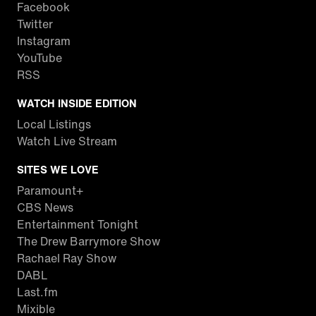
Facebook
Twitter
Instagram
YouTube
RSS
WATCH INSIDE EDITION
Local Listings
Watch Live Stream
SITES WE LOVE
Paramount+
CBS News
Entertainment Tonight
The Drew Barrymore Show
Rachael Ray Show
DABL
Last.fm
Mixible