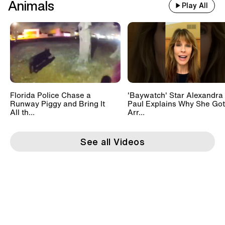
Animals
Play All
Florida Police Chase a
'Baywatch' Star Alexandra
Runway Piggy and Bring It
Paul Explains Why She Got
All th...
Arr...
See all Videos