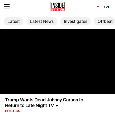
Live
Latest
Latest News
Investigates
Offbeat
Trump Wants Dead Johnny Carson to
Return to Late Night TV
POLITICS