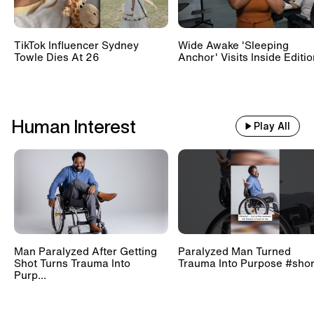
TikTok Influencer Sydney
Wide Awake 'Sleeping
Towle Dies At 26
Anchor' Visits Inside Editi
Human Interest
Play All
Man Paralyzed After Getting
Paralyzed Man Turned
Shot Turns Trauma Into
Trauma Into Purpose #shor
Purp...