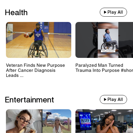
Health
Play All
Veteran Finds New Purpose
Paralyzed Man Turned
After Cancer Diagnosis
Trauma Into Purpose #shor
Leads ...
Entertainment
Play All