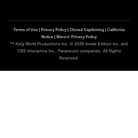
Terms of Use |
Privacy Policy |
Closed Captioning |
California
Notice |
Minors' Privacy Policy
™ King World Productions Inc. © 2026 Inside Edition Inc. and
CBS interactive Inc., Paramount companies. All Rights
Reserved.