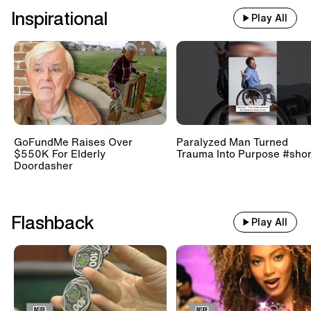
Inspirational
Play All
GoFundMe Raises Over
Paralyzed Man Turned
$550K For Elderly
Trauma Into Purpose #shor
Doordasher
Flashback
Play All