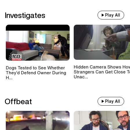
Investigates
Play All
Hidden Camera Shows Ho
Dogs Tested to See Whether
Strangers Can Get Close T
They’d Defend Owner During
Unac...
H...
Offbeat
Play All