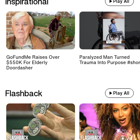
Inspirational
Play All
GoFundMe Raises Over
Paralyzed Man Turned
$550K For Elderly
Trauma Into Purpose #shor
Doordasher
Flashback
Play All