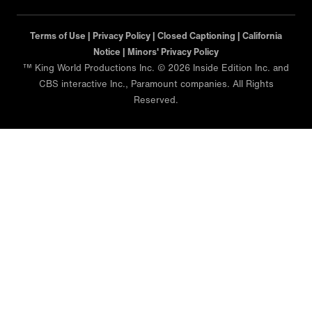
Terms of Use |
Privacy Policy |
Closed Captioning |
California
Notice |
Minors' Privacy Policy
™ King World Productions Inc. © 2026 Inside Edition Inc. and
CBS interactive Inc., Paramount companies. All Rights
Reserved.