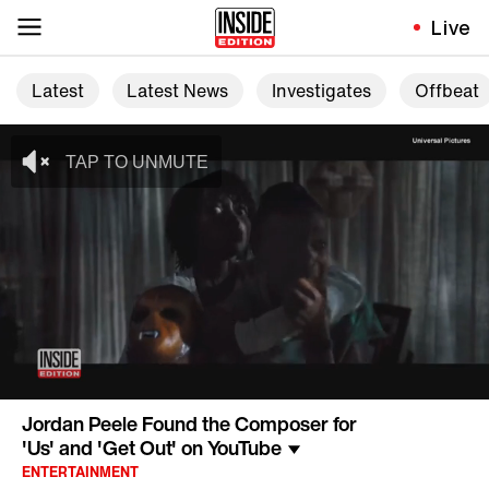
Live
Latest
Latest News
Investigates
Offbeat
Jordan Peele Found the Composer for
'Us' and 'Get Out' on YouTube
ENTERTAINMENT