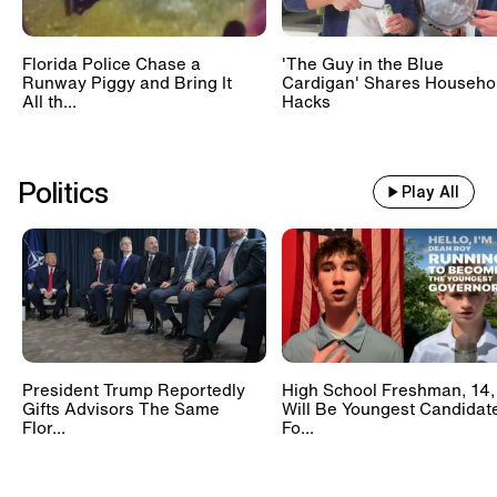
Florida Police Chase a
'The Guy in the Blue
Runway Piggy and Bring It
Cardigan' Shares Househo
All th...
Hacks
Politics
Play All
President Trump Reportedly
High School Freshman, 14,
Gifts Advisors The Same
Will Be Youngest Candidat
Flor...
Fo...