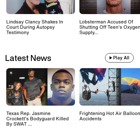
Lindsay Clancy Shakes In
Lobsterman Accused Of
Court During Autopsy
Shutting Off Teen's Oxyge
Testimony
Supply...
Latest News
Play All
Texas Rep. Jasmine
Frightening Hot Air Balloo
Crockett's Bodyguard Killed
Accidents
By SWAT ...