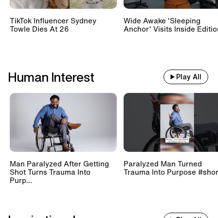
TikTok Influencer Sydney
Wide Awake 'Sleeping
Towle Dies At 26
Anchor' Visits Inside Editi
Human Interest
Play All
Man Paralyzed After Getting
Paralyzed Man Turned
Shot Turns Trauma Into
Trauma Into Purpose #shor
Purp...