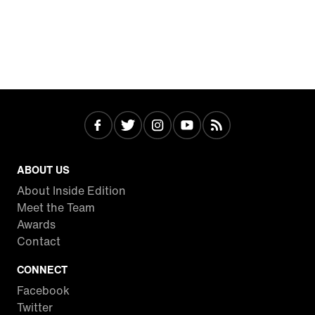
ABOUT US
About Inside Edition
Meet the Team
Awards
Contact
CONNECT
Facebook
Twitter