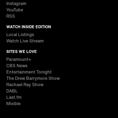
Instagram
YouTube
RSS
WATCH INSIDE EDITION
Local Listings
Watch Live Stream
SITES WE LOVE
Paramount+
CBS News
Entertainment Tonight
The Drew Barrymore Show
Rachael Ray Show
DABL
Last.fm
Mixible