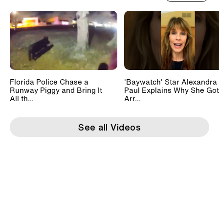
Florida Police Chase a
'Baywatch' Star Alexandra
Runway Piggy and Bring It
Paul Explains Why She Got
All th...
Arr...
See all Videos