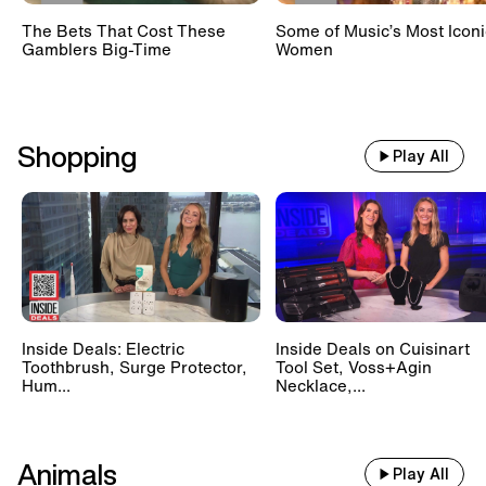
The Bets That Cost These
Some of Music’s Most Iconi
Gamblers Big-Time
Women
Shopping
Play All
Inside Deals: Electric
Inside Deals on Cuisinart
Toothbrush, Surge Protector,
Tool Set, Voss+Agin
Hum...
Necklace,...
Animals
Play All