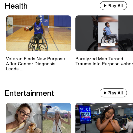
Health
Play All
Veteran Finds New Purpose
Paralyzed Man Turned
After Cancer Diagnosis
Trauma Into Purpose #shor
Leads ...
Entertainment
Play All