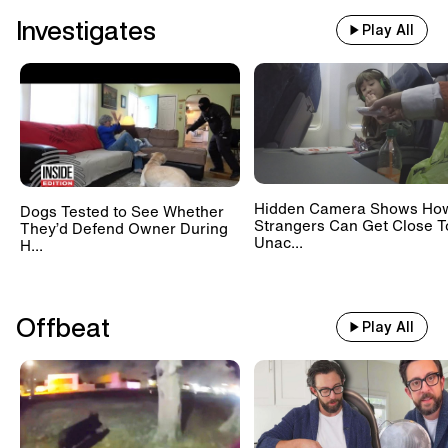
Investigates
Play All
Hidden Camera Shows Ho
Dogs Tested to See Whether
Strangers Can Get Close T
They’d Defend Owner During
Unac...
H...
Offbeat
Play All