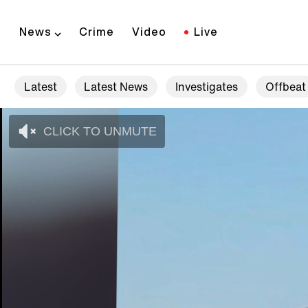
News
Crime
Video
Live
Latest
Latest News
Investigates
Offbeat
CLICK TO UNMUTE