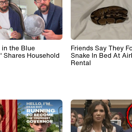
 in the Blue
Friends Say They F
' Shares Household
Snake In Bed At Ai
Rental