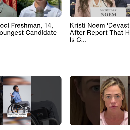
ool Freshman, 14,
Kristi Noem 'Devast
Youngest Candidate
After Report That 
Is C...