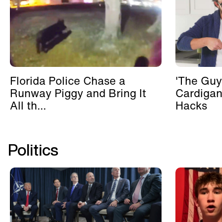
Florida Police Chase a
'The Guy
Runway Piggy and Bring It
Cardigan
All th...
Hacks
Politics