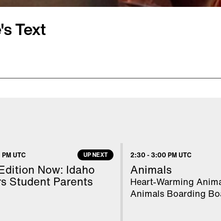
's Text
and her Boston police
ationship in crisis, were
ued via text in the
ide of the road. Read is
ing him to die. Read's
 PM UTC
UP NEXT
2:30
-
3:00 PM UTC
eople at a party. Court
 Edition Now: Idaho
Animals
 speaks with Inside
s Student Parents
Heart-Warming Anima
Animals Boarding Bo