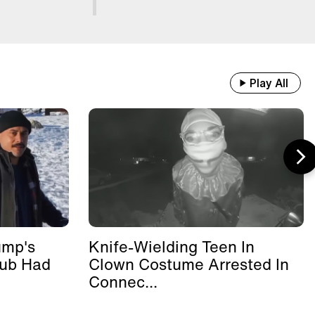
Play All
ump's
Knife-Wielding Teen In
lub Had
Clown Costume Arrested In
Connec...