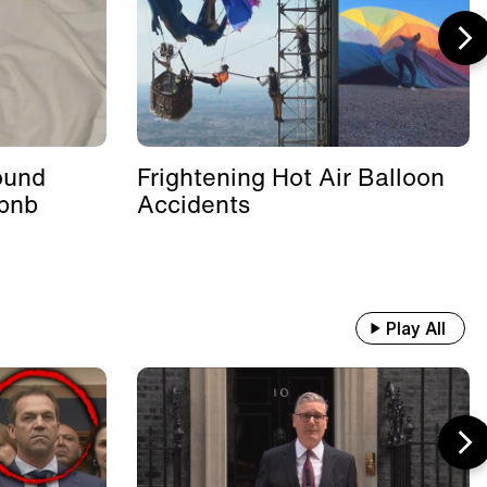
ound
Frightening Hot Air Balloon
rbnb
Accidents
Play All