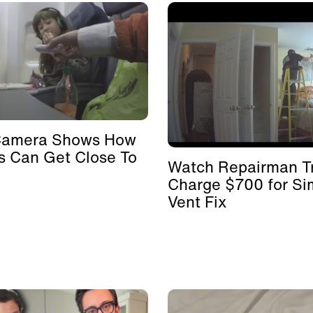
Camera Shows How
s Can Get Close To
Watch Repairman Tr
Charge $700 for Si
Vent Fix