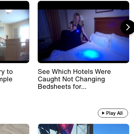
y to
See Which Hotels Were
mple
Caught Not Changing
Bedsheets for...
Play All