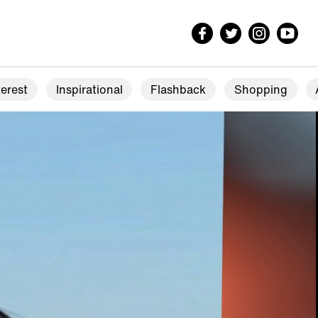
erest
Inspirational
Flashback
Shopping