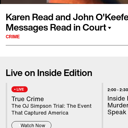
Karen Read and John O'Keefe
Messages Read in Court
CRIME
In court, text messages between Karen Read 
officer boyfriend, John O'Keefe, showing a rel
Live on Inside Edition
shown during testimony. Read and O'Keefe arg
hours before O'Keefe was found dead on the s
accused of striking him with her SUV and leav
LIVE
2:00
-
2:30
defense claims O'Keefe was beaten by other p
Inside
True Crime
TV's Matt Johnson, who is covering the case,
Murder
The OJ Simpson Trial: The Event
Speak
Edition.
That Captured America
Watch Now