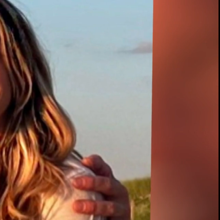
00:12 / 02:04