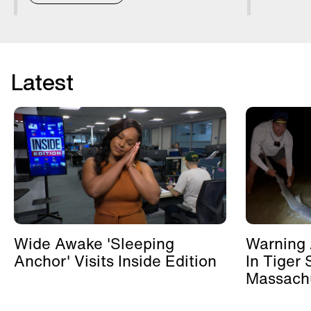
Latest
Wide Awake 'Sleeping
Warning 
Anchor' Visits Inside Edition
In Tiger 
Massachu