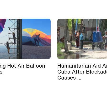
ing Hot Air Balloon
Humanitarian Aid Ar
s
Cuba After Blockad
Causes ...