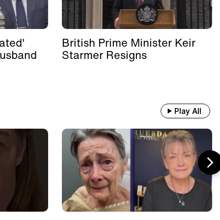
ated'
British Prime Minister Keir
Husband
Starmer Resigns
Play All