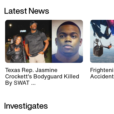
Latest News
Texas Rep. Jasmine
Frighten
Crockett's Bodyguard Killed
Accident
By SWAT ...
Investigates