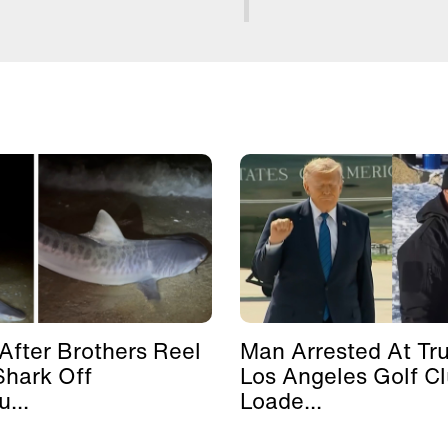
After Brothers Reel
Man Arrested At Tr
Shark Off
Los Angeles Golf C
...
Loade...