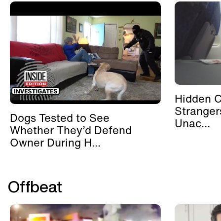
Hidden 
Stranger
Dogs Tested to See
Unac...
Whether They’d Defend
Owner During H...
Offbeat