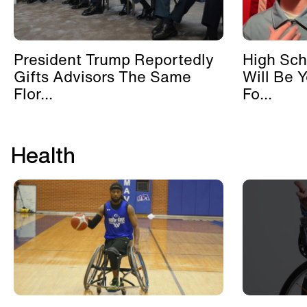
President Trump Reportedly
High Sch
Gifts Advisors The Same
Will Be 
Flor...
Fo...
Health