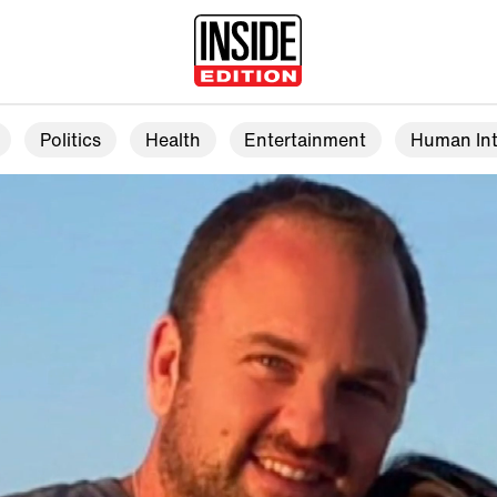
Politics
Health
Entertainment
Human Int