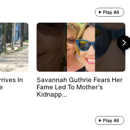
Play All
rives In
Savannah Guthrie Fears Her
e
Fame Led To Mother's
Kidnapp...
Play All