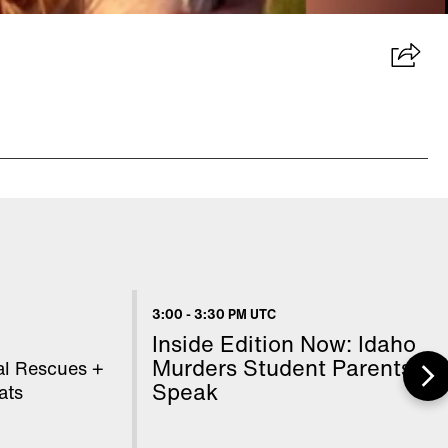
3:00
-
3:30 PM UTC
Inside Edition Now: Idaho
Murders Student Parents
l Rescues +
Speak
ats