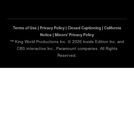
Terms of Use |
Privacy Policy |
Closed Captioning |
California
Notice |
Minors' Privacy Policy
™ King World Productions Inc. © 2026 Inside Edition Inc. and
CBS interactive Inc., Paramount companies. All Rights
Reserved.