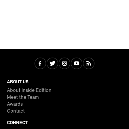
ABOUT US
About Inside Edition
Meet the Team
Awards
Contact
CONNECT