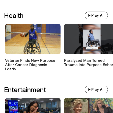
Health
Play All
Veteran Finds New Purpose
Paralyzed Man Turned
After Cancer Diagnosis
Trauma Into Purpose #shor
Leads ...
Entertainment
Play All