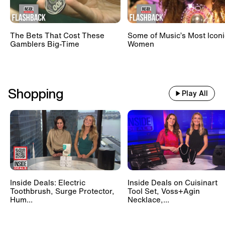
The Bets That Cost These
Some of Music’s Most Iconi
Gamblers Big-Time
Women
Shopping
Play All
Inside Deals: Electric
Inside Deals on Cuisinart
Toothbrush, Surge Protector,
Tool Set, Voss+Agin
Hum...
Necklace,...