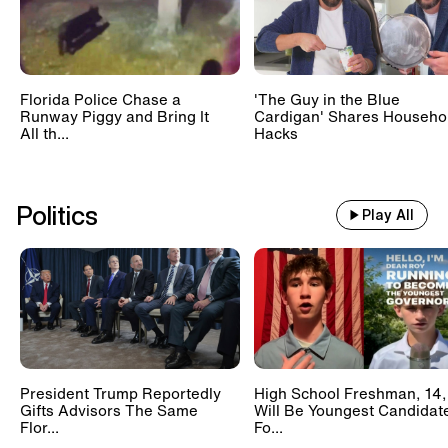
Florida Police Chase a
'The Guy in the Blue
Runway Piggy and Bring It
Cardigan' Shares Househo
All th...
Hacks
Politics
Play All
President Trump Reportedly
High School Freshman, 14,
Gifts Advisors The Same
Will Be Youngest Candidat
Flor...
Fo...