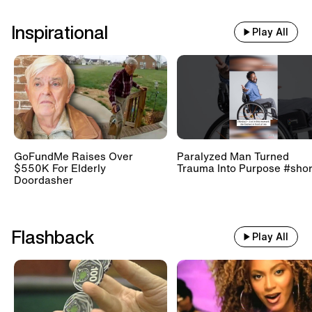
Inspirational
Play All
GoFundMe Raises Over
Paralyzed Man Turned
$550K For Elderly
Trauma Into Purpose #shor
Doordasher
Flashback
Play All