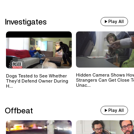
Investigates
Play All
Hidden Camera Shows Ho
Dogs Tested to See Whether
Strangers Can Get Close T
They’d Defend Owner During
Unac...
H...
Offbeat
Play All