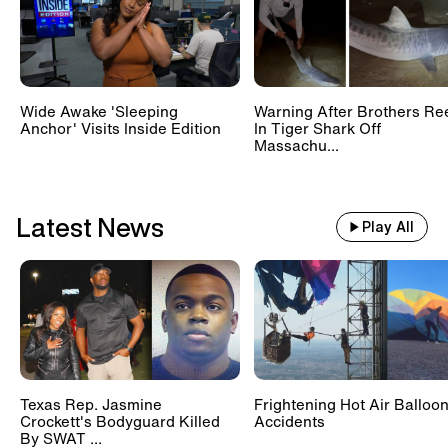
Wide Awake 'Sleeping
Warning After Brothers Re
Anchor' Visits Inside Edition
In Tiger Shark Off
Massachu...
Latest News
Play All
Texas Rep. Jasmine
Frightening Hot Air Balloo
Crockett's Bodyguard Killed
Accidents
By SWAT ...