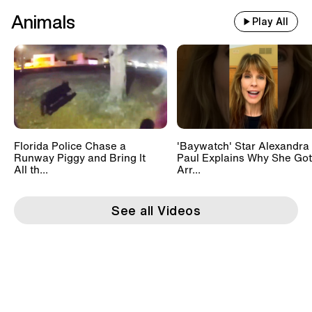
Animals
Play All
Florida Police Chase a
'Baywatch' Star Alexandra
Runway Piggy and Bring It
Paul Explains Why She Got
All th...
Arr...
See all Videos