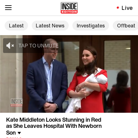
Live
Latest
Latest News
Investigates
Offbeat
Kate Middleton Looks Stunning in Red
as She Leaves Hospital With Newborn
Son