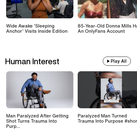
Wide Awake 'Sleeping
85-Year-Old Donna Mills H
Anchor' Visits Inside Edition
An OnlyFans Account
Human Interest
Play All
Man Paralyzed After Getting
Paralyzed Man Turned
Shot Turns Trauma Into
Trauma Into Purpose #shor
Purp...