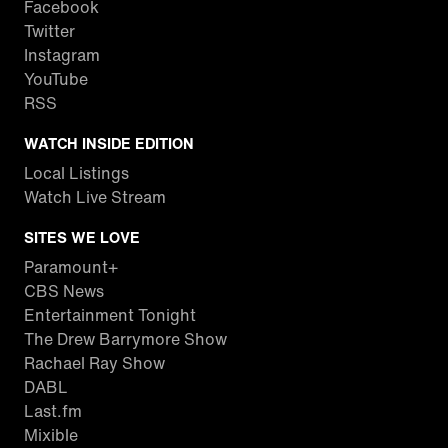
Facebook
Twitter
Instagram
YouTube
RSS
WATCH INSIDE EDITION
Local Listings
Watch Live Stream
SITES WE LOVE
Paramount+
CBS News
Entertainment Tonight
The Drew Barrymore Show
Rachael Ray Show
DABL
Last.fm
Mixible