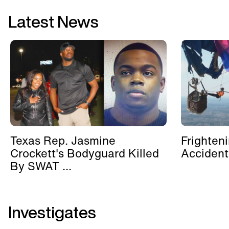
Latest News
Texas Rep. Jasmine
Frighten
Crockett's Bodyguard Killed
Accident
By SWAT ...
Investigates