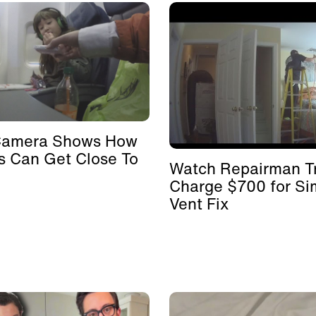
Camera Shows How
s Can Get Close To
Watch Repairman Tr
Charge $700 for Si
Vent Fix