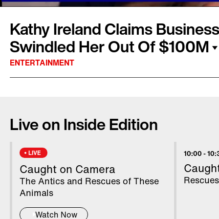
Kathy Ireland Claims Business
Swindled Her Out Of $100M
ENTERTAINMENT
Kathy Ireland went from supermodel to supe
launched "Kathy Ireland Brands," a licensing
Live on Inside Edition
clothing, which she sells on HSN, furniture, l
reported $420 million empire. But in a new la
Ireland claims her longtime business partners
LIVE
10:00
-
10:
more than $100 million and left her with "sta
Caugh
Caught on Camera
"missing funds." Inside Edition spoke to Ireland
Rescues
The Antics and Rescues of These
Basinger.
Animals
Watch Now