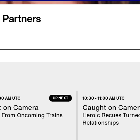
 Partners
r mogul when she
 company that includes
uggage and jewelry, in a
wsuit, the 63-year-old
 swindled her out of
30 AM UTC
UP NEXT
10:30
-
11:00 AM UTC
ggering debt" and
t on Camera
Caught on Camer
's attorney, Jill
 From Oncoming Trains
Heroic Recues Turne
Relationships