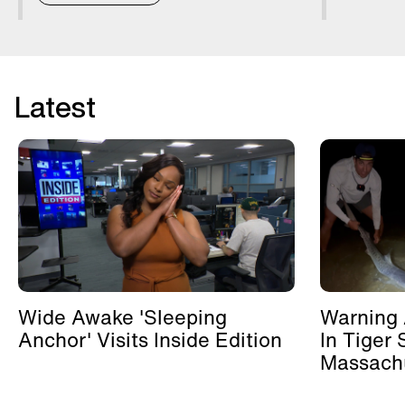
Latest
Wide Awake 'Sleeping
Warning 
Anchor' Visits Inside Edition
In Tiger 
Massachu