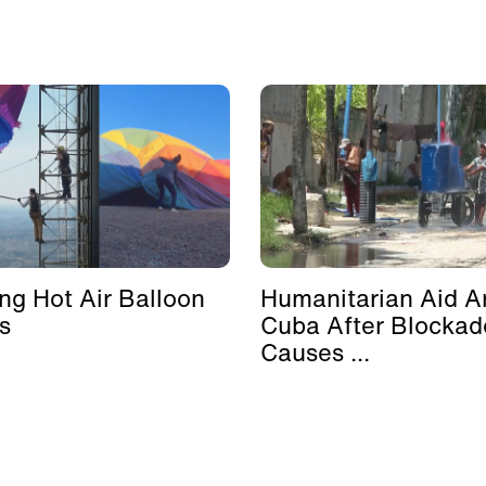
ing Hot Air Balloon
Humanitarian Aid Ar
s
Cuba After Blockad
Causes ...