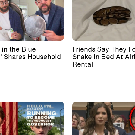
 in the Blue
Friends Say They F
' Shares Household
Snake In Bed At Ai
Rental