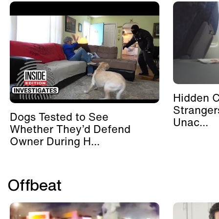
Hidden 
Stranger
Dogs Tested to See
Unac...
Whether They’d Defend
Owner During H...
Offbeat