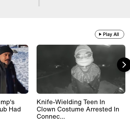
Play All
ump's
Knife-Wielding Teen In
lub Had
Clown Costume Arrested In
Connec...