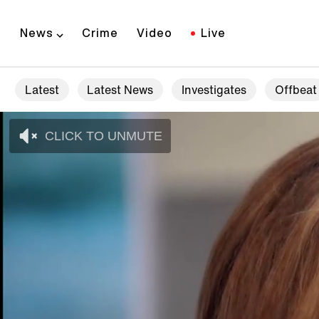
News
Crime
Video
Live
Latest
Latest News
Investigates
Offbeat
CLICK TO UNMUTE