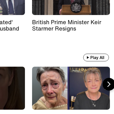
ated'
British Prime Minister Keir
Husband
Starmer Resigns
Play All