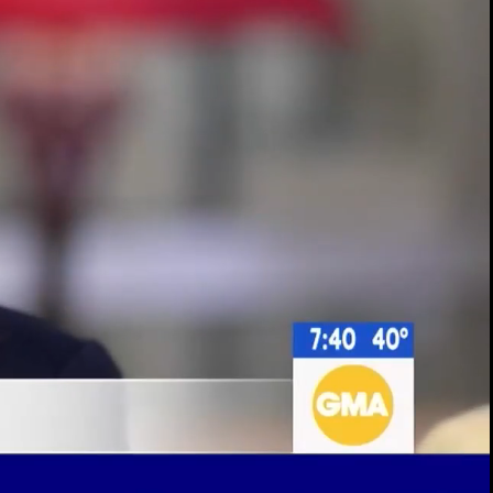
00:14 / 02:10