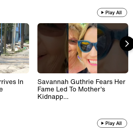
Play All
rives In
Savannah Guthrie Fears Her
e
Fame Led To Mother's
Kidnapp...
Play All