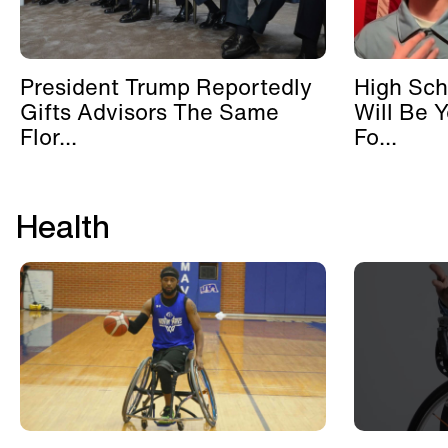
President Trump Reportedly
High Sch
Gifts Advisors The Same
Will Be 
Flor...
Fo...
Health