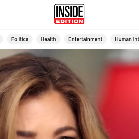
Politics
Health
Entertainment
Human Int