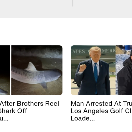
After Brothers Reel
Man Arrested At Tr
Shark Off
Los Angeles Golf C
...
Loade...