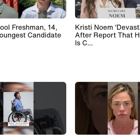
ool Freshman, 14,
Kristi Noem 'Devast
Youngest Candidate
After Report That 
Is C...