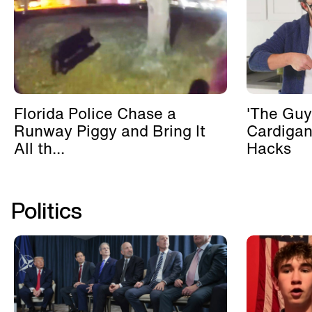
Florida Police Chase a
'The Guy
Runway Piggy and Bring It
Cardigan
All th...
Hacks
Politics