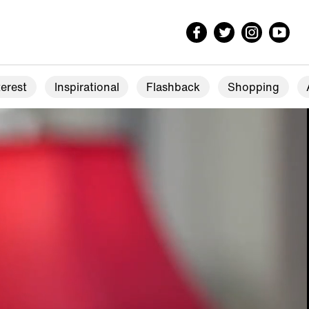
erest
Inspirational
Flashback
Shopping