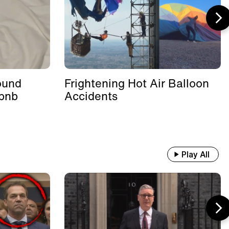
ound
Frightening Hot Air Balloon
rbnb
Accidents
Play All