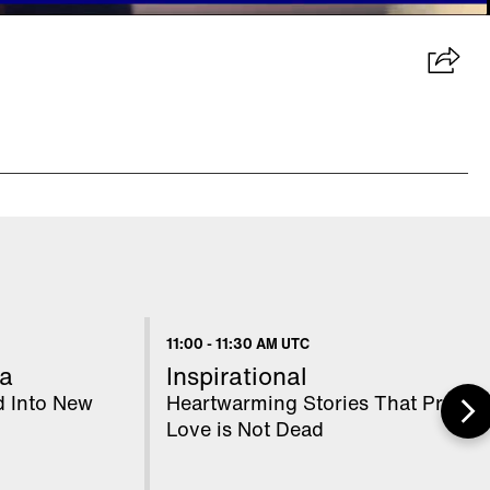
11:00
-
11:30 AM UTC
a
Inspirational
d Into New
Heartwarming Stories That Prove
Love is Not Dead