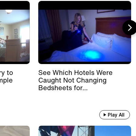
y to
See Which Hotels Were
mple
Caught Not Changing
Bedsheets for...
Play All