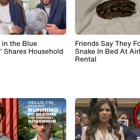
 in the Blue
Friends Say They F
' Shares Household
Snake In Bed At Ai
Rental