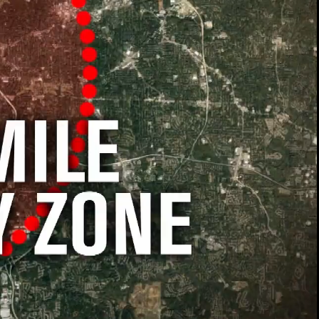
00:13 / 01:58