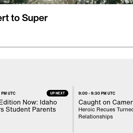
rt to Super
LIII. Inside Edition’s
adium in a helicopter
where a 30-mile no-fly
 on the ground, Inside
lleth Cuthbert was
 PM UTC
UP NEXT
9:00
-
9:30 PM UTC
f local school kids who
 Edition Now: Idaho
Caught on Camer
s Student Parents
Heroic Recues Turne
Relationships