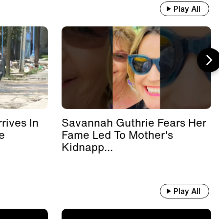
Play All
rives In
Savannah Guthrie Fears Her
e
Fame Led To Mother's
Kidnapp...
Play All