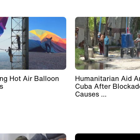
ing Hot Air Balloon
Humanitarian Aid Ar
s
Cuba After Blockad
Causes ...