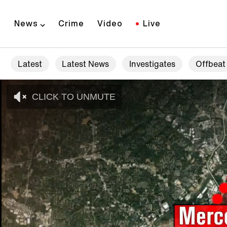
News
Crime
Video
Live
Latest
Latest News
Investigates
Offbeat
CLICK TO UNMUTE