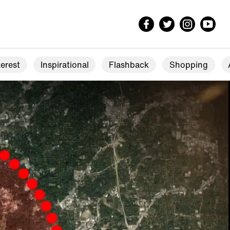
erest
Inspirational
Flashback
Shopping