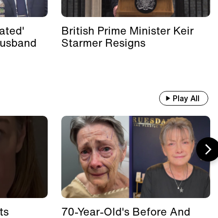
ated'
British Prime Minister Keir
Husband
Starmer Resigns
Play All
ts
70-Year-Old's Before And