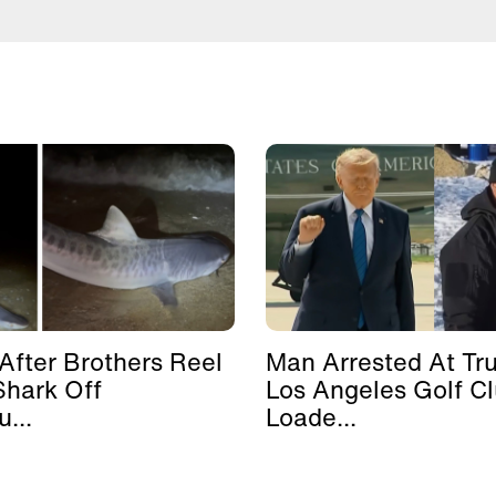
After Brothers Reel
Man Arrested At Tr
Shark Off
Los Angeles Golf C
...
Loade...