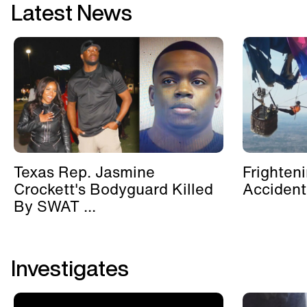
Latest News
Texas Rep. Jasmine
Frighten
Crockett's Bodyguard Killed
Accident
By SWAT ...
Investigates