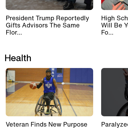
President Trump Reportedly
High Sch
Gifts Advisors The Same
Will Be 
Flor...
Fo...
Health
Veteran Finds New Purpose
Paralyze