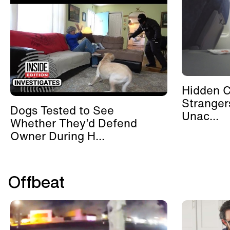
Hidden 
Stranger
Dogs Tested to See
Unac...
Whether They’d Defend
Owner During H...
Offbeat