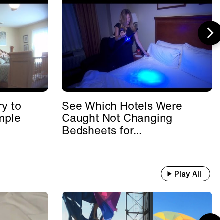
y to
See Which Hotels Were
mple
Caught Not Changing
Bedsheets for...
Play All