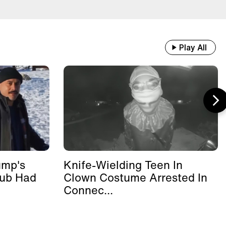
Play All
ump's
Knife-Wielding Teen In
lub Had
Clown Costume Arrested In
Connec...