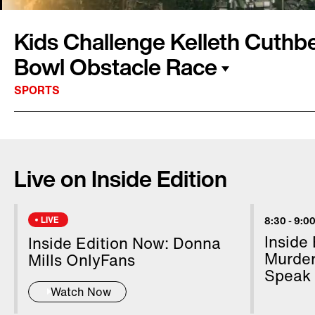
Kids Challenge Kelleth Cuthbe
Bowl Obstacle Race
SPORTS
Security will be tight in Atlanta for Super Bowl 
Megan Alexander flew over Mercedes-Benz St
Live on Inside Edition
with U.S. Customs and Border Patrol agents, 
zone is in effect for the big game. Meanwhile,
Edition Special Super Bowl Correspondent Ke
LIVE
8:30
-
9:00
getting into the football spirit with the help o
Inside
Inside Edition Now: Donna
challenged her to an obstacle course.
Murder
Mills OnlyFans
Speak
Watch Now