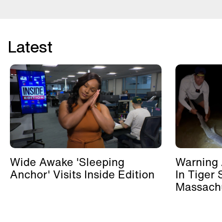
Latest
Wide Awake 'Sleeping
Warning 
Anchor' Visits Inside Edition
In Tiger 
Massachu