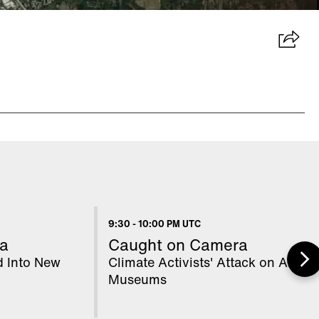
9:30
-
10:00 PM UTC
a
Caught on Camera
d Into New
Climate Activists' Attack on Art
Museums