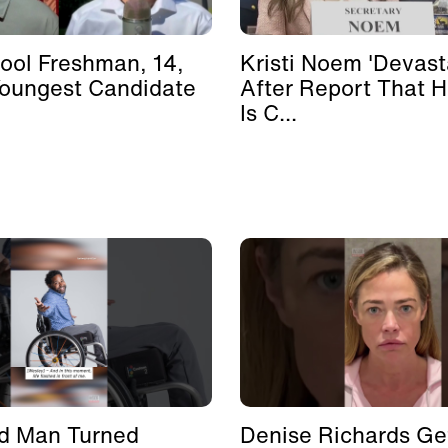
ool Freshman, 14,
Kristi Noem 'Devast
Youngest Candidate
After Report That 
Is C...
d Man Turned
Denise Richards Ge