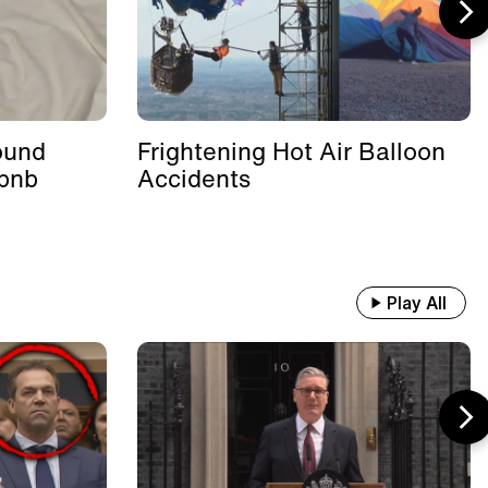
ound
Frightening Hot Air Balloon
rbnb
Accidents
Play All