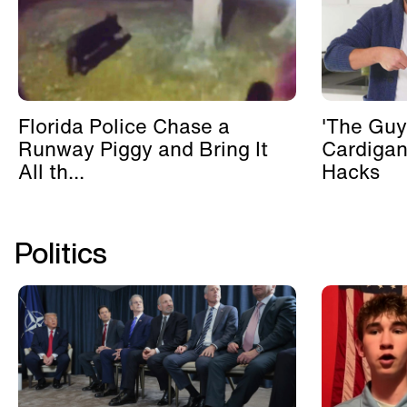
Florida Police Chase a
'The Guy
Runway Piggy and Bring It
Cardigan
All th...
Hacks
Politics