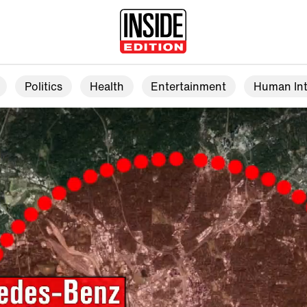
Politics
Health
Entertainment
Human Int