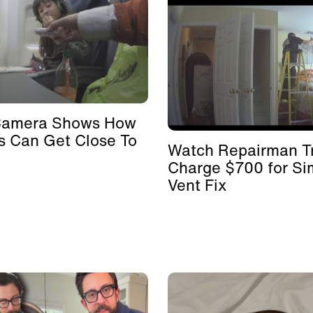
Camera Shows How
s Can Get Close To
Watch Repairman Tr
Charge $700 for Si
Vent Fix