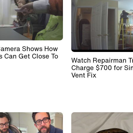
Camera Shows How
s Can Get Close To
Watch Repairman Tr
Charge $700 for Si
Vent Fix