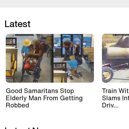
Latest
Good Samaritans Stop
Train Wi
Elderly Man From Getting
Slams In
Robbed
Driv...