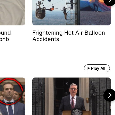
ound
Frightening Hot Air Balloon
rbnb
Accidents
Play All