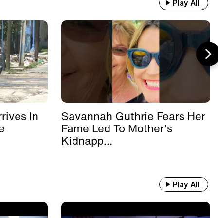
Play All
rives In
Savannah Guthrie Fears Her
e
Fame Led To Mother's
Kidnapp...
Play All