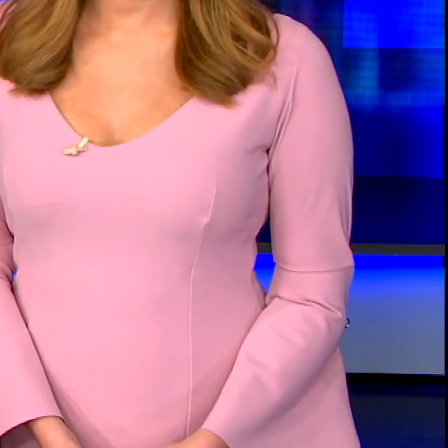
00:14 / 03:18