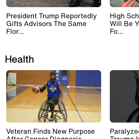
President Trump Reportedly
High Sch
Gifts Advisors The Same
Will Be 
Flor...
Fo...
Health
Veteran Finds New Purpose
Paralyze