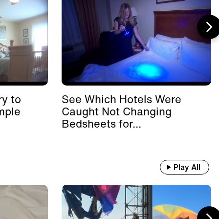
y to
See Which Hotels Were
mple
Caught Not Changing
Bedsheets for...
Play All