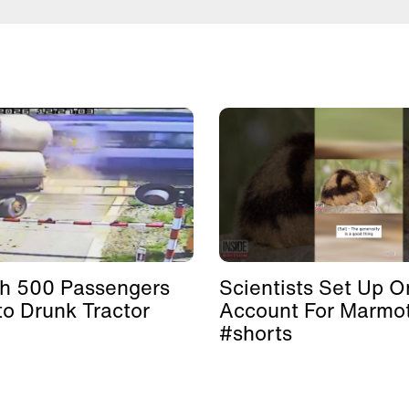
th 500 Passengers
Scientists Set Up O
to Drunk Tractor
Account For Marmo
#shorts