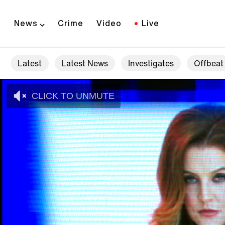
News
Crime
Video
Live
Latest
Latest News
Investigates
Offbeat
CLICK TO UNMUTE