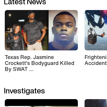
Latest News
Texas Rep. Jasmine
Frighten
Crockett's Bodyguard Killed
Accident
By SWAT ...
Investigates