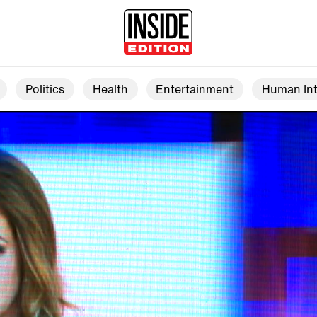
Politics
Health
Entertainment
Human Int