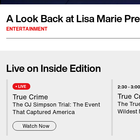
A Look Back at Lisa Marie Pres
ENTERTAINMENT
America fell in love with Lisa Marie Presley w
was just nine years old when her father Elvis 
Live on Inside Edition
was married four times, most famously to Mic
Her final marriage was to musician Michael 
had twins Harper and Finley. However, the lov
LIVE
2:30
-
3:00
to be her first husband, musician Danny Keoug
True C
True Crime
his home when she suffered a fatal cardiac arr
The True
The OJ Simpson Trial: The Event
Wildest 
That Captured America
Watch Now