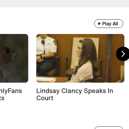
Play All
nlyFans
Lindsay Clancy Speaks In
ts
Court