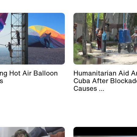
ing Hot Air Balloon
Humanitarian Aid Ar
s
Cuba After Blockad
Causes ...