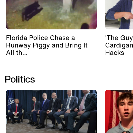
Florida Police Chase a
'The Guy
Runway Piggy and Bring It
Cardigan
All th...
Hacks
Politics