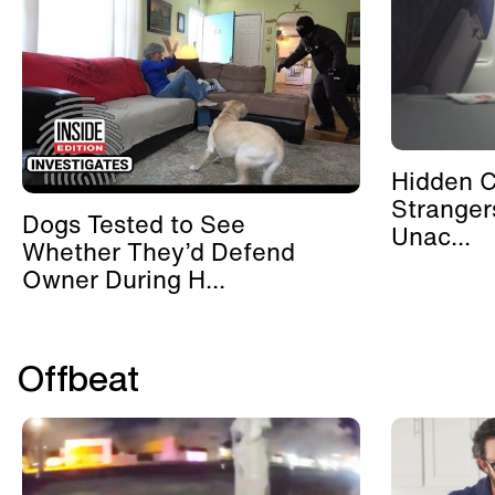
Hidden 
Stranger
Dogs Tested to See
Unac...
Whether They’d Defend
Owner During H...
Offbeat