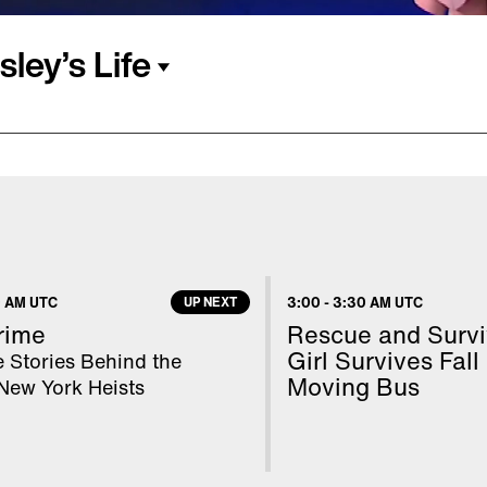
ley’s Life
hen she was a child. She
Presley died. Lisa Marie
hael Jackson in 1994.
Lockwood, with whom she
e of her life continued
 AM UTC
UP NEXT
3:00
-
3:30 AM UTC
h. They were living in
rime
Rescue and Surviv
est.
Girl Survives Fall
 Stories Behind the
Moving Bus
New York Heists