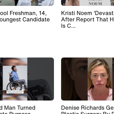
ool Freshman, 14,
Kristi Noem 'Devast
Youngest Candidate
After Report That 
Is C...
d Man Turned
Denise Richards Ge