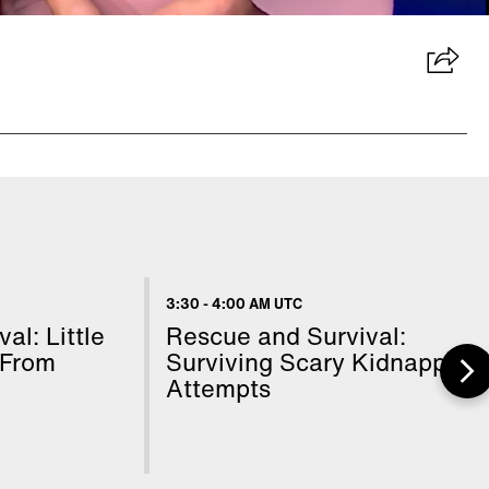
3:30
-
4:00 AM UTC
al: Little
Rescue and Survival:
 From
Surviving Scary Kidnapping
Attempts