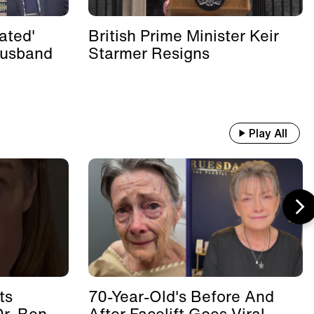
ated'
British Prime Minister Keir
Husband
Starmer Resigns
Play All
ts
70-Year-Old's Before And