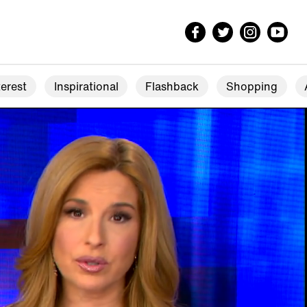
erest
Inspirational
Flashback
Shopping