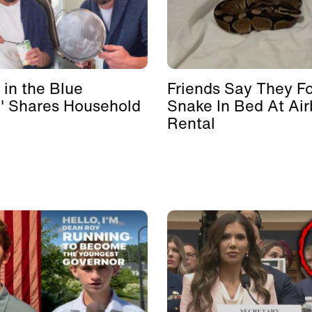
 in the Blue
Friends Say They F
' Shares Household
Snake In Bed At Ai
Rental