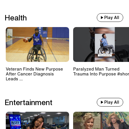
Health
Play All
Veteran Finds New Purpose
Paralyzed Man Turned
After Cancer Diagnosis
Trauma Into Purpose #shor
Leads ...
Entertainment
Play All