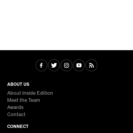
ABOUT US
About Inside Edition
Meet the Team
Awards
Contact
CONNECT