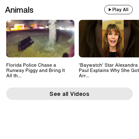
Animals
Play All
Florida Police Chase a
'Baywatch' Star Alexandra
Runway Piggy and Bring It
Paul Explains Why She Got
All th...
Arr...
See all Videos