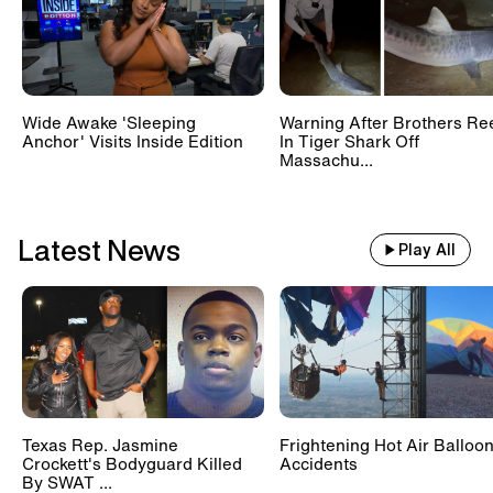
Wide Awake 'Sleeping
Warning After Brothers Re
Anchor' Visits Inside Edition
In Tiger Shark Off
Massachu...
Latest News
Play All
Texas Rep. Jasmine
Frightening Hot Air Balloo
Crockett's Bodyguard Killed
Accidents
By SWAT ...