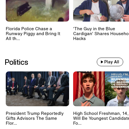
Florida Police Chase a
'The Guy in the Blue
Runway Piggy and Bring It
Cardigan' Shares Househo
All th...
Hacks
Politics
Play All
President Trump Reportedly
High School Freshman, 14,
Gifts Advisors The Same
Will Be Youngest Candidat
Flor...
Fo...