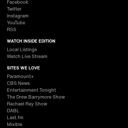
Facebook
Twitter
Instagram
YouTube
RSS
WATCH INSIDE EDITION
Local Listings
Watch Live Stream
SITES WE LOVE
Paramount+
CBS News
Entertainment Tonight
The Drew Barrymore Show
Rachael Ray Show
DABL
Last.fm
Mixible