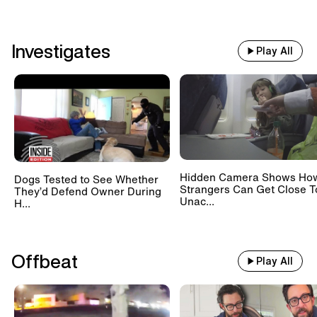
Investigates
Play All
Hidden Camera Shows Ho
Dogs Tested to See Whether
Strangers Can Get Close T
They’d Defend Owner During
Unac...
H...
Offbeat
Play All