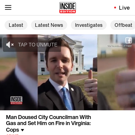
Live
Latest
Latest News
Investigates
Offbeat
Man Doused City Councilman With
Gas and Set Him on Fire in Virginia:
Cops