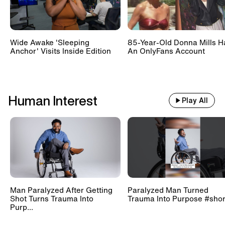
Wide Awake 'Sleeping
85-Year-Old Donna Mills H
Anchor' Visits Inside Edition
An OnlyFans Account
Human Interest
Play All
Man Paralyzed After Getting
Paralyzed Man Turned
Shot Turns Trauma Into
Trauma Into Purpose #shor
Purp...