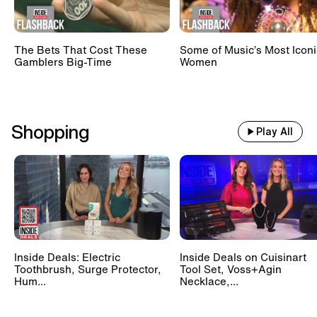
The Bets That Cost These
Some of Music’s Most Iconi
Gamblers Big-Time
Women
Shopping
Play All
Inside Deals: Electric
Inside Deals on Cuisinart
Toothbrush, Surge Protector,
Tool Set, Voss+Agin
Hum...
Necklace,...