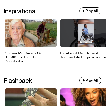
Inspirational
Play All
GoFundMe Raises Over
Paralyzed Man Turned
$550K For Elderly
Trauma Into Purpose #shor
Doordasher
Flashback
Play All