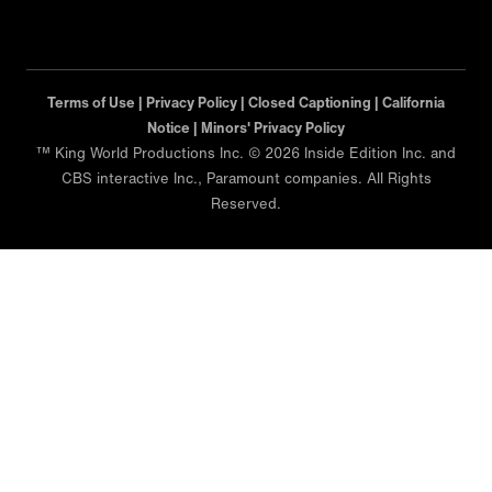
Terms of Use |
Privacy Policy |
Closed Captioning |
California
Notice |
Minors' Privacy Policy
™ King World Productions Inc. © 2026 Inside Edition Inc. and
CBS interactive Inc., Paramount companies. All Rights
Reserved.