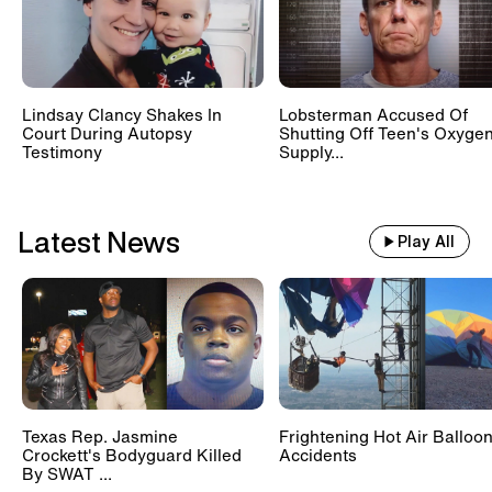
Lindsay Clancy Shakes In
Lobsterman Accused Of
Court During Autopsy
Shutting Off Teen's Oxyge
Testimony
Supply...
Latest News
Play All
Texas Rep. Jasmine
Frightening Hot Air Balloo
Crockett's Bodyguard Killed
Accidents
By SWAT ...