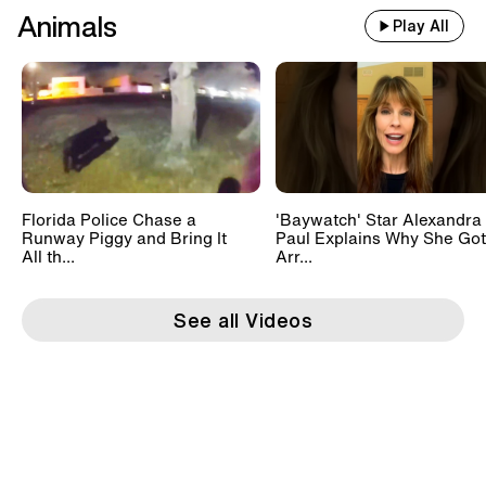
Animals
Play All
Florida Police Chase a
'Baywatch' Star Alexandra
Runway Piggy and Bring It
Paul Explains Why She Got
All th...
Arr...
See all Videos