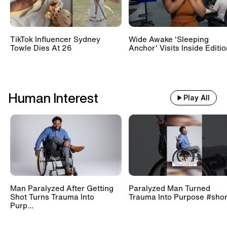
TikTok Influencer Sydney
Wide Awake 'Sleeping
Towle Dies At 26
Anchor' Visits Inside Editi
Human Interest
Play All
Man Paralyzed After Getting
Paralyzed Man Turned
Shot Turns Trauma Into
Trauma Into Purpose #shor
Purp...