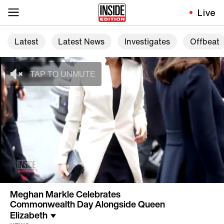
Live
Latest
Latest News
Investigates
Offbeat
Meghan Markle Celebrates
Commonwealth Day Alongside Queen
Elizabeth