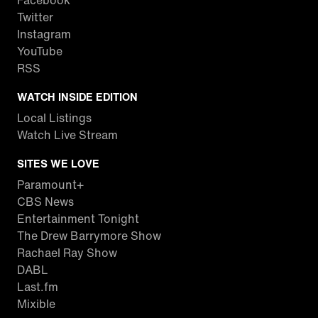
Facebook
Twitter
Instagram
YouTube
RSS
WATCH INSIDE EDITION
Local Listings
Watch Live Stream
SITES WE LOVE
Paramount+
CBS News
Entertainment Tonight
The Drew Barrymore Show
Rachael Ray Show
DABL
Last.fm
Mixible