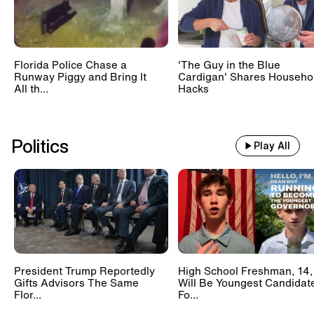
Florida Police Chase a
'The Guy in the Blue
Runway Piggy and Bring It
Cardigan' Shares Househo
All th...
Hacks
Politics
Play All
President Trump Reportedly
High School Freshman, 14,
Gifts Advisors The Same
Will Be Youngest Candidat
Flor...
Fo...