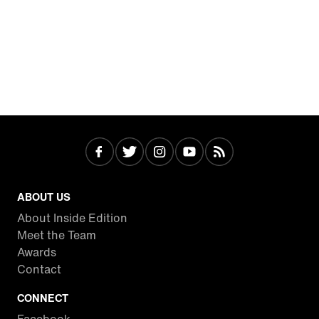
ABOUT US
About Inside Edition
Meet the Team
Awards
Contact
CONNECT