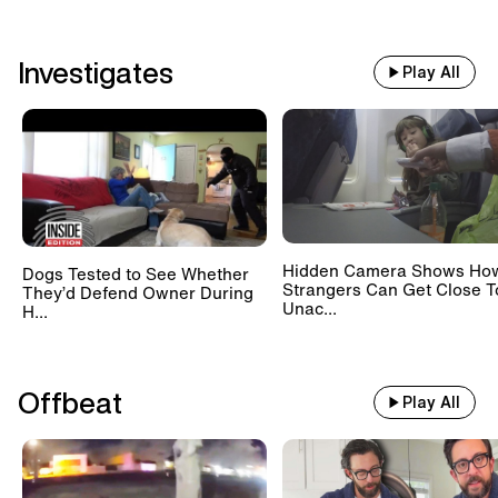
Investigates
Play All
Hidden Camera Shows Ho
Dogs Tested to See Whether
Strangers Can Get Close T
They’d Defend Owner During
Unac...
H...
Offbeat
Play All