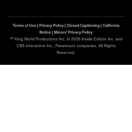
Terms of Use |
Privacy Policy |
Closed Captioning |
California
Notice |
Minors' Privacy Policy
™ King World Productions Inc. © 2026 Inside Edition Inc. and
CBS interactive Inc., Paramount companies. All Rights
Reserved.