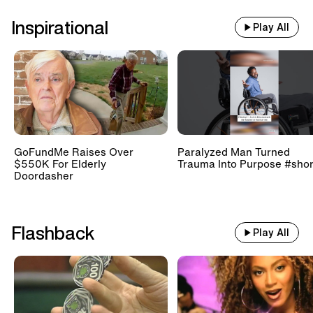
Inspirational
Play All
GoFundMe Raises Over
Paralyzed Man Turned
$550K For Elderly
Trauma Into Purpose #shor
Doordasher
Flashback
Play All