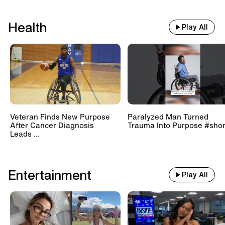
Health
Play All
Veteran Finds New Purpose
Paralyzed Man Turned
After Cancer Diagnosis
Trauma Into Purpose #shor
Leads ...
Entertainment
Play All