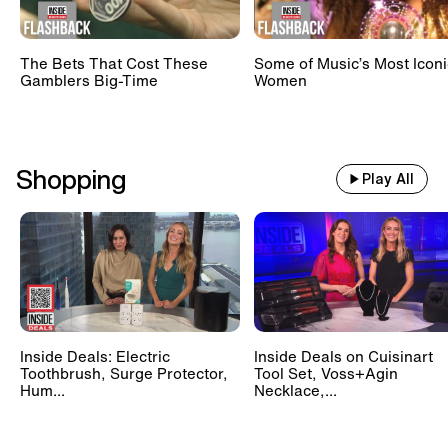
The Bets That Cost These
Some of Music’s Most Iconi
Gamblers Big-Time
Women
Shopping
Play All
Inside Deals: Electric
Inside Deals on Cuisinart
Toothbrush, Surge Protector,
Tool Set, Voss+Agin
Hum...
Necklace,...