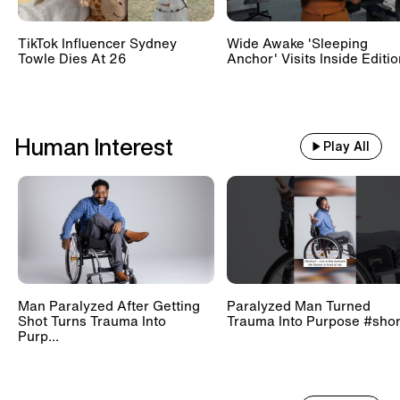
TikTok Influencer Sydney
Wide Awake 'Sleeping
Towle Dies At 26
Anchor' Visits Inside Editi
Human Interest
Play All
Man Paralyzed After Getting
Paralyzed Man Turned
Shot Turns Trauma Into
Trauma Into Purpose #shor
Purp...