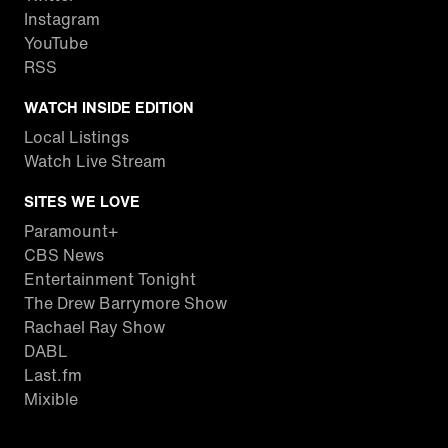
Instagram
YouTube
RSS
WATCH INSIDE EDITION
Local Listings
Watch Live Stream
SITES WE LOVE
Paramount+
CBS News
Entertainment Tonight
The Drew Barrymore Show
Rachael Ray Show
DABL
Last.fm
Mixible