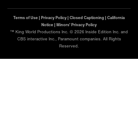
Terms of Use |
Privacy Policy |
Closed Captioning |
California
Notice |
Minors' Privacy Policy
™ King World Productions Inc. © 2026 Inside Edition Inc. and
CBS interactive Inc., Paramount companies. All Rights
Reserved.