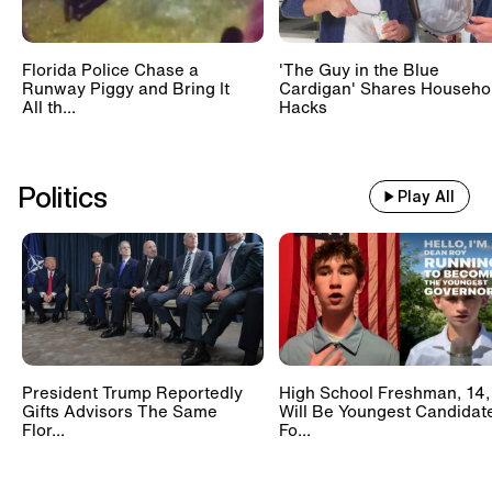
Florida Police Chase a
'The Guy in the Blue
Runway Piggy and Bring It
Cardigan' Shares Househo
All th...
Hacks
Politics
Play All
President Trump Reportedly
High School Freshman, 14,
Gifts Advisors The Same
Will Be Youngest Candidat
Flor...
Fo...