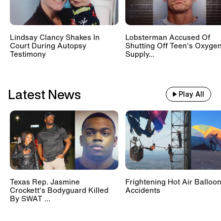
Lindsay Clancy Shakes In
Lobsterman Accused Of
Court During Autopsy
Shutting Off Teen's Oxyge
Testimony
Supply...
Latest News
Play All
Texas Rep. Jasmine
Frightening Hot Air Balloo
Crockett's Bodyguard Killed
Accidents
By SWAT ...