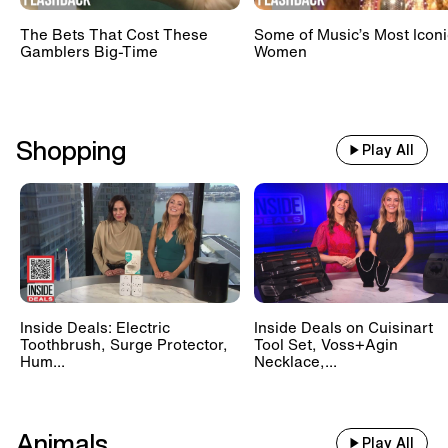
The Bets That Cost These
Some of Music’s Most Iconi
Gamblers Big-Time
Women
Shopping
Play All
Inside Deals: Electric
Inside Deals on Cuisinart
Toothbrush, Surge Protector,
Tool Set, Voss+Agin
Hum...
Necklace,...
Animals
Play All