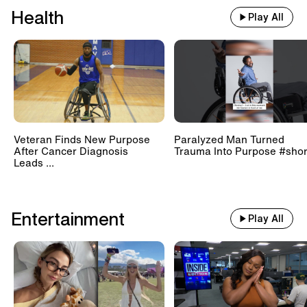
Health
Play All
Veteran Finds New Purpose
Paralyzed Man Turned
After Cancer Diagnosis
Trauma Into Purpose #shor
Leads ...
Entertainment
Play All