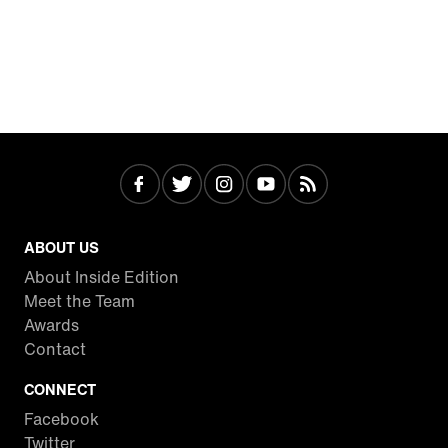
ABOUT US
About Inside Edition
Meet the Team
Awards
Contact
CONNECT
Facebook
Twitter