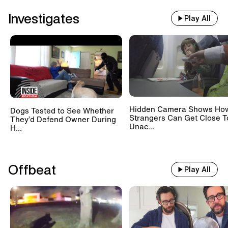
Investigates
Play All
Hidden Camera Shows Ho
Dogs Tested to See Whether
Strangers Can Get Close T
They’d Defend Owner During
Unac...
H...
Offbeat
Play All