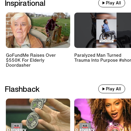
Inspirational
Play All
GoFundMe Raises Over
Paralyzed Man Turned
$550K For Elderly
Trauma Into Purpose #shor
Doordasher
Flashback
Play All