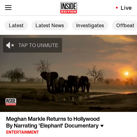
Live
Latest
Latest News
Investigates
Offbeat
Meghan Markle Returns to Hollywood
By Narrating 'Elephant' Documentary
ENTERTAINMENT