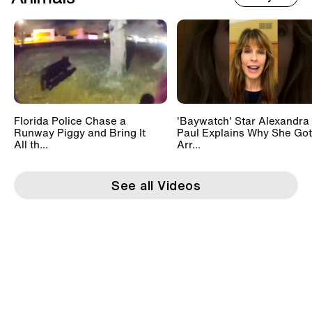
Florida Police Chase a
'Baywatch' Star Alexandra
Runway Piggy and Bring It
Paul Explains Why She Got
All th...
Arr...
See all Videos