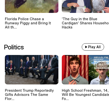
Florida Police Chase a
'The Guy in the Blue
Runway Piggy and Bring It
Cardigan' Shares Househo
All th...
Hacks
Politics
Play All
President Trump Reportedly
High School Freshman, 14,
Gifts Advisors The Same
Will Be Youngest Candidat
Flor...
Fo...