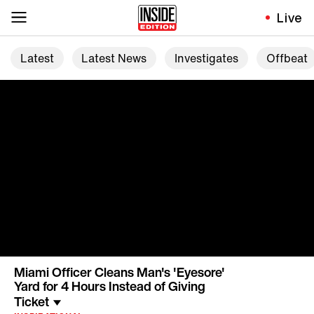
Live
Latest
Latest News
Investigates
Offbeat
Miami Officer Cleans Man's 'Eyesore'
Yard for 4 Hours Instead of Giving
Ticket