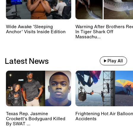
Wide Awake 'Sleeping
Warning After Brothers Re
Anchor' Visits Inside Edition
In Tiger Shark Off
Massachu...
Latest News
Play All
Texas Rep. Jasmine
Frightening Hot Air Balloo
Crockett's Bodyguard Killed
Accidents
By SWAT ...