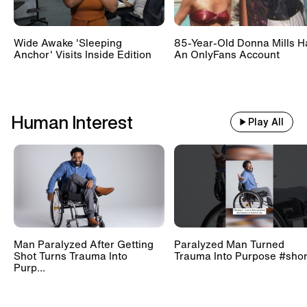
Wide Awake 'Sleeping
85-Year-Old Donna Mills H
Anchor' Visits Inside Edition
An OnlyFans Account
Human Interest
Play All
Man Paralyzed After Getting
Paralyzed Man Turned
Shot Turns Trauma Into
Trauma Into Purpose #shor
Purp...