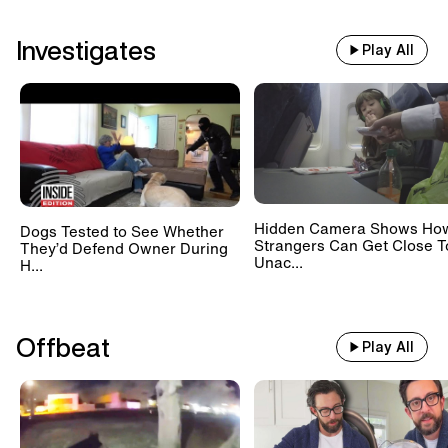
Investigates
Play All
Hidden Camera Shows Ho
Dogs Tested to See Whether
Strangers Can Get Close T
They’d Defend Owner During
Unac...
H...
Offbeat
Play All