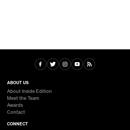
ABOUT US
About Inside Edition
Meet the Team
Awards
Contact
CONNECT