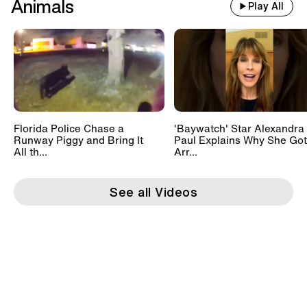
Animals
Play All
Florida Police Chase a
'Baywatch' Star Alexandra
Runway Piggy and Bring It
Paul Explains Why She Got
All th...
Arr...
See all Videos