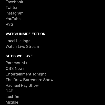
Facebook
Twitter
Instagram
YouTube
RSS
WATCH INSIDE EDITION
Local Listings
Watch Live Stream
SITES WE LOVE
Paramount+
CBS News
Entertainment Tonight
The Drew Barrymore Show
Rachael Ray Show
DABL
Last.fm
Mixible