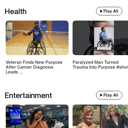
Health
Play All
Veteran Finds New Purpose
Paralyzed Man Turned
After Cancer Diagnosis
Trauma Into Purpose #shor
Leads ...
Entertainment
Play All