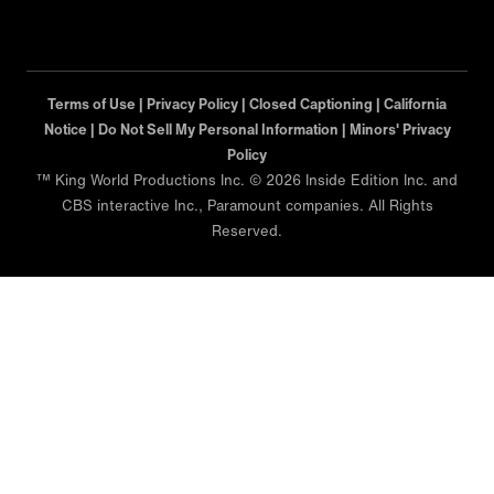
Terms of Use |
Privacy Policy |
Closed Captioning |
California
Notice |
Minors' Privacy Policy
™ King World Productions Inc. © 2026 Inside Edition Inc. and
CBS interactive Inc., Paramount companies. All Rights
Reserved.