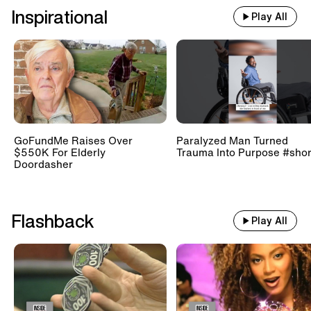
Inspirational
Play All
GoFundMe Raises Over
Paralyzed Man Turned
$550K For Elderly
Trauma Into Purpose #shor
Doordasher
Flashback
Play All