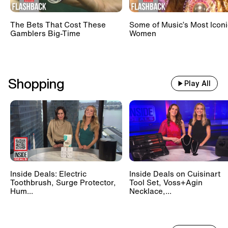
The Bets That Cost These
Some of Music’s Most Iconi
Gamblers Big-Time
Women
Shopping
Play All
Inside Deals: Electric
Inside Deals on Cuisinart
Toothbrush, Surge Protector,
Tool Set, Voss+Agin
Hum...
Necklace,...