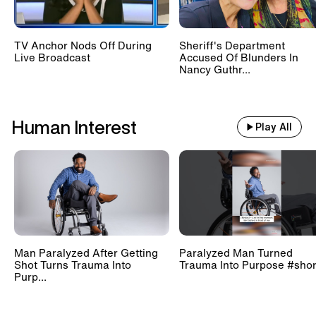
TV Anchor Nods Off During
Sheriff's Department
Live Broadcast
Accused Of Blunders In
Nancy Guthr...
Human Interest
Play All
Man Paralyzed After Getting
Paralyzed Man Turned
Shot Turns Trauma Into
Trauma Into Purpose #shor
Purp...