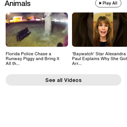
Animals
Play All
Florida Police Chase a
'Baywatch' Star Alexandra
Runway Piggy and Bring It
Paul Explains Why She Got
All th...
Arr...
See all Videos