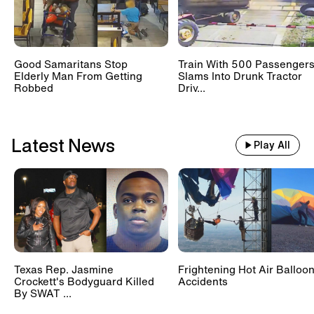
Good Samaritans Stop
Train With 500 Passenger
Elderly Man From Getting
Slams Into Drunk Tractor
Robbed
Driv...
Latest News
Play All
Texas Rep. Jasmine
Frightening Hot Air Balloo
Crockett's Bodyguard Killed
Accidents
By SWAT ...