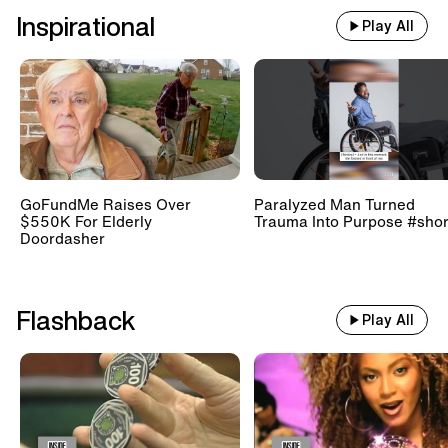
Inspirational
Play All
GoFundMe Raises Over
Paralyzed Man Turned
$550K For Elderly
Trauma Into Purpose #shor
Doordasher
Flashback
Play All