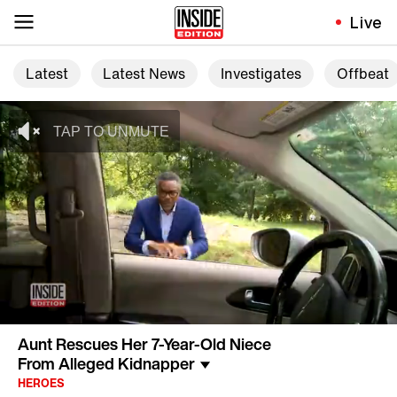
Live
Latest
Latest News
Investigates
Offbeat
Aunt Rescues Her 7-Year-Old Niece
From Alleged Kidnapper
HEROES