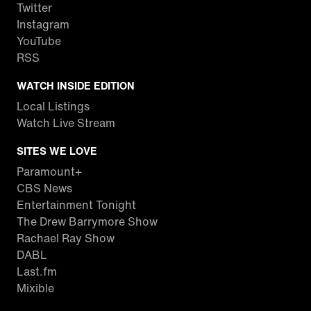
Twitter
Instagram
YouTube
RSS
WATCH INSIDE EDITION
Local Listings
Watch Live Stream
SITES WE LOVE
Paramount+
CBS News
Entertainment Tonight
The Drew Barrymore Show
Rachael Ray Show
DABL
Last.fm
Mixible