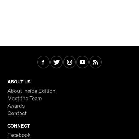
ABOUT US
About Inside Edition
Meet the Team
Awards
Contact
CONNECT
Facebook