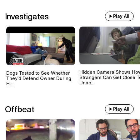
Investigates
Play All
Hidden Camera Shows Ho
Dogs Tested to See Whether
Strangers Can Get Close T
They’d Defend Owner During
Unac...
H...
Offbeat
Play All