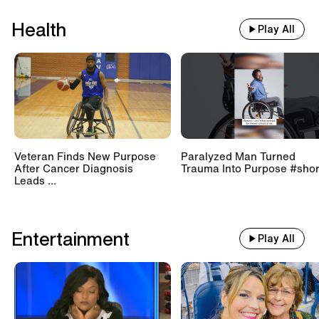
Health
Play All
Veteran Finds New Purpose
Paralyzed Man Turned
After Cancer Diagnosis
Trauma Into Purpose #shor
Leads ...
Entertainment
Play All