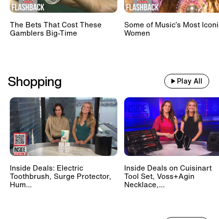
The Bets That Cost These
Some of Music’s Most Iconi
Gamblers Big-Time
Women
Shopping
Play All
Inside Deals: Electric
Inside Deals on Cuisinart
Toothbrush, Surge Protector,
Tool Set, Voss+Agin
Hum...
Necklace,...