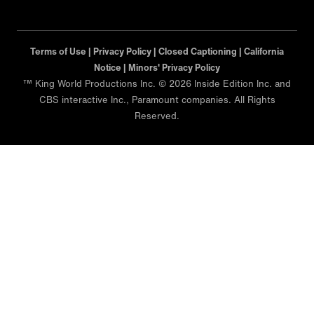
Terms of Use |
Privacy Policy |
Closed Captioning |
California
Notice |
Minors' Privacy Policy
™ King World Productions Inc. © 2026 Inside Edition Inc. and
CBS interactive Inc., Paramount companies. All Rights
Reserved.