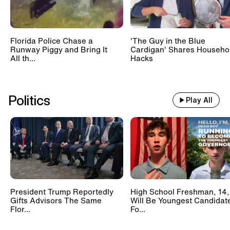
Florida Police Chase a
'The Guy in the Blue
Runway Piggy and Bring It
Cardigan' Shares Househo
All th...
Hacks
Politics
Play All
President Trump Reportedly
High School Freshman, 14,
Gifts Advisors The Same
Will Be Youngest Candidat
Flor...
Fo...