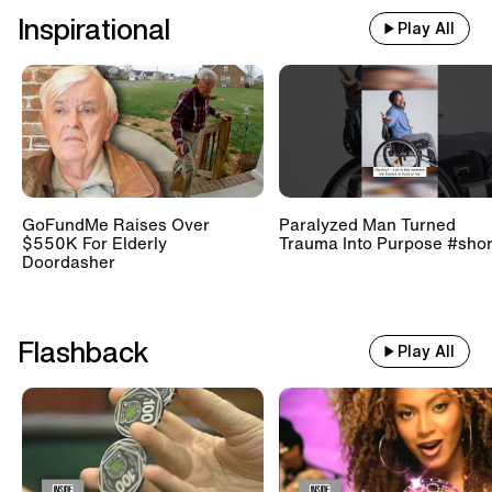
Inspirational
Play All
GoFundMe Raises Over
Paralyzed Man Turned
$550K For Elderly
Trauma Into Purpose #shor
Doordasher
Flashback
Play All