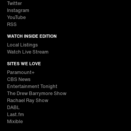
Twitter
Instagram
YouTube
RSS
WATCH INSIDE EDITION
Local Listings
Watch Live Stream
SITES WE LOVE
Paramount+
CBS News
Entertainment Tonight
The Drew Barrymore Show
Rachael Ray Show
DABL
Last.fm
Mixible