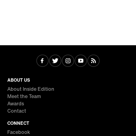
ABOUT US
About Inside Edition
Meet the Team
Awards
Contact
CONNECT
Facebook