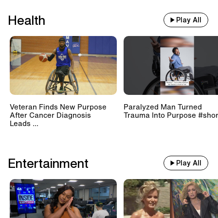
Health
Play All
Veteran Finds New Purpose
Paralyzed Man Turned
After Cancer Diagnosis
Trauma Into Purpose #shor
Leads ...
Entertainment
Play All