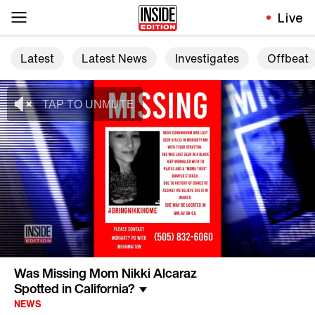
Live
Latest
Latest News
Investigates
Offbeat
Was Missing Mom Nikki Alcaraz
Spotted in California?
NEWS