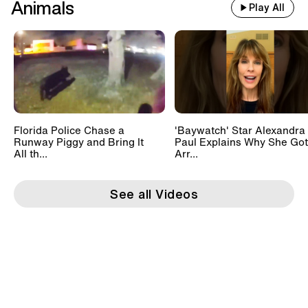
Animals
Play All
Florida Police Chase a
'Baywatch' Star Alexandra
Runway Piggy and Bring It
Paul Explains Why She Got
All th...
Arr...
See all Videos