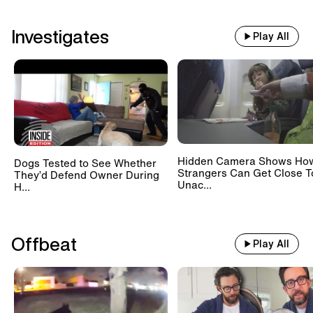
Investigates
Play All
Hidden Camera Shows Ho
Dogs Tested to See Whether
Strangers Can Get Close T
They’d Defend Owner During
Unac...
H...
Offbeat
Play All