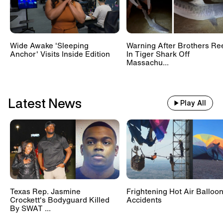
Wide Awake 'Sleeping
Warning After Brothers Re
Anchor' Visits Inside Edition
In Tiger Shark Off
Massachu...
Latest News
Play All
Texas Rep. Jasmine
Frightening Hot Air Balloo
Crockett's Bodyguard Killed
Accidents
By SWAT ...