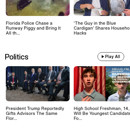
Florida Police Chase a
'The Guy in the Blue
Runway Piggy and Bring It
Cardigan' Shares Househo
All th...
Hacks
Politics
Play All
President Trump Reportedly
High School Freshman, 14,
Gifts Advisors The Same
Will Be Youngest Candidat
Flor...
Fo...