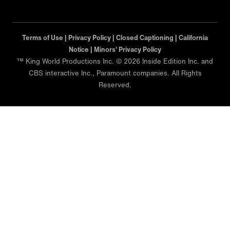
Terms of Use |
Privacy Policy |
Closed Captioning |
California
Notice |
Minors' Privacy Policy
™ King World Productions Inc. © 2026 Inside Edition Inc. and
CBS interactive Inc., Paramount companies. All Rights
Reserved.