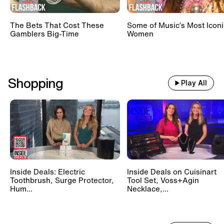
The Bets That Cost These
Some of Music’s Most Iconi
Gamblers Big-Time
Women
Shopping
Play All
Inside Deals: Electric
Inside Deals on Cuisinart
Toothbrush, Surge Protector,
Tool Set, Voss+Agin
Hum...
Necklace,...