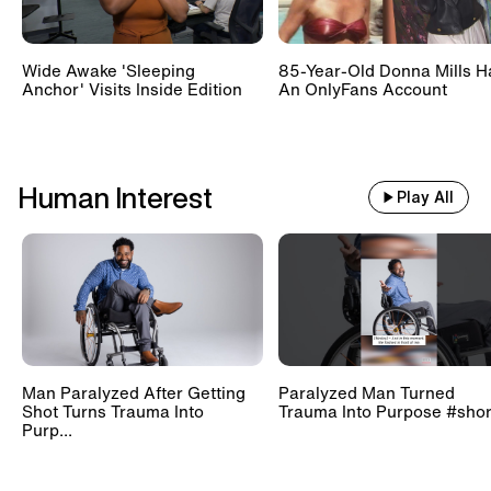
Wide Awake 'Sleeping
85-Year-Old Donna Mills H
Anchor' Visits Inside Edition
An OnlyFans Account
Human Interest
Play All
Man Paralyzed After Getting
Paralyzed Man Turned
Shot Turns Trauma Into
Trauma Into Purpose #shor
Purp...