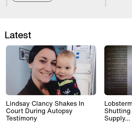
Latest
Lindsay Clancy Shakes In
Lobster
Court During Autopsy
Shutting
Testimony
Supply...