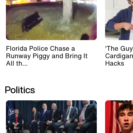
Florida Police Chase a
'The Guy
Runway Piggy and Bring It
Cardigan
All th...
Hacks
Politics