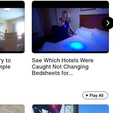
y to
See Which Hotels Were
mple
Caught Not Changing
Bedsheets for...
Play All