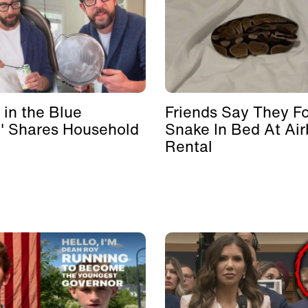
 in the Blue
Friends Say They F
' Shares Household
Snake In Bed At Ai
Rental