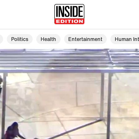
Politics
Health
Entertainment
Human Int