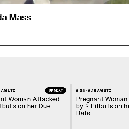
ida Mass
just 13 months apart!
 frantic text
stin was taking cover in
ssroom with 30 other
t's hard to believe, but
 AM UTC
UP NEXT
5:08
-
5:16 AM UTC
or cover, when a gunman
ant Woman Attacked
Pregnant Woman 
auderdale Airport,
tbulls on her Due
by 2 Pitbulls on 
Date