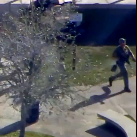
00:14 / 01:36