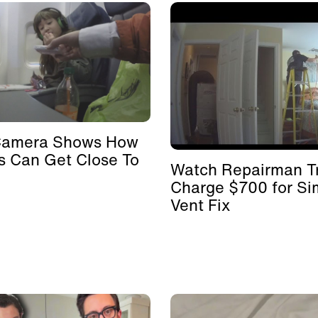
Camera Shows How
s Can Get Close To
Watch Repairman Tr
Charge $700 for Si
Vent Fix