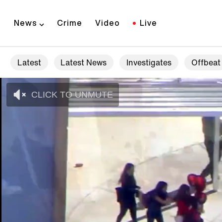
News
Crime
Video
Live
Latest
Latest News
Investigates
Offbeat
CLICK TO UNMUTE