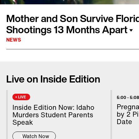
Mother and Son Survive Flor
Shootings 13 Months Apart
NEWS
This mother and son survived mass shootings 
On Wednesday afternoon Annika Dean received
Live on Inside Edition
messages from her 14-year-old son Austin. Au
a Marjory Stoneman Douglas High School cla
students when he sent the chilling messages. I
LIVE
5:00
-
5:08
last January, Annika found herself running f
Pregn
Inside Edition Now: Idaho
opened fire in the baggage claim at the Fort L
by 2 Pi
Murders Student Parents
Date
killing five.
Speak
Watch Now