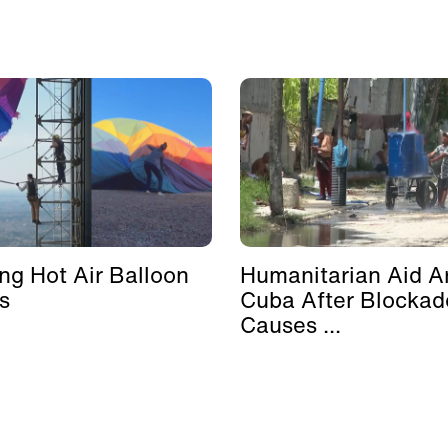
ing Hot Air Balloon
Humanitarian Aid Ar
s
Cuba After Blockad
Causes ...