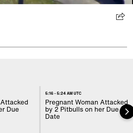
5:16
-
5:24 AM UTC
Attacked
Pregnant Woman Attacked
her Due
by 2 Pitbulls on her Due
Date