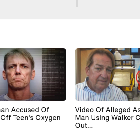
man Accused Of
Video Of Alleged As
 Off Teen's Oxygen
Man Using Walker 
Out...