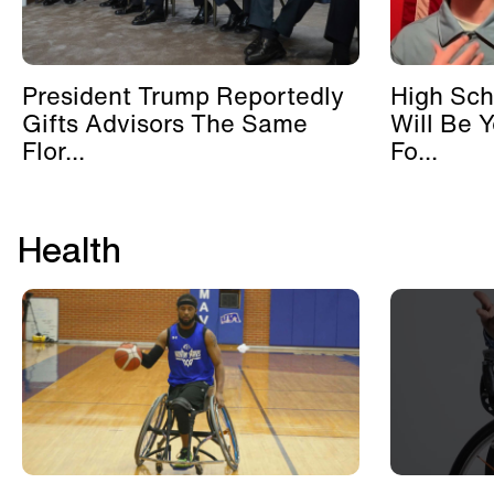
President Trump Reportedly
High Sch
Gifts Advisors The Same
Will Be 
Flor...
Fo...
Health