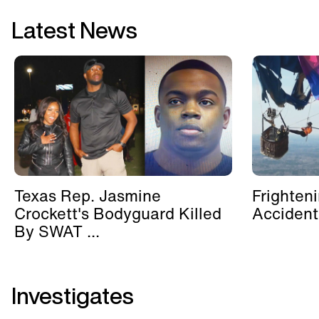
Latest News
Texas Rep. Jasmine
Frighten
Crockett's Bodyguard Killed
Accident
By SWAT ...
Investigates