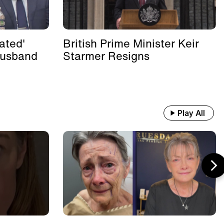
ated'
British Prime Minister Keir
Husband
Starmer Resigns
Play All