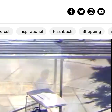
erest
Inspirational
Flashback
Shopping