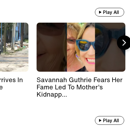
Play All
rives In
Savannah Guthrie Fears Her
e
Fame Led To Mother's
Kidnapp...
Play All