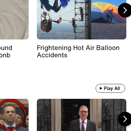
ound
Frightening Hot Air Balloon
rbnb
Accidents
Play All