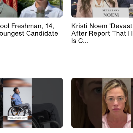
ool Freshman, 14,
Kristi Noem 'Devast
Youngest Candidate
After Report That 
Is C...