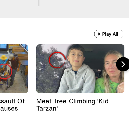
Play All
sault Of
Meet Tree-Climbing 'Kid
Causes
Tarzan'