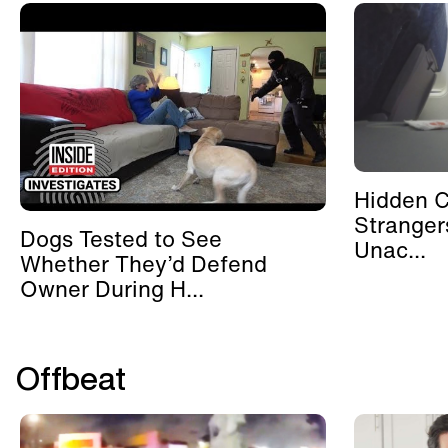
Hidden 
Stranger
Dogs Tested to See
Unac...
Whether They’d Defend
Owner During H...
Offbeat