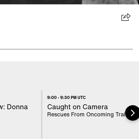
9:00
-
9:30 PM UTC
ow: Donna
Caught on Camera
Rescues From Oncoming Trains