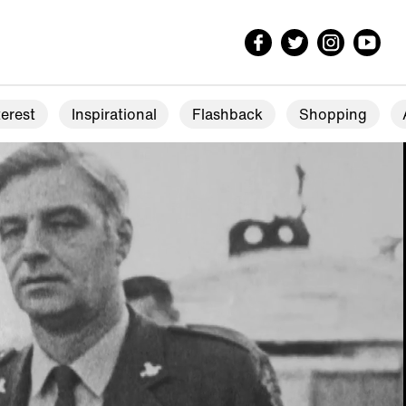
erest
Inspirational
Flashback
Shopping