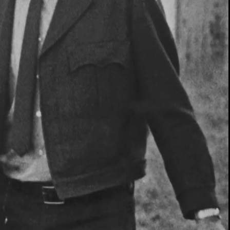
00:13 / 01:20