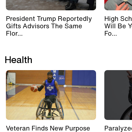
President Trump Reportedly
High Sch
Gifts Advisors The Same
Will Be 
Flor...
Fo...
Health
Veteran Finds New Purpose
Paralyze