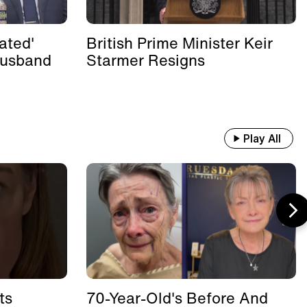
ated'
British Prime Minister Keir
Husband
Starmer Resigns
Play All
ts
70-Year-Old's Before And