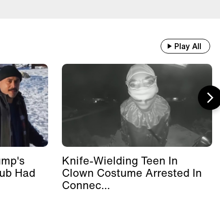
Play All
ump's
Knife-Wielding Teen In
lub Had
Clown Costume Arrested In
Connec...