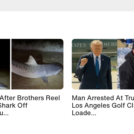
After Brothers Reel
Man Arrested At Tr
Shark Off
Los Angeles Golf C
...
Loade...