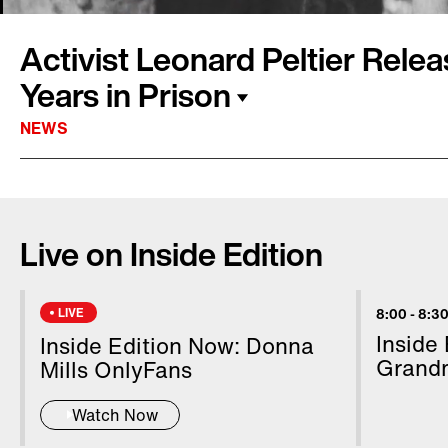
Activist Leonard Peltier Rele
Years in Prison
NEWS
Native American activist Leonard Peltier was 
The 80-year-old spent almost 5 decades in pr
Live on Inside Edition
convicted of aiding and abetting murder in th
agents. Peltier says he was present during t
Dakota's Pine Ridge Indian Reservation when 
LIVE
8:00
-
8:30
but that he had no connection to the crime.
Inside
Inside Edition Now: Donna
Peltier's sentence, allowing the activist to be
Grand
Mills OnlyFans
Watch Now