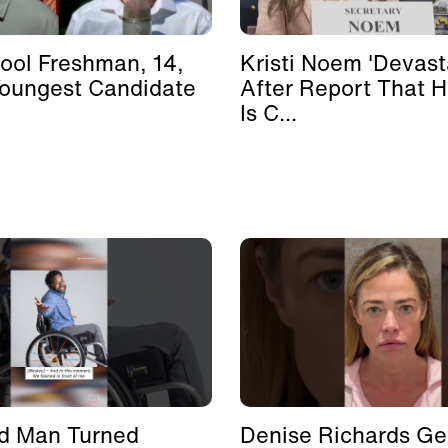
ool Freshman, 14,
Kristi Noem 'Devast
Youngest Candidate
After Report That 
Is C...
d Man Turned
Denise Richards Ge