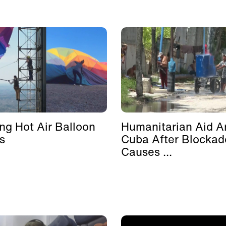
ing Hot Air Balloon
Humanitarian Aid Ar
s
Cuba After Blockad
Causes ...