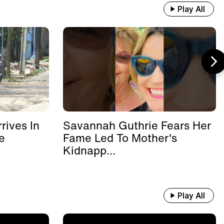
Play All
rives In
Savannah Guthrie Fears Her
e
Fame Led To Mother's
Kidnapp...
Play All