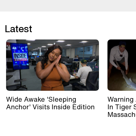
Latest
Wide Awake 'Sleeping
Warning 
Anchor' Visits Inside Edition
In Tiger 
Massachu