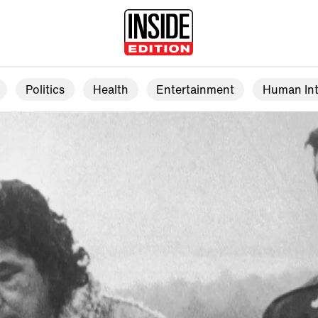
Politics
Health
Entertainment
Human Int