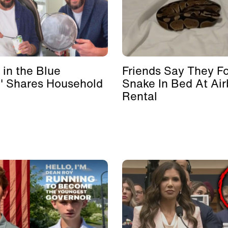
 in the Blue
Friends Say They F
' Shares Household
Snake In Bed At Ai
Rental