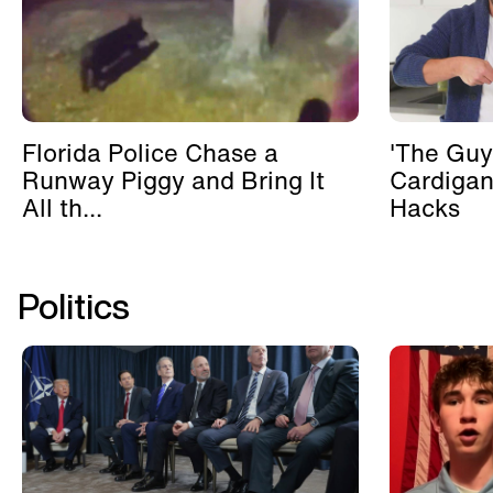
Florida Police Chase a
'The Guy
Runway Piggy and Bring It
Cardigan
All th...
Hacks
Politics