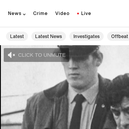
News
Crime
Video
Live
Latest
Latest News
Investigates
Offbeat
CLICK TO UNMUTE