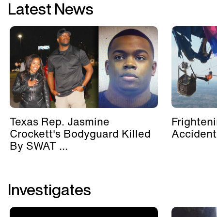
Latest News
Texas Rep. Jasmine
Frighten
Crockett's Bodyguard Killed
Accident
By SWAT ...
Investigates