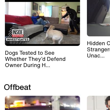
Hidden 
Stranger
Dogs Tested to See
Unac...
Whether They’d Defend
Owner During H...
Offbeat