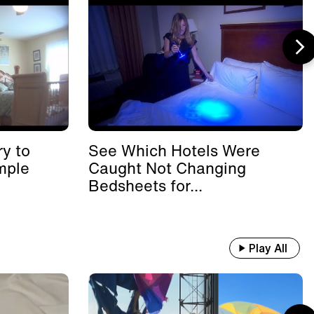
y to
See Which Hotels Were
mple
Caught Not Changing
Bedsheets for...
Play All