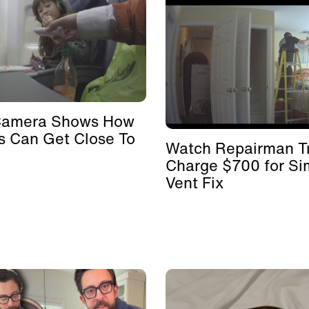
Camera Shows How
s Can Get Close To
Watch Repairman Tr
Charge $700 for Si
Vent Fix