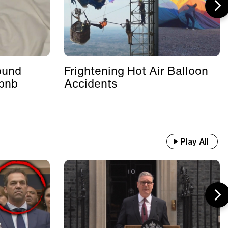
ound
Frightening Hot Air Balloon
rbnb
Accidents
Play All