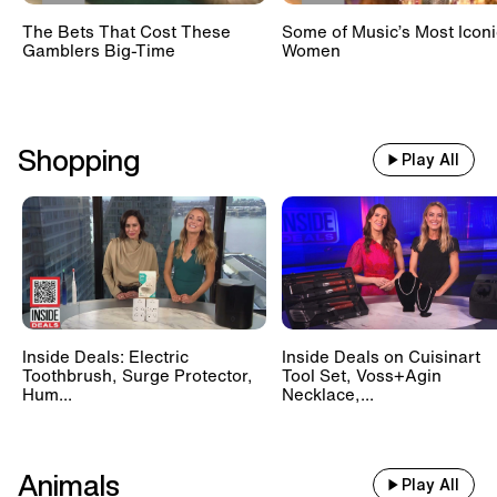
The Bets That Cost These
Some of Music’s Most Iconi
Gamblers Big-Time
Women
Shopping
Play All
Inside Deals: Electric
Inside Deals on Cuisinart
Toothbrush, Surge Protector,
Tool Set, Voss+Agin
Hum...
Necklace,...
Animals
Play All