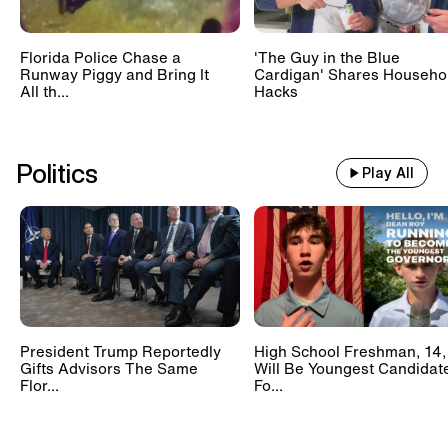
Florida Police Chase a
'The Guy in the Blue
Runway Piggy and Bring It
Cardigan' Shares Househo
All th...
Hacks
Politics
Play All
President Trump Reportedly
High School Freshman, 14,
Gifts Advisors The Same
Will Be Youngest Candidat
Flor...
Fo...