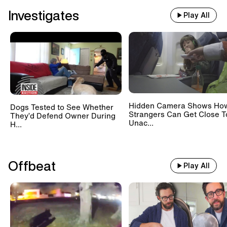
Investigates
Play All
Hidden Camera Shows Ho
Dogs Tested to See Whether
Strangers Can Get Close T
They’d Defend Owner During
Unac...
H...
Offbeat
Play All