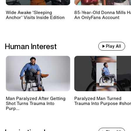
Wide Awake 'Sleeping
85-Year-Old Donna Mills H
Anchor' Visits Inside Edition
An OnlyFans Account
Human Interest
Play All
Man Paralyzed After Getting
Paralyzed Man Turned
Shot Turns Trauma Into
Trauma Into Purpose #shor
Purp...