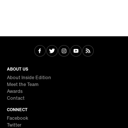
ABOUT US
About Inside Edition
Meet the Team
Awards
Contact
CONNECT
Facebook
Twitter