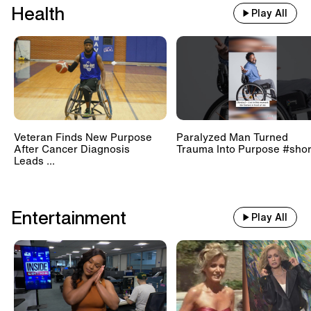
Health
Play All
Veteran Finds New Purpose
Paralyzed Man Turned
After Cancer Diagnosis
Trauma Into Purpose #shor
Leads ...
Entertainment
Play All