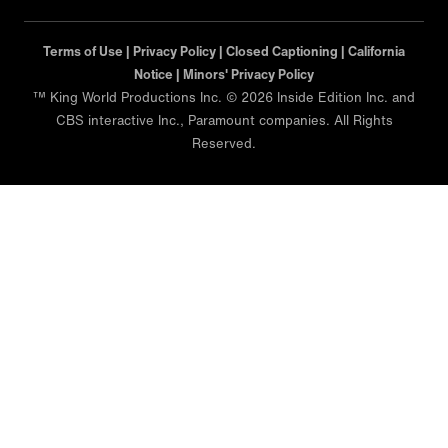
Terms of Use |
Privacy Policy |
Closed Captioning |
California
Notice |
Minors' Privacy Policy
™ King World Productions Inc. © 2026 Inside Edition Inc. and
CBS interactive Inc., Paramount companies. All Rights
Reserved.