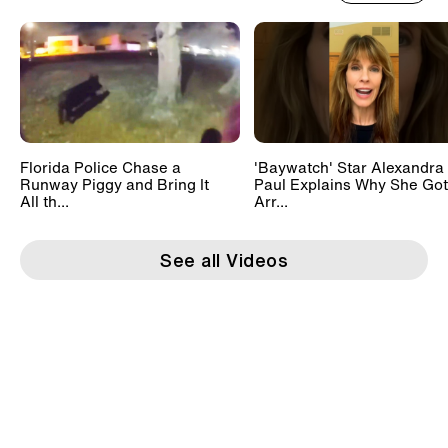
Florida Police Chase a
'Baywatch' Star Alexandra
Runway Piggy and Bring It
Paul Explains Why She Got
All th...
Arr...
See all Videos