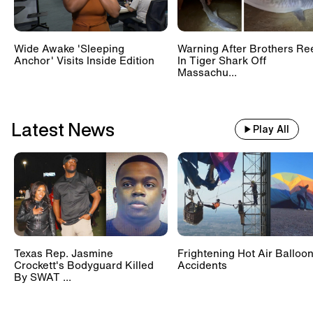
Wide Awake 'Sleeping
Warning After Brothers Re
Anchor' Visits Inside Edition
In Tiger Shark Off
Massachu...
Latest News
Play All
Texas Rep. Jasmine
Frightening Hot Air Balloo
Crockett's Bodyguard Killed
Accidents
By SWAT ...