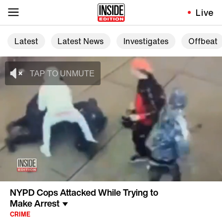
Live
Latest
Latest News
Investigates
Offbeat
NYPD Cops Attacked While Trying to
Make Arrest
CRIME