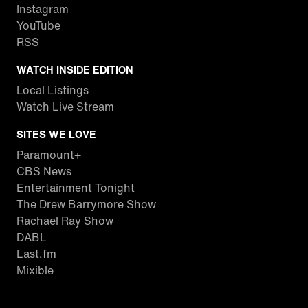
Instagram
YouTube
RSS
WATCH INSIDE EDITION
Local Listings
Watch Live Stream
SITES WE LOVE
Paramount+
CBS News
Entertainment Tonight
The Drew Barrymore Show
Rachael Ray Show
DABL
Last.fm
Mixible