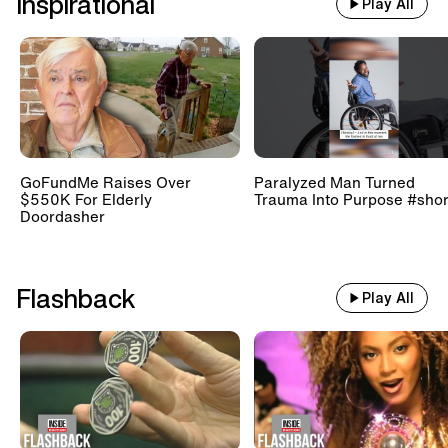
Inspirational
Play All
GoFundMe Raises Over
Paralyzed Man Turned
$550K For Elderly
Trauma Into Purpose #shor
Doordasher
Flashback
Play All