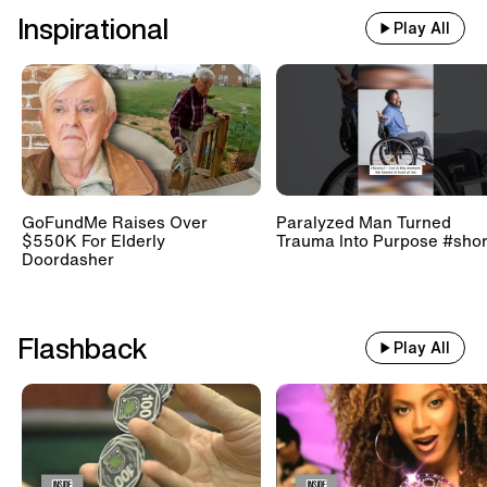
Inspirational
Play All
GoFundMe Raises Over
Paralyzed Man Turned
$550K For Elderly
Trauma Into Purpose #shor
Doordasher
Flashback
Play All