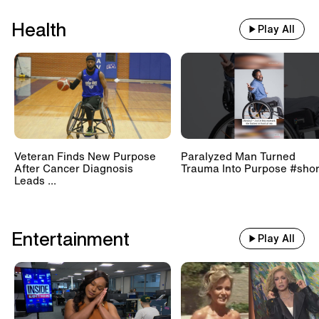
Health
Play All
Veteran Finds New Purpose
Paralyzed Man Turned
After Cancer Diagnosis
Trauma Into Purpose #shor
Leads ...
Entertainment
Play All