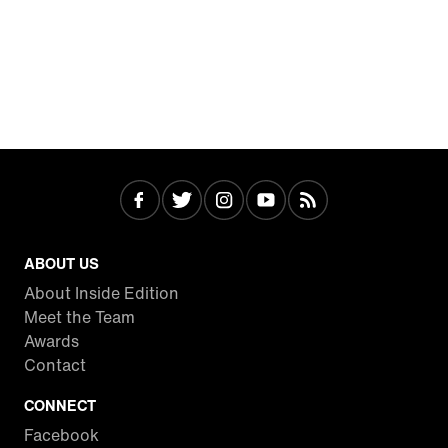
ABOUT US
About Inside Edition
Meet the Team
Awards
Contact
CONNECT
Facebook