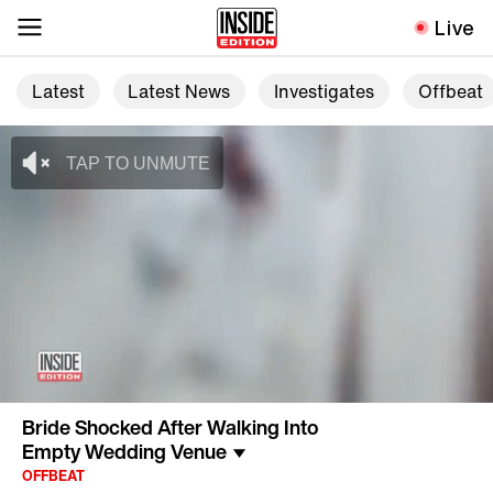
Live
Latest
Latest News
Investigates
Offbeat
Bride Shocked After Walking Into
Empty Wedding Venue
OFFBEAT