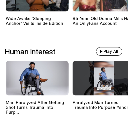
Wide Awake 'Sleeping
85-Year-Old Donna Mills H
Anchor' Visits Inside Edition
An OnlyFans Account
Human Interest
Play All
Man Paralyzed After Getting
Paralyzed Man Turned
Shot Turns Trauma Into
Trauma Into Purpose #shor
Purp...