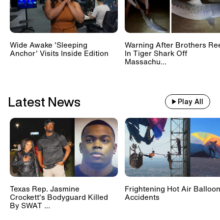
Wide Awake 'Sleeping
Warning After Brothers Re
Anchor' Visits Inside Edition
In Tiger Shark Off
Massachu...
Latest News
Play All
Texas Rep. Jasmine
Frightening Hot Air Balloo
Crockett's Bodyguard Killed
Accidents
By SWAT ...