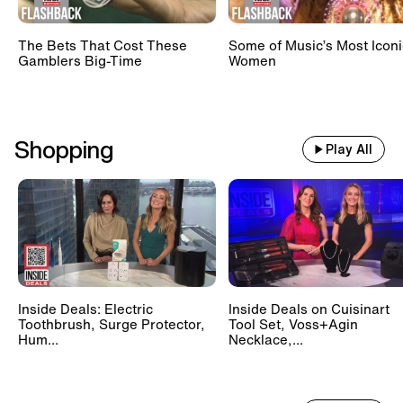
The Bets That Cost These
Some of Music’s Most Iconi
Gamblers Big-Time
Women
Shopping
Play All
Inside Deals: Electric
Inside Deals on Cuisinart
Toothbrush, Surge Protector,
Tool Set, Voss+Agin
Hum...
Necklace,...