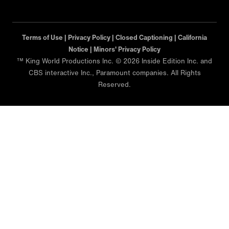
Terms of Use |
Privacy Policy |
Closed Captioning |
California
Notice |
Minors' Privacy Policy
™ King World Productions Inc. © 2026 Inside Edition Inc. and
CBS interactive Inc., Paramount companies. All Rights
Reserved.