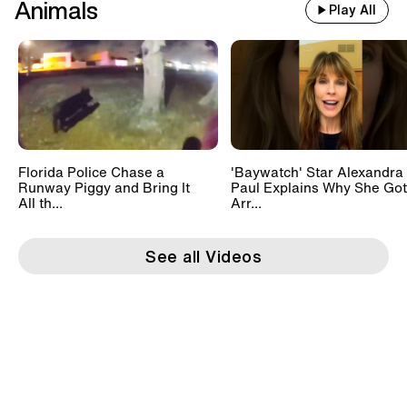
Animals
Play All
Florida Police Chase a
'Baywatch' Star Alexandra
Runway Piggy and Bring It
Paul Explains Why She Got
All th...
Arr...
See all Videos