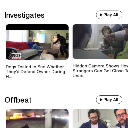
Investigates
Play All
Hidden Camera Shows Ho
Dogs Tested to See Whether
Strangers Can Get Close T
They’d Defend Owner During
Unac...
H...
Offbeat
Play All