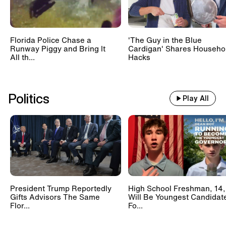
Florida Police Chase a
'The Guy in the Blue
Runway Piggy and Bring It
Cardigan' Shares Househo
All th...
Hacks
Politics
Play All
President Trump Reportedly
High School Freshman, 14,
Gifts Advisors The Same
Will Be Youngest Candidat
Flor...
Fo...