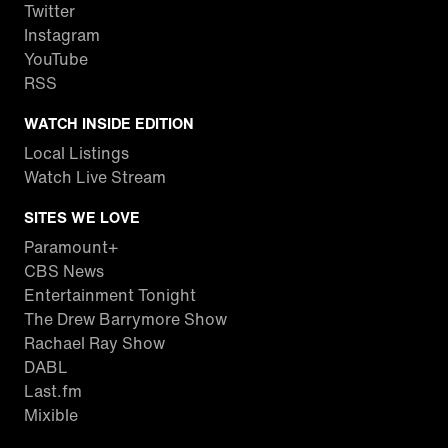
Twitter
Instagram
YouTube
RSS
WATCH INSIDE EDITION
Local Listings
Watch Live Stream
SITES WE LOVE
Paramount+
CBS News
Entertainment Tonight
The Drew Barrymore Show
Rachael Ray Show
DABL
Last.fm
Mixible