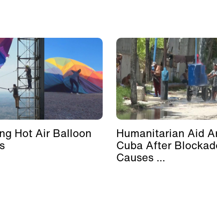
ing Hot Air Balloon
Humanitarian Aid Ar
s
Cuba After Blockad
Causes ...