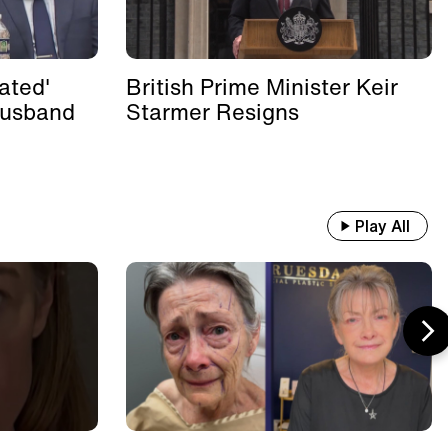
ated'
British Prime Minister Keir
Husband
Starmer Resigns
Play All