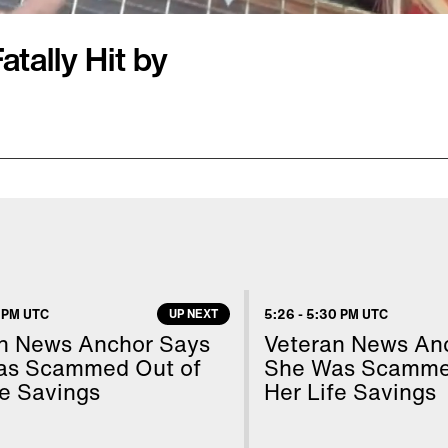
tally Hit by
 jogging in a park.
it her head. She died
shot was fired by
ly shows the 29-year-old
s parents are angry
 PM UTC
UP NEXT
5:26
-
5:30 PM UTC
oting at a woman and
n News Anchor Says
Veteran News An
fter he was deemed
as Scammed Out of
She Was Scamme
fe Savings
Her Life Savings