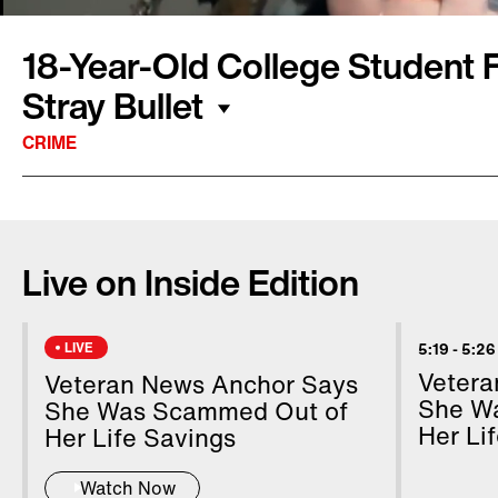
18-Year-Old College Student Fa
Stray Bullet
CRIME
A college student was senselessly killed while
Jillian Ludwig was killed when a stray bullet h
Live on Inside Edition
two days later in the hospital. Police say the 
Shaquille Taylor. Surveillance video reported
suspect opening fire at a passing car. Ludwig’
LIVE
5:19
-
5:26
because last year Taylor was arrested for sho
Vetera
Veteran News Anchor Says
her two kids but the charges were dropped a
She W
She Was Scammed Out of
Her Li
incompetent to stand trial.
Her Life Savings
Watch Now