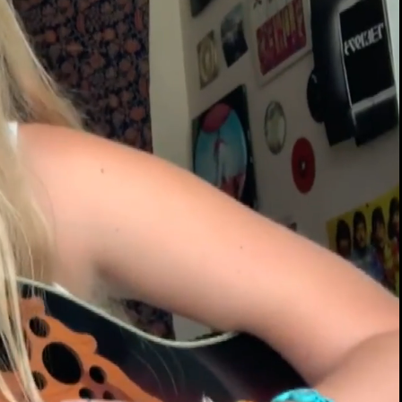
00:14 / 01:48