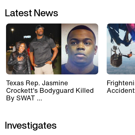
Latest News
Texas Rep. Jasmine
Frighten
Crockett's Bodyguard Killed
Accident
By SWAT ...
Investigates