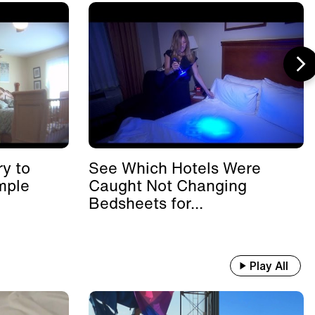
y to
See Which Hotels Were
mple
Caught Not Changing
Bedsheets for...
Play All