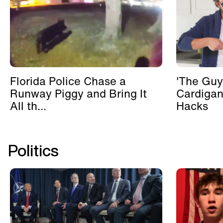
Florida Police Chase a
'The Guy
Runway Piggy and Bring It
Cardigan
All th...
Hacks
Politics