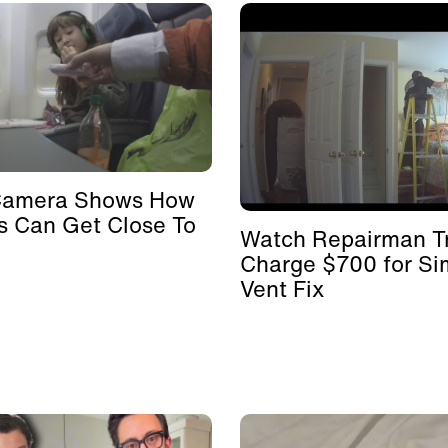
Camera Shows How
s Can Get Close To
Watch Repairman Tr
Charge $700 for Si
Vent Fix