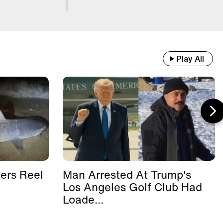
Play All
ers Reel
Man Arrested At Trump's
Los Angeles Golf Club Had
Loade...