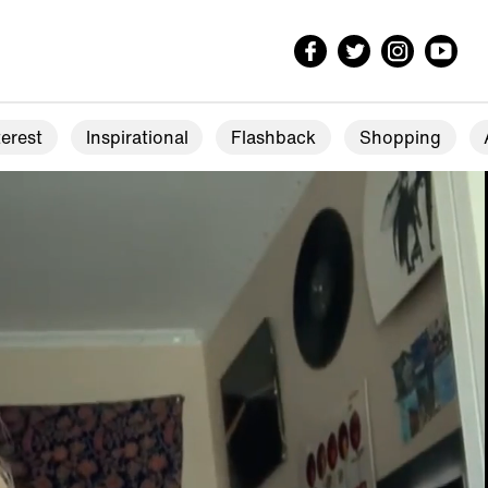
erest
Inspirational
Flashback
Shopping