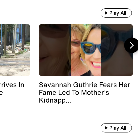
Play All
rives In
Savannah Guthrie Fears Her
e
Fame Led To Mother's
Kidnapp...
Play All