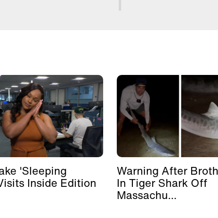
ke 'Sleeping
Warning After Broth
isits Inside Edition
In Tiger Shark Off
Massachu...