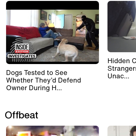
Hidden 
Stranger
Dogs Tested to See
Unac...
Whether They’d Defend
Owner During H...
Offbeat