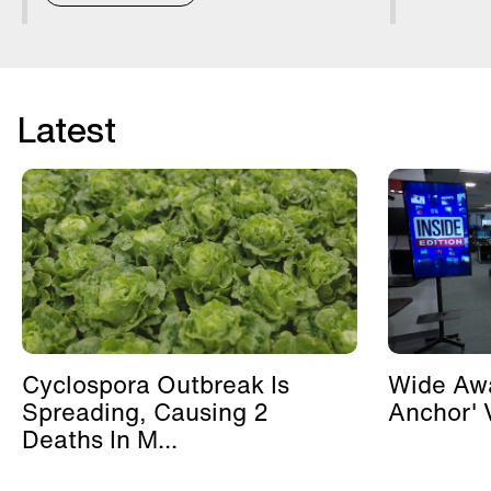
Latest
Cyclospora Outbreak Is
Wide Awa
Spreading, Causing 2
Anchor' V
Deaths In M...