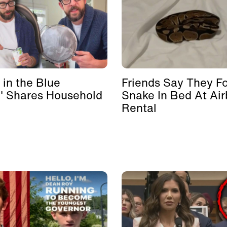
 in the Blue
Friends Say They F
' Shares Household
Snake In Bed At Ai
Rental