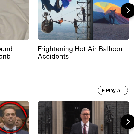
ound
Frightening Hot Air Balloon
rbnb
Accidents
Play All