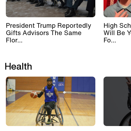
President Trump Reportedly
High Sch
Gifts Advisors The Same
Will Be 
Flor...
Fo...
Health