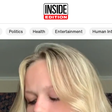
Politics
Health
Entertainment
Human Int