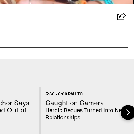
5:30
-
6:00 PM UTC
chor Says
Caught on Camera
d Out of
Heroic Recues Turned Into New
Relationships