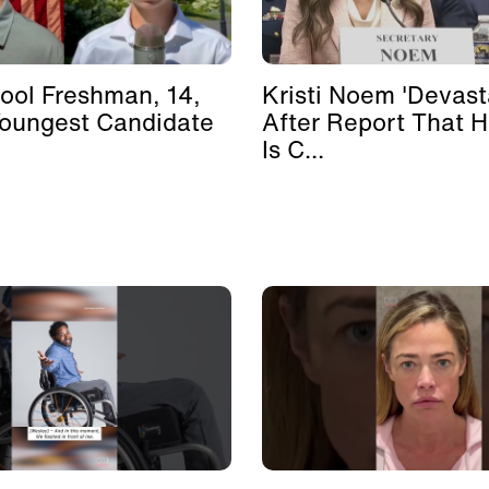
ool Freshman, 14,
Kristi Noem 'Devast
Youngest Candidate
After Report That 
Is C...