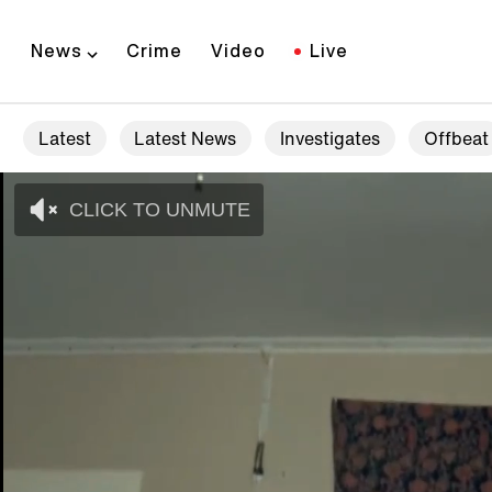
News
Crime
Video
Live
Latest
Latest News
Investigates
Offbeat
CLICK TO UNMUTE