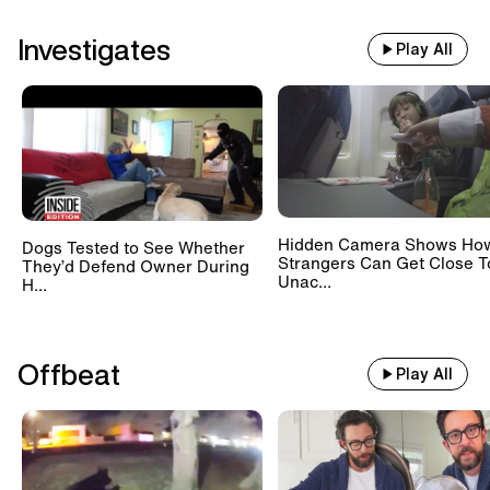
Investigates
Play All
Hidden Camera Shows Ho
Dogs Tested to See Whether
Strangers Can Get Close T
They’d Defend Owner During
Unac...
H...
Offbeat
Play All