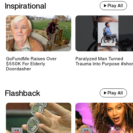
Inspirational
Play All
GoFundMe Raises Over
Paralyzed Man Turned
$550K For Elderly
Trauma Into Purpose #shor
Doordasher
Flashback
Play All