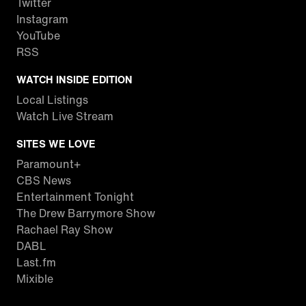
Twitter
Instagram
YouTube
RSS
WATCH INSIDE EDITION
Local Listings
Watch Live Stream
SITES WE LOVE
Paramount+
CBS News
Entertainment Tonight
The Drew Barrymore Show
Rachael Ray Show
DABL
Last.fm
Mixible