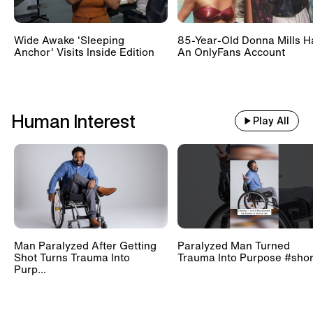
Wide Awake 'Sleeping
85-Year-Old Donna Mills H
Anchor' Visits Inside Edition
An OnlyFans Account
Human Interest
Play All
Man Paralyzed After Getting
Paralyzed Man Turned
Shot Turns Trauma Into
Trauma Into Purpose #shor
Purp...