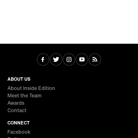
ABOUT US
About Inside Edition
Meet the Team
Awards
Contact
CONNECT
Facebook