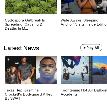
Cyclospora Outbreak Is
Wide Awake 'Sleeping
Spreading, Causing 2
Anchor' Visits Inside Editi
Deaths In M...
Latest News
Play All
Texas Rep. Jasmine
Frightening Hot Air Balloo
Crockett's Bodyguard Killed
Accidents
By SWAT ...