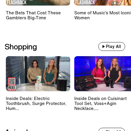
The Bets That Cost These
Some of Music’s Most Iconi
Gamblers Big-Time
Women
Shopping
Play All
Inside Deals: Electric
Inside Deals on Cuisinart
Toothbrush, Surge Protector,
Tool Set, Voss+Agin
Hum...
Necklace,...