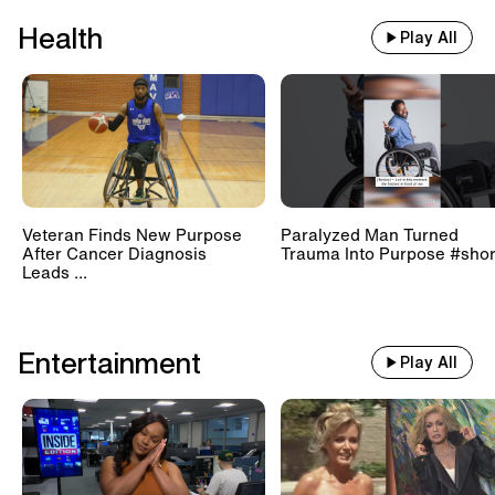
Health
Play All
Veteran Finds New Purpose
Paralyzed Man Turned
After Cancer Diagnosis
Trauma Into Purpose #shor
Leads ...
Entertainment
Play All