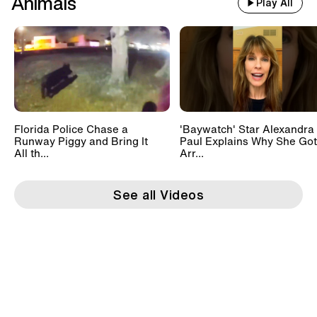
Animals
Play All
Florida Police Chase a
'Baywatch' Star Alexandra
Runway Piggy and Bring It
Paul Explains Why She Got
All th...
Arr...
See all Videos