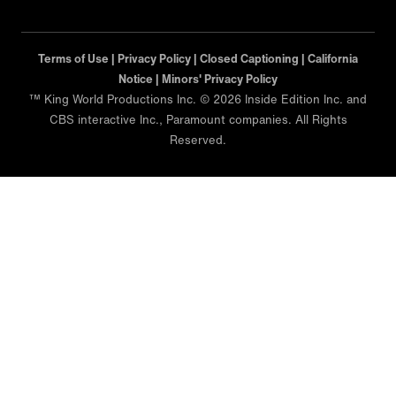
Terms of Use |
Privacy Policy |
Closed Captioning |
California
Notice |
Minors' Privacy Policy
™ King World Productions Inc. © 2026 Inside Edition Inc. and
CBS interactive Inc., Paramount companies. All Rights
Reserved.