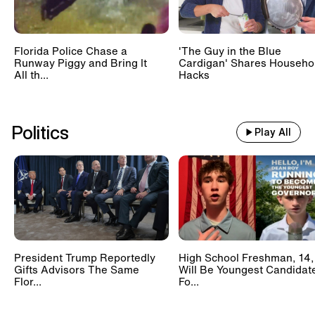
Florida Police Chase a
'The Guy in the Blue
Runway Piggy and Bring It
Cardigan' Shares Househo
All th...
Hacks
Politics
Play All
President Trump Reportedly
High School Freshman, 14,
Gifts Advisors The Same
Will Be Youngest Candidat
Flor...
Fo...