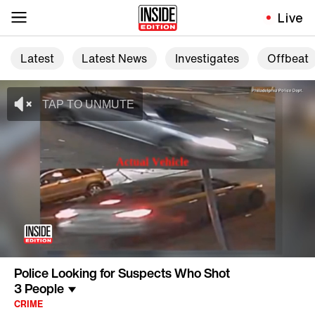
Live
Latest
Latest News
Investigates
Offbeat
Police Looking for Suspects Who Shot
3 People
CRIME