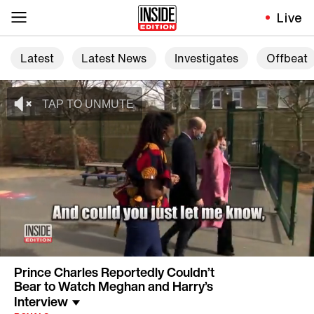
Live
Latest
Latest News
Investigates
Offbeat
Prince Charles Reportedly Couldn’t
Bear to Watch Meghan and Harry’s
Interview