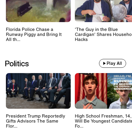
Florida Police Chase a
'The Guy in the Blue
Runway Piggy and Bring It
Cardigan' Shares Househo
All th...
Hacks
Politics
Play All
President Trump Reportedly
High School Freshman, 14,
Gifts Advisors The Same
Will Be Youngest Candidat
Flor...
Fo...