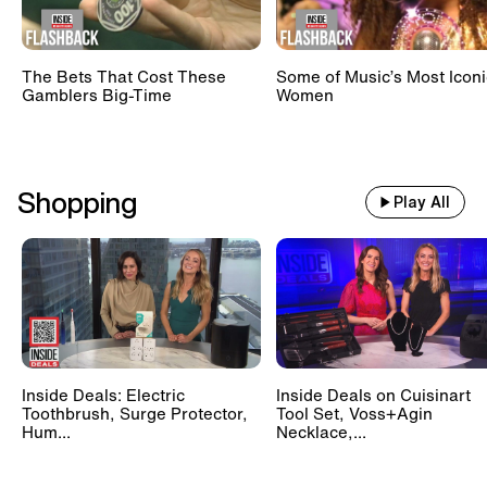
The Bets That Cost These
Some of Music’s Most Iconi
Gamblers Big-Time
Women
Shopping
Play All
Inside Deals: Electric
Inside Deals on Cuisinart
Toothbrush, Surge Protector,
Tool Set, Voss+Agin
Hum...
Necklace,...