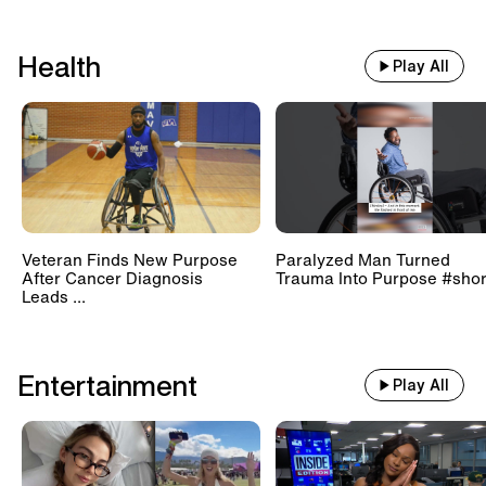
Health
Play All
Veteran Finds New Purpose
Paralyzed Man Turned
After Cancer Diagnosis
Trauma Into Purpose #shor
Leads ...
Entertainment
Play All