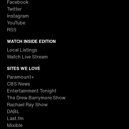
Facebook
Twitter
Instagram
YouTube
RSS
WATCH INSIDE EDITION
Local Listings
Watch Live Stream
SITES WE LOVE
Paramount+
CBS News
Entertainment Tonight
The Drew Barrymore Show
Rachael Ray Show
DABL
Last.fm
Mixible