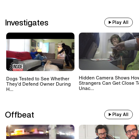
Investigates
Play All
Hidden Camera Shows Ho
Dogs Tested to See Whether
Strangers Can Get Close T
They’d Defend Owner During
Unac...
H...
Offbeat
Play All