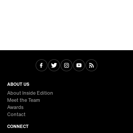
ABOUT US
About Inside Edition
Meet the Team
Awards
Contact
CONNECT