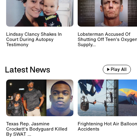
Lindsay Clancy Shakes In
Lobsterman Accused Of
Court During Autopsy
Shutting Off Teen's Oxyge
Testimony
Supply...
Latest News
Play All
Texas Rep. Jasmine
Frightening Hot Air Balloo
Crockett's Bodyguard Killed
Accidents
By SWAT ...