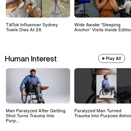
TikTok Influencer Sydney
Wide Awake 'Sleeping
Towle Dies At 26
Anchor' Visits Inside Editi
Human Interest
Play All
Man Paralyzed After Getting
Paralyzed Man Turned
Shot Turns Trauma Into
Trauma Into Purpose #shor
Purp...