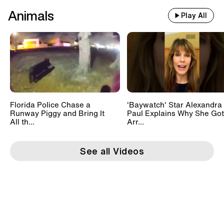
Animals
Play All
Florida Police Chase a
'Baywatch' Star Alexandra
Runway Piggy and Bring It
Paul Explains Why She Got
All th...
Arr...
See all Videos