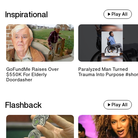
Inspirational
Play All
GoFundMe Raises Over
Paralyzed Man Turned
$550K For Elderly
Trauma Into Purpose #shor
Doordasher
Flashback
Play All