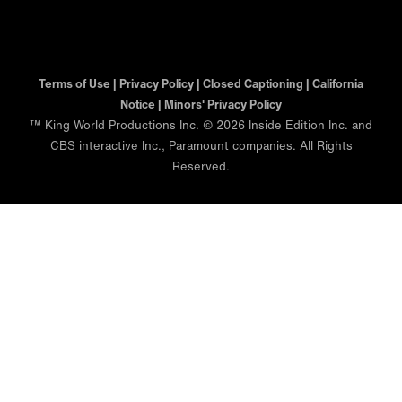
Terms of Use |
Privacy Policy |
Closed Captioning |
California
Notice |
Minors' Privacy Policy
™ King World Productions Inc. © 2026 Inside Edition Inc. and
CBS interactive Inc., Paramount companies. All Rights
Reserved.