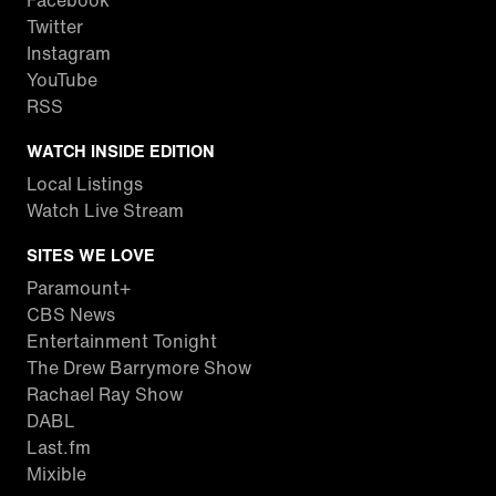
Facebook
Twitter
Instagram
YouTube
RSS
WATCH INSIDE EDITION
Local Listings
Watch Live Stream
SITES WE LOVE
Paramount+
CBS News
Entertainment Tonight
The Drew Barrymore Show
Rachael Ray Show
DABL
Last.fm
Mixible