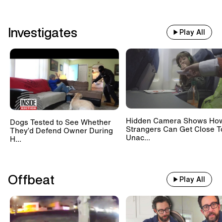
Investigates
Play All
Hidden Camera Shows Ho
Dogs Tested to See Whether
Strangers Can Get Close T
They’d Defend Owner During
Unac...
H...
Offbeat
Play All