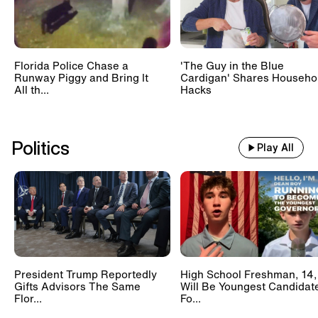
Florida Police Chase a
'The Guy in the Blue
Runway Piggy and Bring It
Cardigan' Shares Househo
All th...
Hacks
Politics
Play All
President Trump Reportedly
High School Freshman, 14,
Gifts Advisors The Same
Will Be Youngest Candidat
Flor...
Fo...