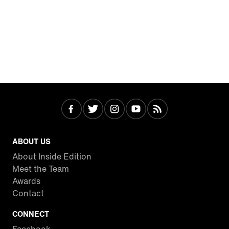
ABOUT US
About Inside Edition
Meet the Team
Awards
Contact
CONNECT