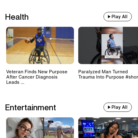
Health
Play All
Veteran Finds New Purpose
Paralyzed Man Turned
After Cancer Diagnosis
Trauma Into Purpose #shor
Leads ...
Entertainment
Play All