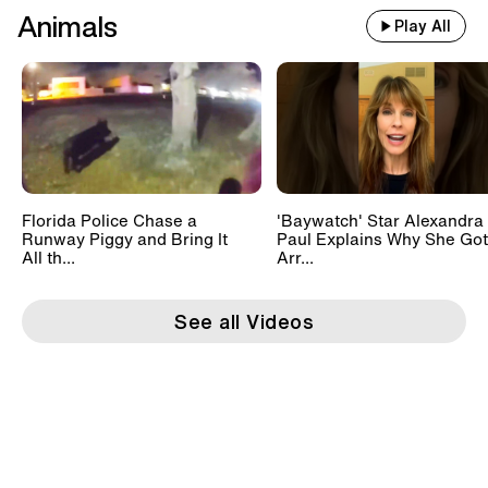
Animals
Play All
Florida Police Chase a
'Baywatch' Star Alexandra
Runway Piggy and Bring It
Paul Explains Why She Got
All th...
Arr...
See all Videos