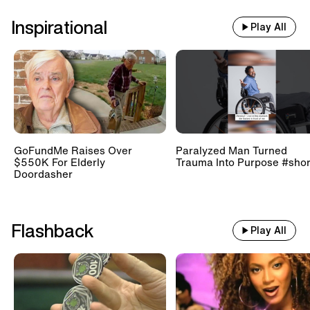
Inspirational
Play All
GoFundMe Raises Over
Paralyzed Man Turned
$550K For Elderly
Trauma Into Purpose #shor
Doordasher
Flashback
Play All