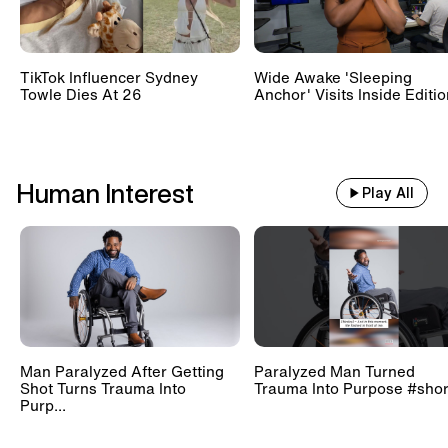
TikTok Influencer Sydney
Wide Awake 'Sleeping
Towle Dies At 26
Anchor' Visits Inside Editi
Human Interest
Play All
Man Paralyzed After Getting
Paralyzed Man Turned
Shot Turns Trauma Into
Trauma Into Purpose #shor
Purp...