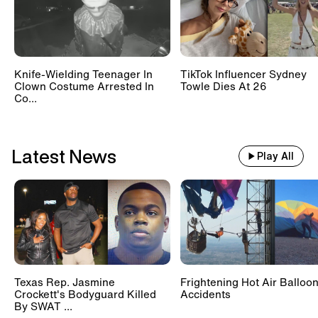
Knife-Wielding Teenager In
TikTok Influencer Sydney
Clown Costume Arrested In
Towle Dies At 26
Co...
Latest News
Play All
Texas Rep. Jasmine
Frightening Hot Air Balloo
Crockett's Bodyguard Killed
Accidents
By SWAT ...