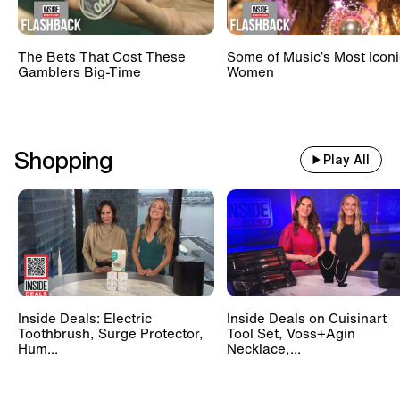
The Bets That Cost These
Some of Music’s Most Iconi
Gamblers Big-Time
Women
Shopping
Play All
Inside Deals: Electric
Inside Deals on Cuisinart
Toothbrush, Surge Protector,
Tool Set, Voss+Agin
Hum...
Necklace,...