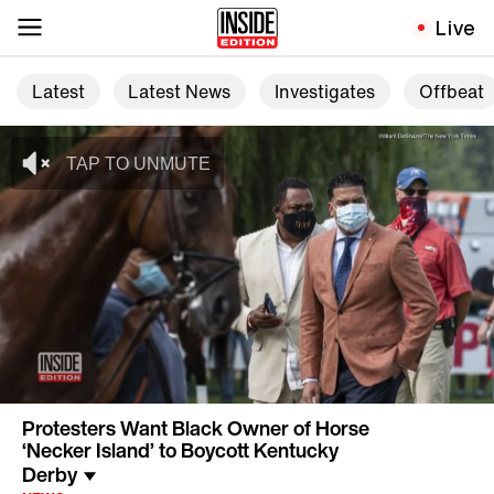
Live
Latest
Latest News
Investigates
Offbeat
Protesters Want Black Owner of Horse
‘Necker Island’ to Boycott Kentucky
Derby