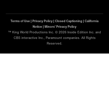
Terms of Use |
Privacy Policy |
Closed Captioning |
California
Notice |
Minors' Privacy Policy
™ King World Productions Inc. © 2026 Inside Edition Inc. and
CBS interactive Inc., Paramount companies. All Rights
Reserved.