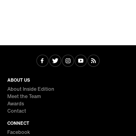
ABOUT US
About Inside Edition
Meet the Team
Awards
Contact
CONNECT
Facebook