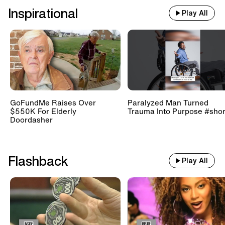
Inspirational
Play All
GoFundMe Raises Over
Paralyzed Man Turned
$550K For Elderly
Trauma Into Purpose #shor
Doordasher
Flashback
Play All