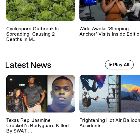
Cyclospora Outbreak Is
Wide Awake 'Sleeping
Spreading, Causing 2
Anchor' Visits Inside Editi
Deaths In M...
Latest News
Play All
Texas Rep. Jasmine
Frightening Hot Air Balloo
Crockett's Bodyguard Killed
Accidents
By SWAT ...