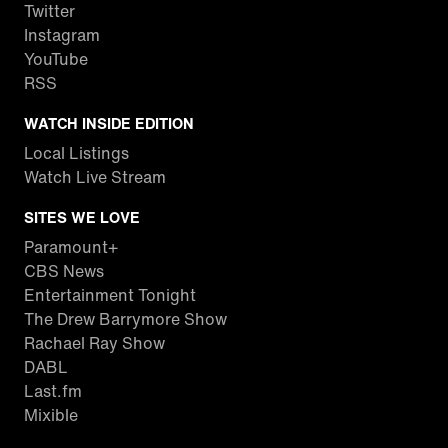
Twitter
Instagram
YouTube
RSS
WATCH INSIDE EDITION
Local Listings
Watch Live Stream
SITES WE LOVE
Paramount+
CBS News
Entertainment Tonight
The Drew Barrymore Show
Rachael Ray Show
DABL
Last.fm
Mixible