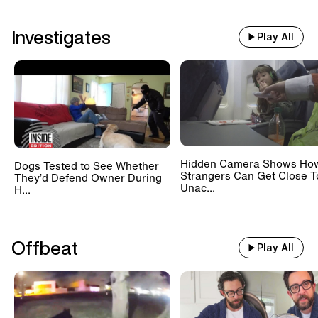
Investigates
Play All
Hidden Camera Shows Ho
Dogs Tested to See Whether
Strangers Can Get Close T
They’d Defend Owner During
Unac...
H...
Offbeat
Play All