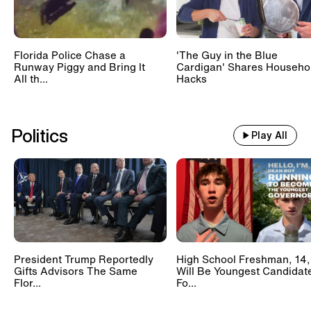
Florida Police Chase a
'The Guy in the Blue
Runway Piggy and Bring It
Cardigan' Shares Househo
All th...
Hacks
Politics
Play All
President Trump Reportedly
High School Freshman, 14,
Gifts Advisors The Same
Will Be Youngest Candidat
Flor...
Fo...