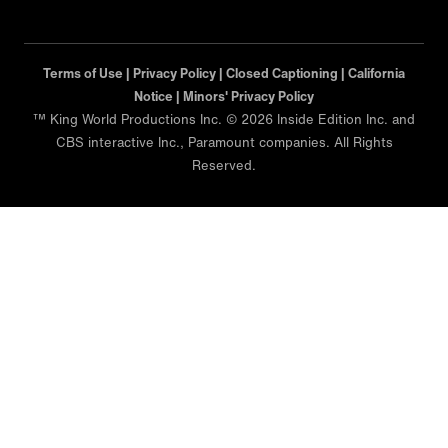
Terms of Use |
Privacy Policy |
Closed Captioning |
California
Notice |
Minors' Privacy Policy
™ King World Productions Inc. © 2026 Inside Edition Inc. and
CBS interactive Inc., Paramount companies. All Rights
Reserved.