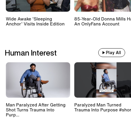
Wide Awake 'Sleeping
85-Year-Old Donna Mills H
Anchor' Visits Inside Edition
An OnlyFans Account
Human Interest
Play All
Man Paralyzed After Getting
Paralyzed Man Turned
Shot Turns Trauma Into
Trauma Into Purpose #shor
Purp...