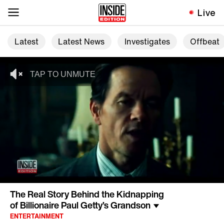
Live
Latest
Latest News
Investigates
Offbeat
The Real Story Behind the Kidnapping
of Billionaire Paul Getty’s Grandson
ENTERTAINMENT