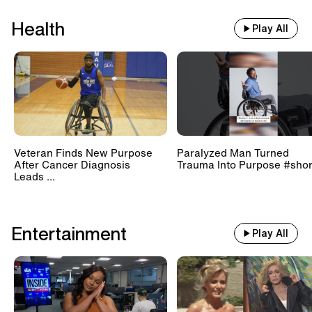
Health
Play All
Veteran Finds New Purpose
Paralyzed Man Turned
After Cancer Diagnosis
Trauma Into Purpose #shor
Leads ...
Entertainment
Play All