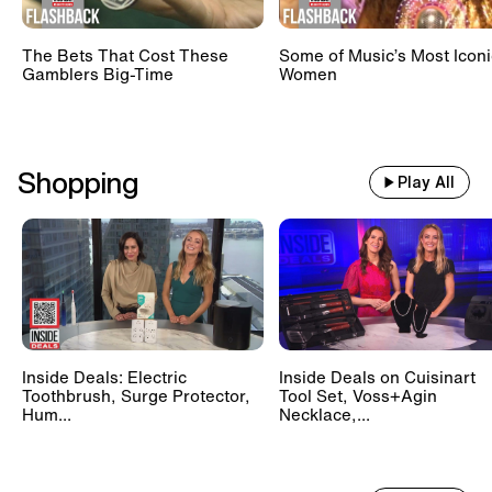
The Bets That Cost These
Some of Music’s Most Iconi
Gamblers Big-Time
Women
Shopping
Play All
Inside Deals: Electric
Inside Deals on Cuisinart
Toothbrush, Surge Protector,
Tool Set, Voss+Agin
Hum...
Necklace,...