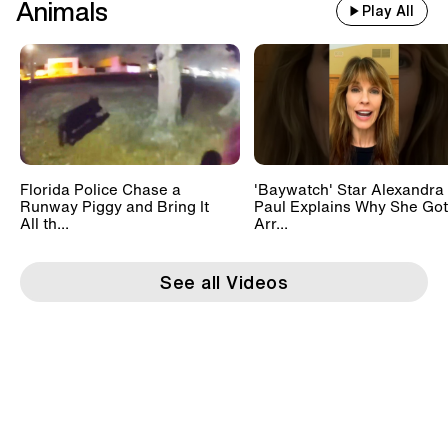
Animals
Play All
Florida Police Chase a
'Baywatch' Star Alexandra
Runway Piggy and Bring It
Paul Explains Why She Got
All th...
Arr...
See all Videos