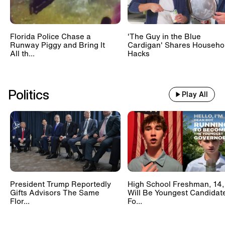
Florida Police Chase a
'The Guy in the Blue
Runway Piggy and Bring It
Cardigan' Shares Househo
All th...
Hacks
Politics
Play All
President Trump Reportedly
High School Freshman, 14,
Gifts Advisors The Same
Will Be Youngest Candidat
Flor...
Fo...