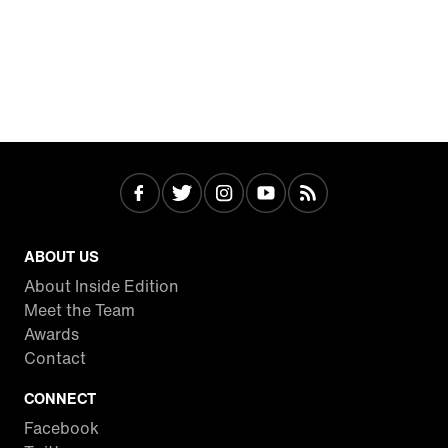
ABOUT US
About Inside Edition
Meet the Team
Awards
Contact
CONNECT
Facebook