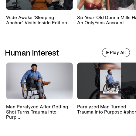
Wide Awake 'Sleeping
85-Year-Old Donna Mills H
Anchor' Visits Inside Edition
An OnlyFans Account
Human Interest
Play All
Man Paralyzed After Getting
Paralyzed Man Turned
Shot Turns Trauma Into
Trauma Into Purpose #shor
Purp...