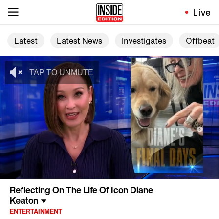
Live
Latest
Latest News
Investigates
Offbeat
Reflecting On The Life Of Icon Diane
Keaton
ENTERTAINMENT