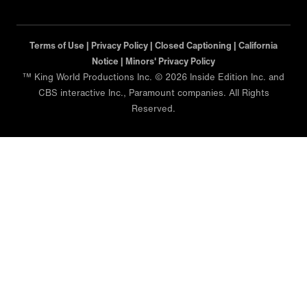
Terms of Use |
Privacy Policy |
Closed Captioning |
California
Notice |
Minors' Privacy Policy
™ King World Productions Inc. © 2026 Inside Edition Inc. and
CBS interactive Inc., Paramount companies. All Rights
Reserved.