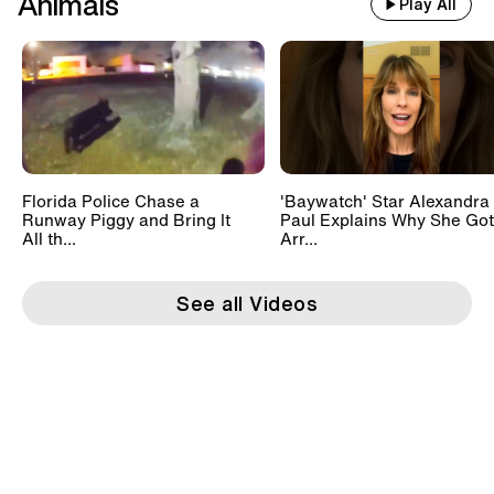
Animals
Play All
Florida Police Chase a
'Baywatch' Star Alexandra
Runway Piggy and Bring It
Paul Explains Why She Got
All th...
Arr...
See all Videos