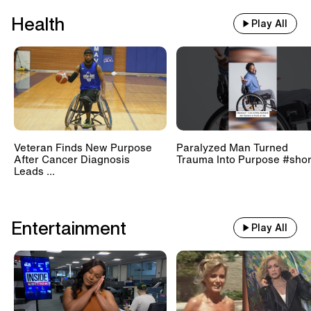
Health
Play All
Veteran Finds New Purpose
Paralyzed Man Turned
After Cancer Diagnosis
Trauma Into Purpose #shor
Leads ...
Entertainment
Play All