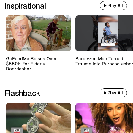
Inspirational
Play All
GoFundMe Raises Over
Paralyzed Man Turned
$550K For Elderly
Trauma Into Purpose #shor
Doordasher
Flashback
Play All