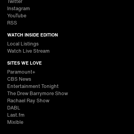
Twitter
Instagram
YouTube
RSS
WATCH INSIDE EDITION
Local Listings
Watch Live Stream
SITES WE LOVE
Paramount+
CBS News
Entertainment Tonight
The Drew Barrymore Show
Rachael Ray Show
DABL
Last.fm
Mixible