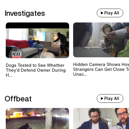
Investigates
Play All
Hidden Camera Shows Ho
Dogs Tested to See Whether
Strangers Can Get Close T
They’d Defend Owner During
Unac...
H...
Offbeat
Play All