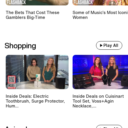
The Bets That Cost These
Some of Music’s Most Iconi
Gamblers Big-Time
Women
Shopping
Play All
Inside Deals: Electric
Inside Deals on Cuisinart
Toothbrush, Surge Protector,
Tool Set, Voss+Agin
Hum...
Necklace,...