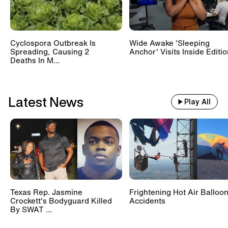
Cyclospora Outbreak Is
Wide Awake 'Sleeping
Spreading, Causing 2
Anchor' Visits Inside Editi
Deaths In M...
Latest News
Play All
Texas Rep. Jasmine
Frightening Hot Air Balloo
Crockett's Bodyguard Killed
Accidents
By SWAT ...