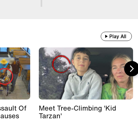
Play All
sault Of
Meet Tree-Climbing 'Kid
Causes
Tarzan'