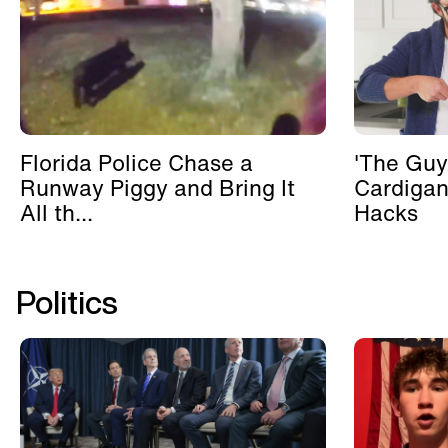
Florida Police Chase a
'The Guy
Runway Piggy and Bring It
Cardigan
All th...
Hacks
Politics