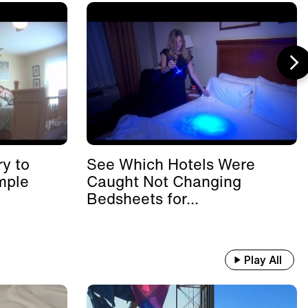
y to
See Which Hotels Were
mple
Caught Not Changing
Bedsheets for...
Play All