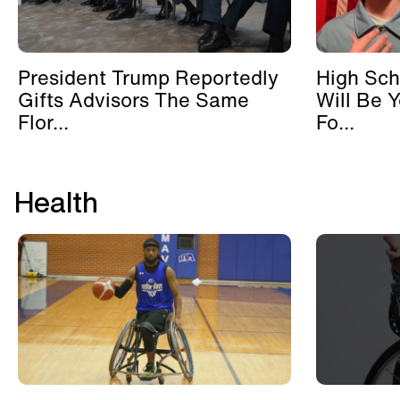
President Trump Reportedly
High Sch
Gifts Advisors The Same
Will Be 
Flor...
Fo...
Health