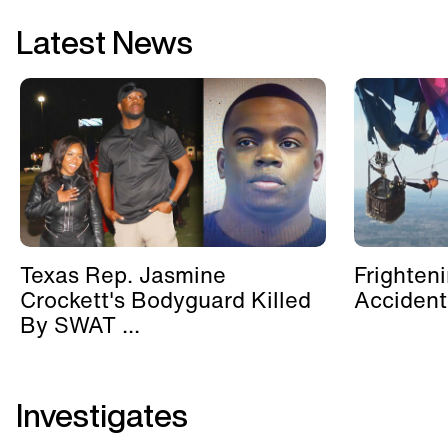
Latest News
Texas Rep. Jasmine
Frighten
Crockett's Bodyguard Killed
Accident
By SWAT ...
Investigates