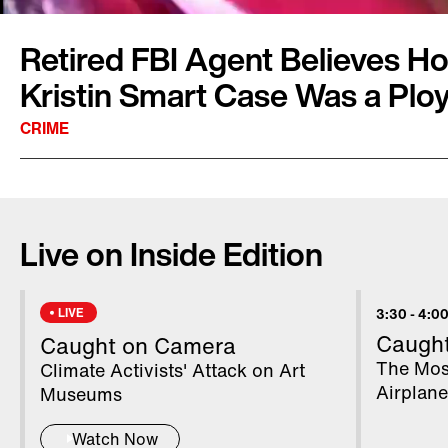
Retired FBI Agent Believes Ho
Kristin Smart Case Was a Plo
CRIME
College student Kristin Smart was last seen 
was walking back to her dorm room after a part
Live on Inside Edition
Polytechnic State University in San Luis Obisp
person of interest in the case was a man nam
the last known person to see Smart. Find out 
LIVE
3:30
-
4:00
Dan Payne, who worked on the case, believes 
Caugh
Caught on Camera
home may have been a ploy by investigators.
The Mos
Climate Activists' Attack on Art
Airplan
Museums
Watch Now