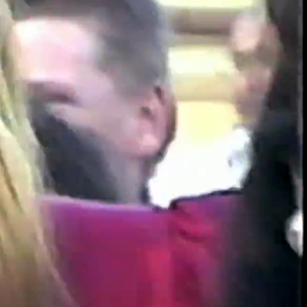
00:13 / 01:53