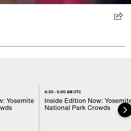
4:30
-
5:00 AM UTC
w: Yosemite
Inside Edition Now: Yosemit
owds
National Park Crowds