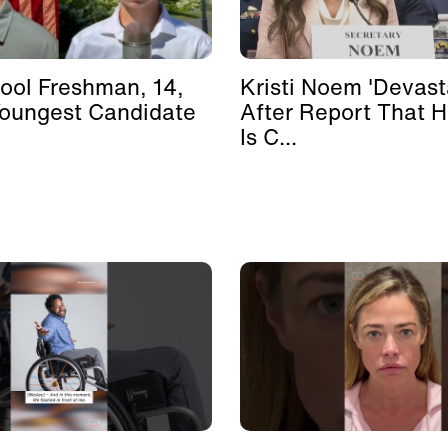
ool Freshman, 14,
Kristi Noem 'Devast
Youngest Candidate
After Report That 
Is C...