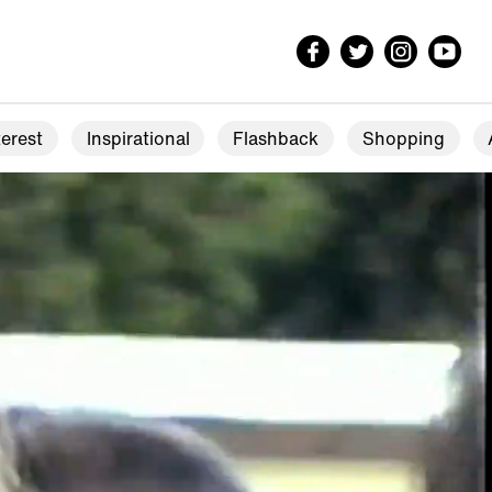
erest
Inspirational
Flashback
Shopping