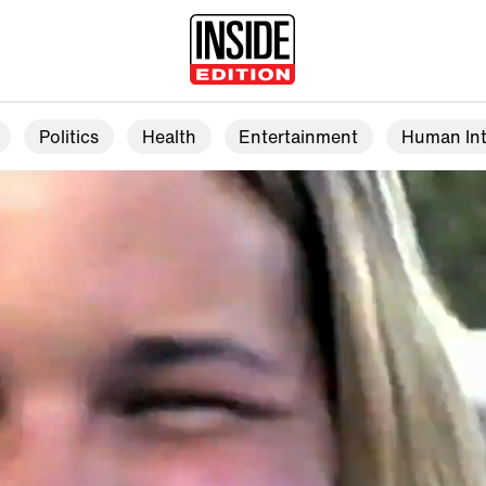
Politics
Health
Entertainment
Human Int