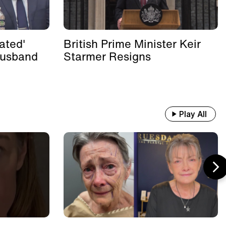
ated'
British Prime Minister Keir
Husband
Starmer Resigns
Play All