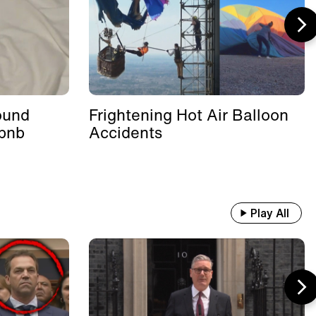
ound
Frightening Hot Air Balloon
rbnb
Accidents
Play All