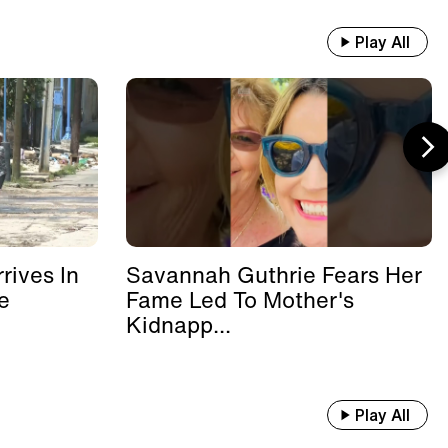
Play All
rives In
Savannah Guthrie Fears Her
e
Fame Led To Mother's
Kidnapp...
Play All