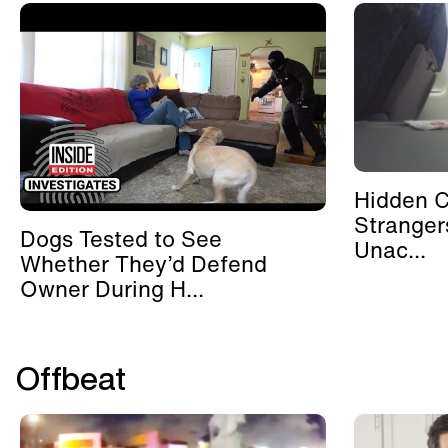
Hidden 
Stranger
Dogs Tested to See
Unac...
Whether They’d Defend
Owner During H...
Offbeat