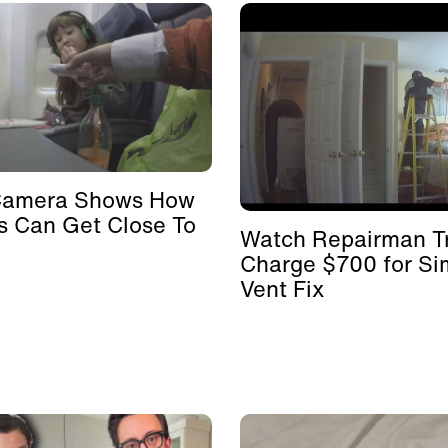
Camera Shows How
s Can Get Close To
Watch Repairman Tr
Charge $700 for Si
Vent Fix