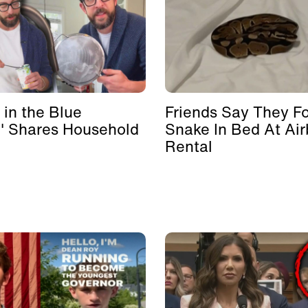
 in the Blue
Friends Say They F
' Shares Household
Snake In Bed At Ai
Rental