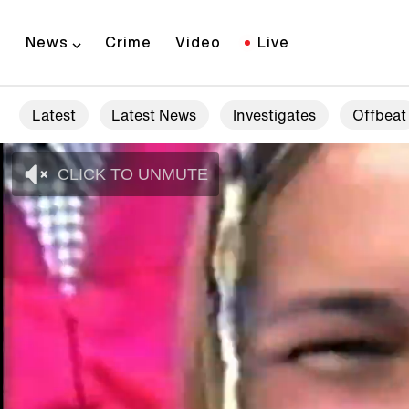
News
Crime
Video
Live
Latest
Latest News
Investigates
Offbeat
CLICK TO UNMUTE