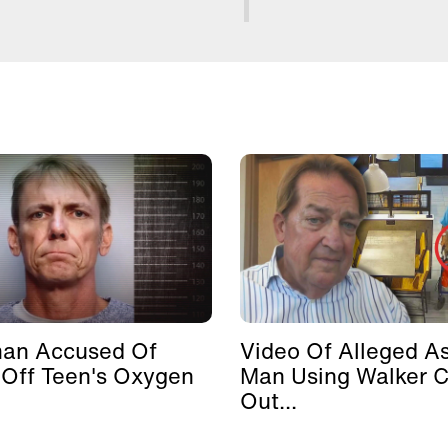
man Accused Of
Video Of Alleged As
 Off Teen's Oxygen
Man Using Walker 
Out...