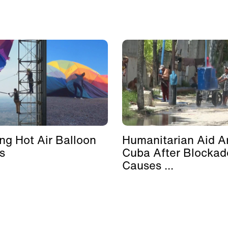
ing Hot Air Balloon
Humanitarian Aid Ar
s
Cuba After Blockad
Causes ...