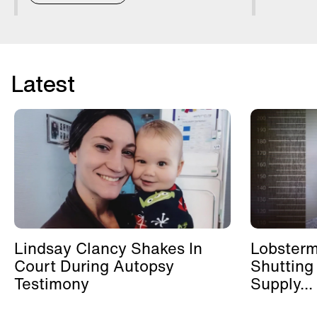
Latest
Lindsay Clancy Shakes In
Lobster
Court During Autopsy
Shutting
Testimony
Supply...