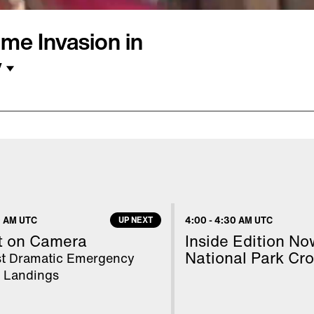
me Invasion in
y
24 years ago when she
y at California
o, California. The only
ed Paul Flores, who was
why retired FBI agent
 AM UTC
UP NEXT
4:00
-
4:30 AM UTC
the recent raids on his
t on Camera
Inside Edition No
National Park Cr
t Dramatic Emergency
e Landings