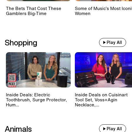
The Bets That Cost These
Some of Music’s Most Iconi
Gamblers Big-Time
Women
Shopping
Play All
Inside Deals: Electric
Inside Deals on Cuisinart
Toothbrush, Surge Protector,
Tool Set, Voss+Agin
Hum...
Necklace,...
Animals
Play All