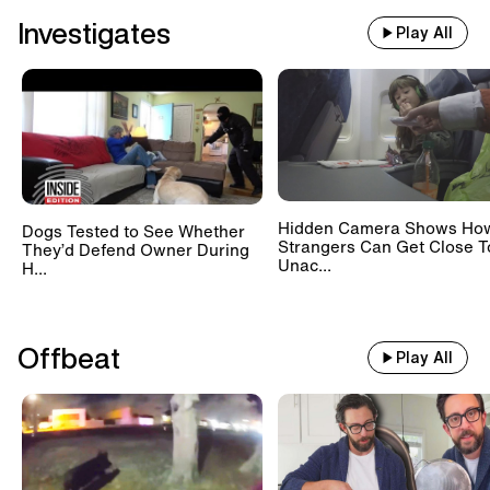
Investigates
Play All
Hidden Camera Shows Ho
Dogs Tested to See Whether
Strangers Can Get Close T
They’d Defend Owner During
Unac...
H...
Offbeat
Play All