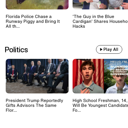
Florida Police Chase a
'The Guy in the Blue
Runway Piggy and Bring It
Cardigan' Shares Househo
All th...
Hacks
Politics
Play All
President Trump Reportedly
High School Freshman, 14,
Gifts Advisors The Same
Will Be Youngest Candidat
Flor...
Fo...