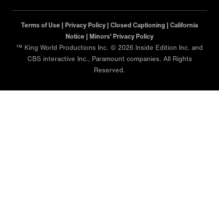
Terms of Use |
Privacy Policy |
Closed Captioning |
California
Notice |
Minors' Privacy Policy
™ King World Productions Inc. © 2026 Inside Edition Inc. and
CBS interactive Inc., Paramount companies. All Rights
Reserved.