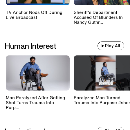
TV Anchor Nods Off During
Sheriff's Department
Live Broadcast
Accused Of Blunders In
Nancy Guthr...
Human Interest
Play All
Man Paralyzed After Getting
Paralyzed Man Turned
Shot Turns Trauma Into
Trauma Into Purpose #shor
Purp...