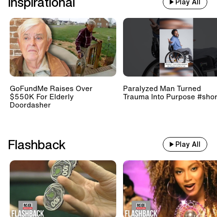
Inspirational
Play All
GoFundMe Raises Over
Paralyzed Man Turned
$550K For Elderly
Trauma Into Purpose #shor
Doordasher
Flashback
Play All