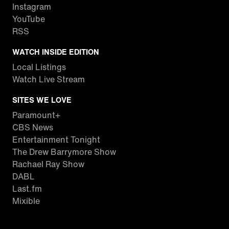
Instagram
YouTube
RSS
WATCH INSIDE EDITION
Local Listings
Watch Live Stream
SITES WE LOVE
Paramount+
CBS News
Entertainment Tonight
The Drew Barrymore Show
Rachael Ray Show
DABL
Last.fm
Mixible