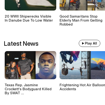
20 WWII Shipwrecks Visible
Good Samaritans Stop
In Danube Due To Low Water
Elderly Man From Getting
Robbed
Latest News
Play All
Texas Rep. Jasmine
Frightening Hot Air Balloo
Crockett's Bodyguard Killed
Accidents
By SWAT ...