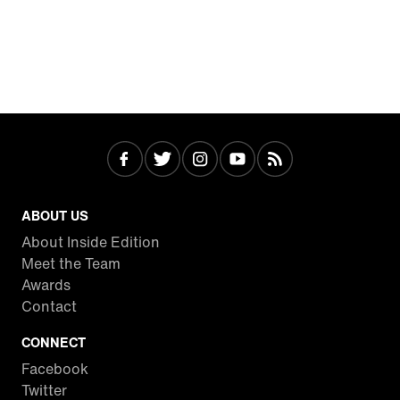
ABOUT US
About Inside Edition
Meet the Team
Awards
Contact
CONNECT
Facebook
Twitter