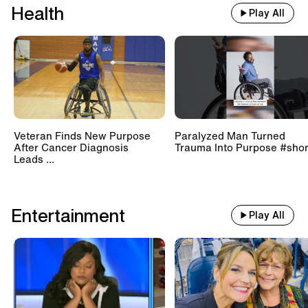
Health
Play All
Veteran Finds New Purpose
Paralyzed Man Turned
After Cancer Diagnosis
Trauma Into Purpose #shor
Leads ...
Entertainment
Play All