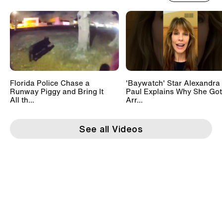
Florida Police Chase a
'Baywatch' Star Alexandra
Runway Piggy and Bring It
Paul Explains Why She Got
All th...
Arr...
See all Videos