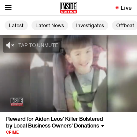
Live
Latest
Latest News
Investigates
Offbeat
Reward for Aiden Leos’ Killer Bolstered
by Local Business Owners’ Donations
CRIME