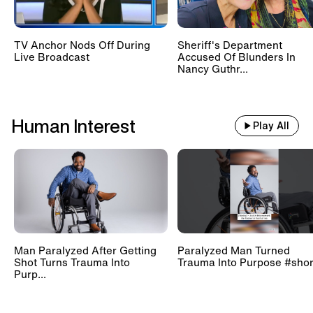
TV Anchor Nods Off During
Sheriff's Department
Live Broadcast
Accused Of Blunders In
Nancy Guthr...
Human Interest
Play All
Man Paralyzed After Getting
Paralyzed Man Turned
Shot Turns Trauma Into
Trauma Into Purpose #shor
Purp...