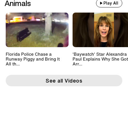
Animals
Play All
Florida Police Chase a
'Baywatch' Star Alexandra
Runway Piggy and Bring It
Paul Explains Why She Got
All th...
Arr...
See all Videos