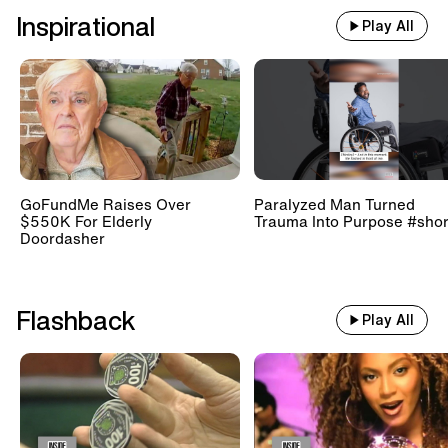
Inspirational
Play All
GoFundMe Raises Over
Paralyzed Man Turned
$550K For Elderly
Trauma Into Purpose #shor
Doordasher
Flashback
Play All