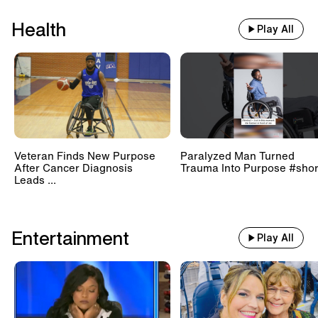
Health
Play All
Veteran Finds New Purpose
Paralyzed Man Turned
After Cancer Diagnosis
Trauma Into Purpose #shor
Leads ...
Entertainment
Play All