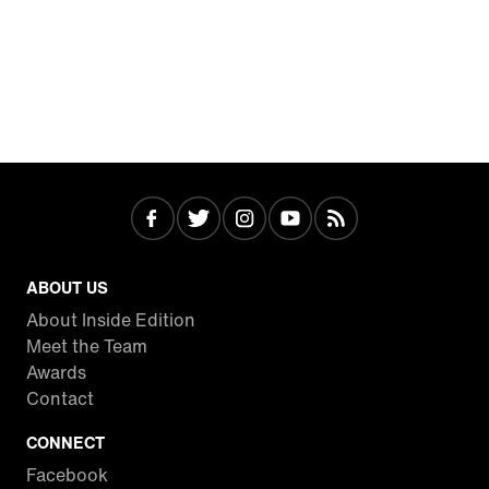
ABOUT US
About Inside Edition
Meet the Team
Awards
Contact
CONNECT
Facebook