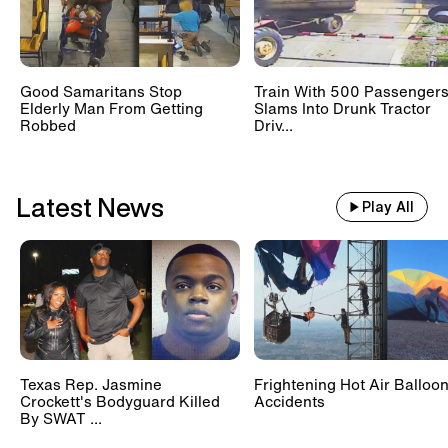
Good Samaritans Stop
Train With 500 Passenger
Elderly Man From Getting
Slams Into Drunk Tractor
Robbed
Driv...
Latest News
Play All
Texas Rep. Jasmine
Frightening Hot Air Balloo
Crockett's Bodyguard Killed
Accidents
By SWAT ...