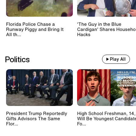
Florida Police Chase a
'The Guy in the Blue
Runway Piggy and Bring It
Cardigan' Shares Househo
All th...
Hacks
Politics
Play All
President Trump Reportedly
High School Freshman, 14,
Gifts Advisors The Same
Will Be Youngest Candidat
Flor...
Fo...