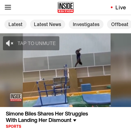
Live
Latest
Latest News
Investigates
Offbeat
Simone Biles Shares Her Struggles
With Landing Her Dismount
SPORTS