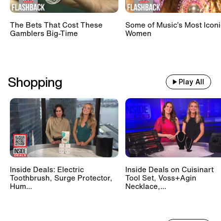
The Bets That Cost These
Some of Music’s Most Iconi
Gamblers Big-Time
Women
Shopping
Play All
Inside Deals: Electric
Inside Deals on Cuisinart
Toothbrush, Surge Protector,
Tool Set, Voss+Agin
Hum...
Necklace,...