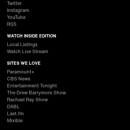
Twitter
Instagram
YouTube
RSS
WATCH INSIDE EDITION
Local Listings
Watch Live Stream
SITES WE LOVE
Paramount+
CBS News
Entertainment Tonight
The Drew Barrymore Show
Rachael Ray Show
DABL
Last.fm
Mixible