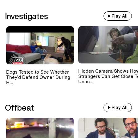
Investigates
Play All
Hidden Camera Shows Ho
Dogs Tested to See Whether
Strangers Can Get Close T
They’d Defend Owner During
Unac...
H...
Offbeat
Play All