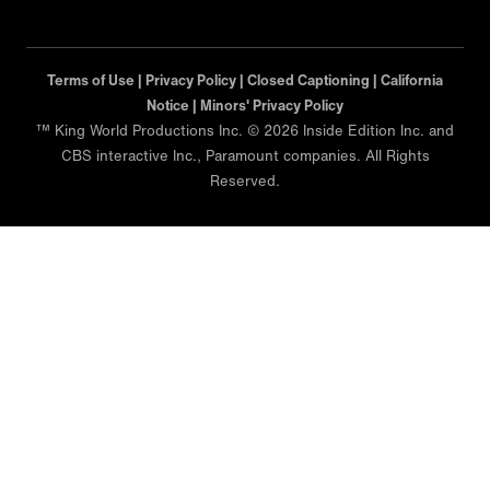
Terms of Use |
Privacy Policy |
Closed Captioning |
California
Notice |
Minors' Privacy Policy
™ King World Productions Inc. © 2026 Inside Edition Inc. and
CBS interactive Inc., Paramount companies. All Rights
Reserved.