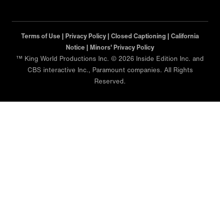
Terms of Use |
Privacy Policy |
Closed Captioning |
California
Notice |
Minors' Privacy Policy
™ King World Productions Inc. © 2026 Inside Edition Inc. and
CBS interactive Inc., Paramount companies. All Rights
Reserved.