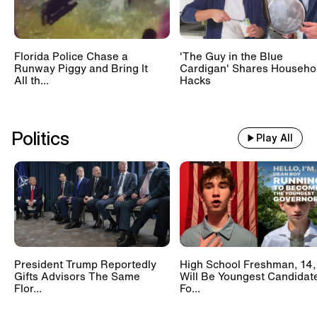
Florida Police Chase a
'The Guy in the Blue
Runway Piggy and Bring It
Cardigan' Shares Househo
All th...
Hacks
Politics
Play All
President Trump Reportedly
High School Freshman, 14,
Gifts Advisors The Same
Will Be Youngest Candidat
Flor...
Fo...