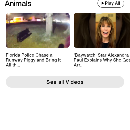
Animals
Play All
Florida Police Chase a
'Baywatch' Star Alexandra
Runway Piggy and Bring It
Paul Explains Why She Got
All th...
Arr...
See all Videos