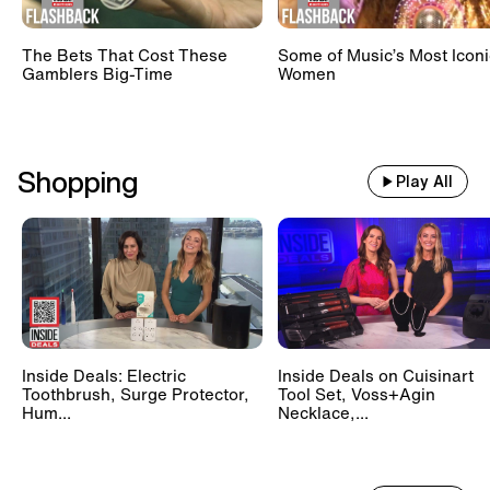
The Bets That Cost These
Some of Music’s Most Iconi
Gamblers Big-Time
Women
Shopping
Play All
Inside Deals: Electric
Inside Deals on Cuisinart
Toothbrush, Surge Protector,
Tool Set, Voss+Agin
Hum...
Necklace,...