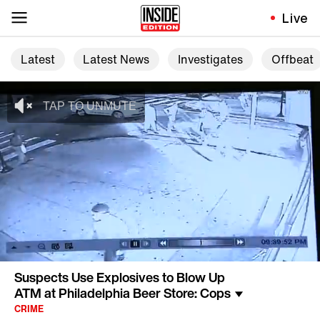
Live
Latest
Latest News
Investigates
Offbeat
Suspects Use Explosives to Blow Up
ATM at Philadelphia Beer Store: Cops
CRIME