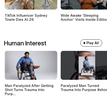
TikTok Influencer Sydney
Wide Awake 'Sleeping
Towle Dies At 26
Anchor' Visits Inside Editi
Human Interest
Play All
Man Paralyzed After Getting
Paralyzed Man Turned
Shot Turns Trauma Into
Trauma Into Purpose #shor
Purp...