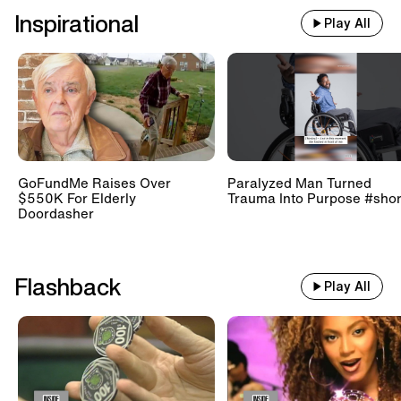
Inspirational
Play All
GoFundMe Raises Over
Paralyzed Man Turned
$550K For Elderly
Trauma Into Purpose #shor
Doordasher
Flashback
Play All