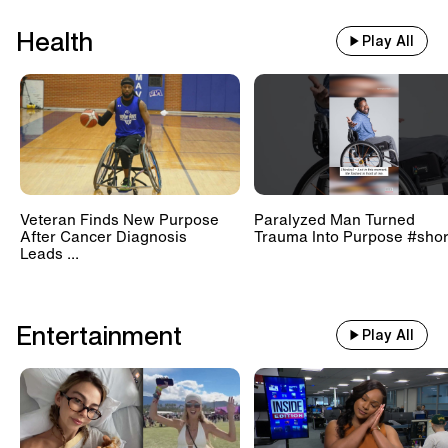
Health
Play All
Veteran Finds New Purpose
Paralyzed Man Turned
After Cancer Diagnosis
Trauma Into Purpose #shor
Leads ...
Entertainment
Play All