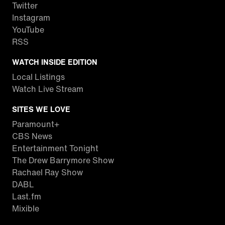
Twitter
Instagram
YouTube
RSS
WATCH INSIDE EDITION
Local Listings
Watch Live Stream
SITES WE LOVE
Paramount+
CBS News
Entertainment Tonight
The Drew Barrymore Show
Rachael Ray Show
DABL
Last.fm
Mixible