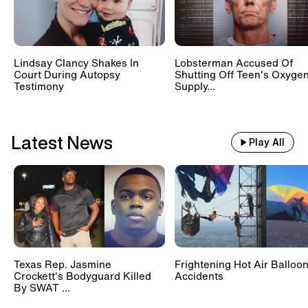
Lindsay Clancy Shakes In
Lobsterman Accused Of
Court During Autopsy
Shutting Off Teen's Oxyge
Testimony
Supply...
Latest News
Play All
Texas Rep. Jasmine
Frightening Hot Air Balloo
Crockett's Bodyguard Killed
Accidents
By SWAT ...