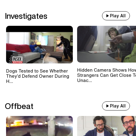
Investigates
Play All
Hidden Camera Shows Ho
Dogs Tested to See Whether
Strangers Can Get Close T
They’d Defend Owner During
Unac...
H...
Offbeat
Play All