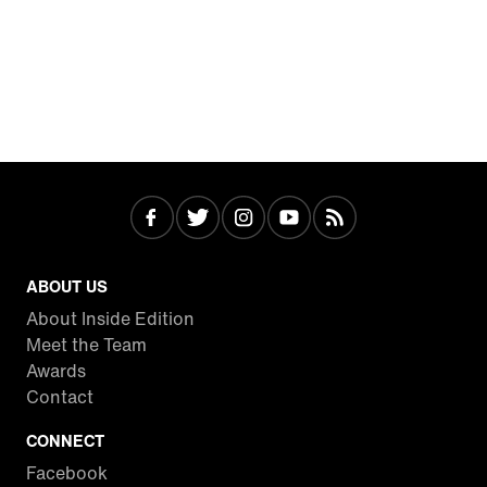
ABOUT US
About Inside Edition
Meet the Team
Awards
Contact
CONNECT
Facebook