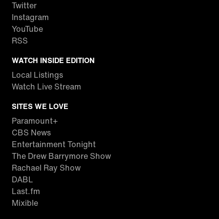
Twitter
Instagram
YouTube
RSS
WATCH INSIDE EDITION
Local Listings
Watch Live Stream
SITES WE LOVE
Paramount+
CBS News
Entertainment Tonight
The Drew Barrymore Show
Rachael Ray Show
DABL
Last.fm
Mixible