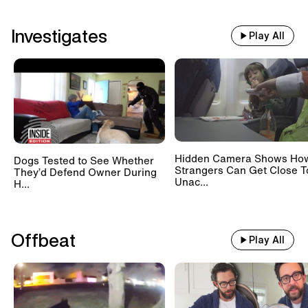
Investigates
Play All
Hidden Camera Shows Ho
Dogs Tested to See Whether
Strangers Can Get Close T
They’d Defend Owner During
Unac...
H...
Offbeat
Play All