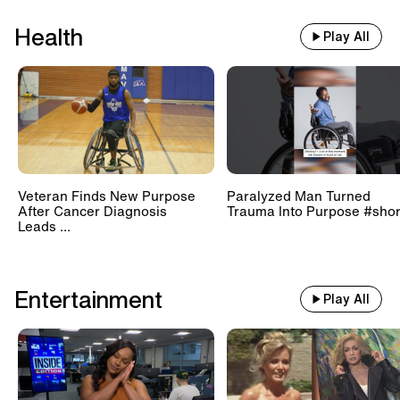
Health
Play All
Veteran Finds New Purpose
Paralyzed Man Turned
After Cancer Diagnosis
Trauma Into Purpose #shor
Leads ...
Entertainment
Play All