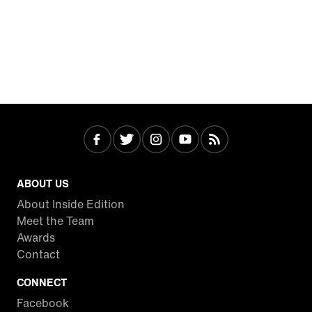
ABOUT US
About Inside Edition
Meet the Team
Awards
Contact
CONNECT
Facebook