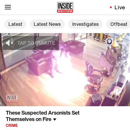
Live
Latest
Latest News
Investigates
Offbeat
These Suspected Arsonists Set
Themselves on Fire
CRIME