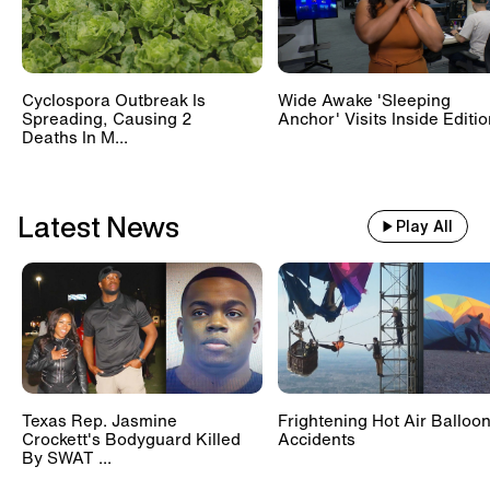
Cyclospora Outbreak Is
Wide Awake 'Sleeping
Spreading, Causing 2
Anchor' Visits Inside Editi
Deaths In M...
Latest News
Play All
Texas Rep. Jasmine
Frightening Hot Air Balloo
Crockett's Bodyguard Killed
Accidents
By SWAT ...