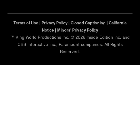
Terms of Use |
Privacy Policy |
Closed Captioning |
California
Notice |
Minors' Privacy Policy
™ King World Productions Inc. © 2026 Inside Edition Inc. and
CBS interactive Inc., Paramount companies. All Rights
Reserved.