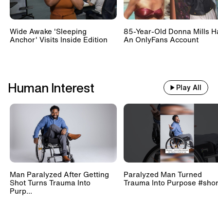
Wide Awake 'Sleeping
85-Year-Old Donna Mills H
Anchor' Visits Inside Edition
An OnlyFans Account
Human Interest
Play All
Man Paralyzed After Getting
Paralyzed Man Turned
Shot Turns Trauma Into
Trauma Into Purpose #shor
Purp...