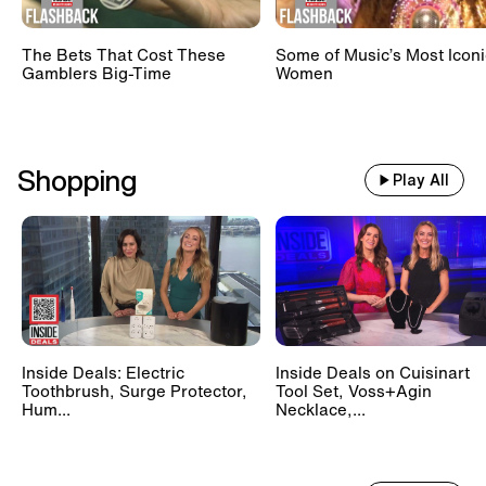
The Bets That Cost These
Some of Music’s Most Iconi
Gamblers Big-Time
Women
Shopping
Play All
Inside Deals: Electric
Inside Deals on Cuisinart
Toothbrush, Surge Protector,
Tool Set, Voss+Agin
Hum...
Necklace,...