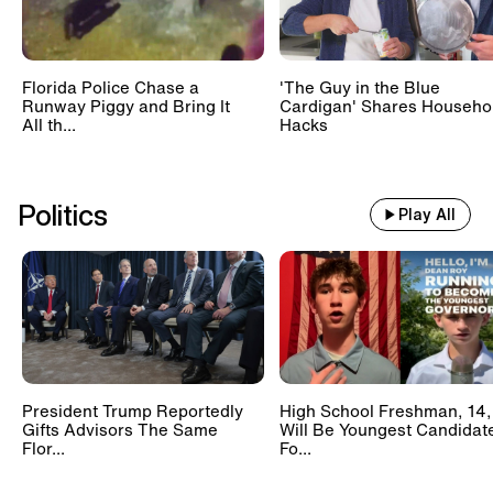
Florida Police Chase a
'The Guy in the Blue
Runway Piggy and Bring It
Cardigan' Shares Househo
All th...
Hacks
Politics
Play All
President Trump Reportedly
High School Freshman, 14,
Gifts Advisors The Same
Will Be Youngest Candidat
Flor...
Fo...