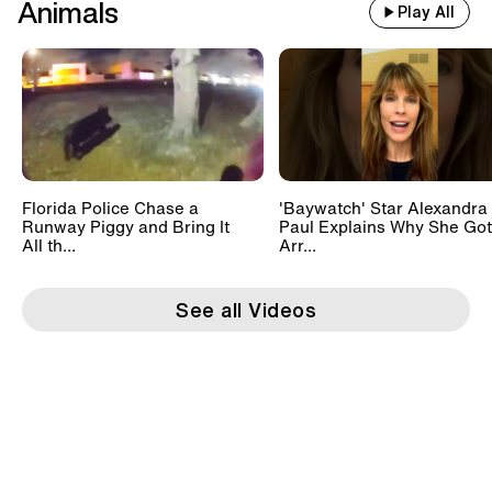
Animals
Play All
Florida Police Chase a
'Baywatch' Star Alexandra
Runway Piggy and Bring It
Paul Explains Why She Got
All th...
Arr...
See all Videos