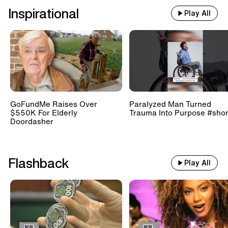
Inspirational
Play All
GoFundMe Raises Over
Paralyzed Man Turned
$550K For Elderly
Trauma Into Purpose #shor
Doordasher
Flashback
Play All