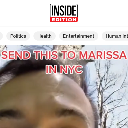
Politics
Health
Entertainment
Human Int