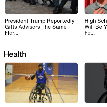
President Trump Reportedly
High Sch
Gifts Advisors The Same
Will Be 
Flor...
Fo...
Health