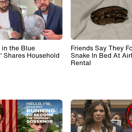
 in the Blue
Friends Say They F
' Shares Household
Snake In Bed At Ai
Rental