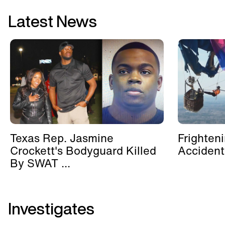
Latest News
Texas Rep. Jasmine
Frighten
Crockett's Bodyguard Killed
Accident
By SWAT ...
Investigates