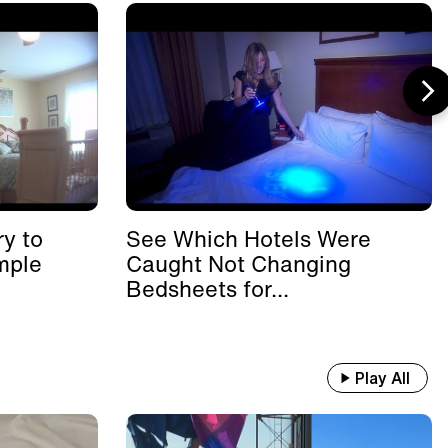
y to
See Which Hotels Were
mple
Caught Not Changing
Bedsheets for...
Play All