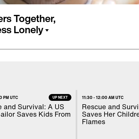
rs Together,
ss Lonely
 around a New York City
bout rescheduling a
he weekend you’re away.
e internet not only
ssa Meizz are using their
30 PM UTC
UP NEXT
11:30
-
12:00 AM UTC
le less lonely. Inside
 and Survival: A US
Rescue and Survi
ils.
ailor Saves Kids From
Saves Her Childr
Flames