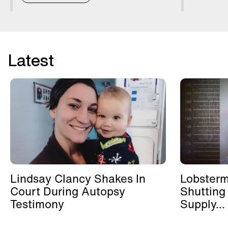
Latest
Lindsay Clancy Shakes In
Lobster
Court During Autopsy
Shutting
Testimony
Supply...