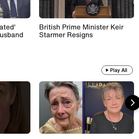
ated'
British Prime Minister Keir
Husband
Starmer Resigns
Play All