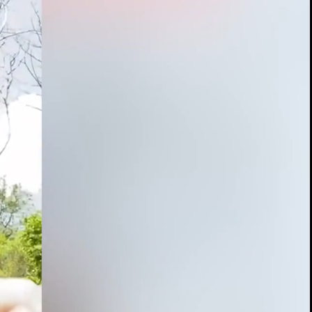
00:13 / 04:58