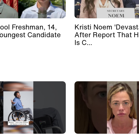
ool Freshman, 14,
Kristi Noem 'Devast
Youngest Candidate
After Report That 
Is C...