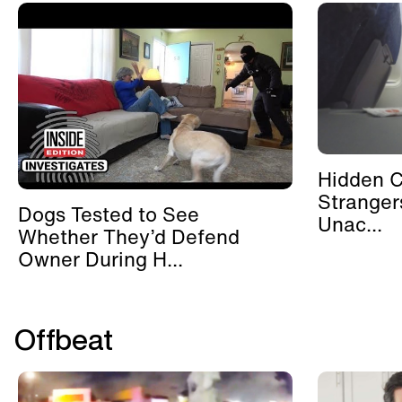
Hidden 
Stranger
Dogs Tested to See
Unac...
Whether They’d Defend
Owner During H...
Offbeat