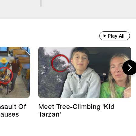
Play All
sault Of
Meet Tree-Climbing 'Kid
Causes
Tarzan'