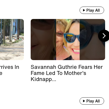
Play All
rives In
Savannah Guthrie Fears Her
e
Fame Led To Mother's
Kidnapp...
Play All