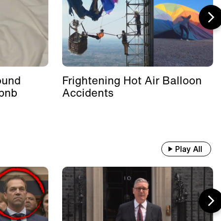
ound
Frightening Hot Air Balloon
rbnb
Accidents
Play All