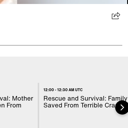
12:00
-
12:30 AM UTC
val: Mother
Rescue and Survival: Family
en From
Saved From Terrible Crash