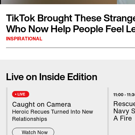
TikTok Brought These Strange
Who Now Help People Feel Le
INSPIRATIONAL
Drew Harding was on his lunch break walking
park when he overheard two women talking a
Live on Inside Edition
birthday party. “They are choosing to do it t
TikTok, help me find Marissa,” was his plea. Th
heard his call but delivered. Now he and Mari
LIVE
11:00
-
11:
newfound TikTok fame to help others feel a litt
Rescue
Caught on Camera
Edition Digital’s Stephanie Officer has the deta
Navy S
Heroic Recues Turned Into New
A Fire
Relationships
Watch Now