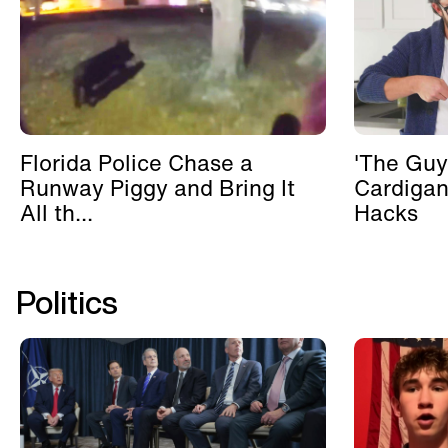
Florida Police Chase a
'The Guy
Runway Piggy and Bring It
Cardigan
All th...
Hacks
Politics