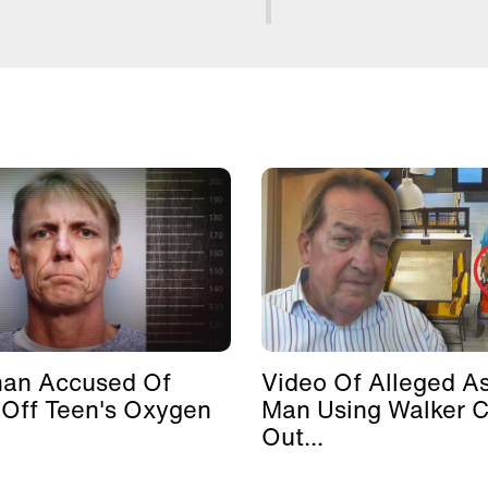
man Accused Of
Video Of Alleged As
 Off Teen's Oxygen
Man Using Walker 
Out...