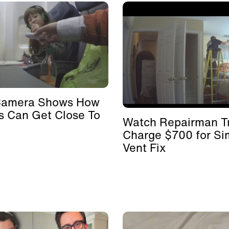
Camera Shows How
s Can Get Close To
Watch Repairman Tr
Charge $700 for Si
Vent Fix