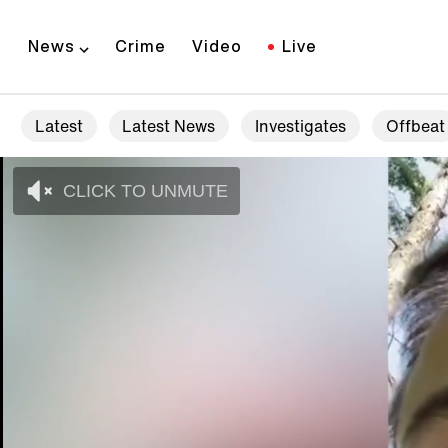
News
Crime
Video
Live
Latest
Latest News
Investigates
Offbeat
CLICK TO UNMUTE