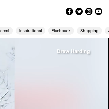
erest
Inspirational
Flashback
Shopping