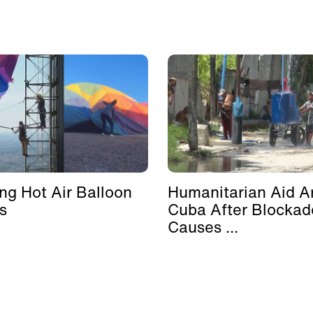
ing Hot Air Balloon
Humanitarian Aid Ar
s
Cuba After Blockad
Causes ...