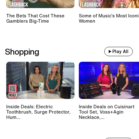
The Bets That Cost These
Some of Music’s Most Iconi
Gamblers Big-Time
Women
Shopping
Play All
Inside Deals: Electric
Inside Deals on Cuisinart
Toothbrush, Surge Protector,
Tool Set, Voss+Agin
Hum...
Necklace,...