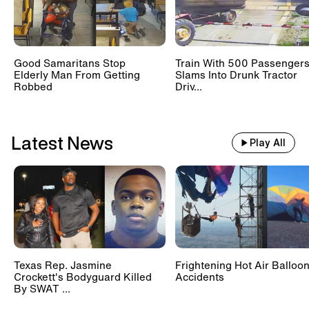
Good Samaritans Stop
Train With 500 Passenger
Elderly Man From Getting
Slams Into Drunk Tractor
Robbed
Driv...
Latest News
Play All
Texas Rep. Jasmine
Frightening Hot Air Balloo
Crockett's Bodyguard Killed
Accidents
By SWAT ...