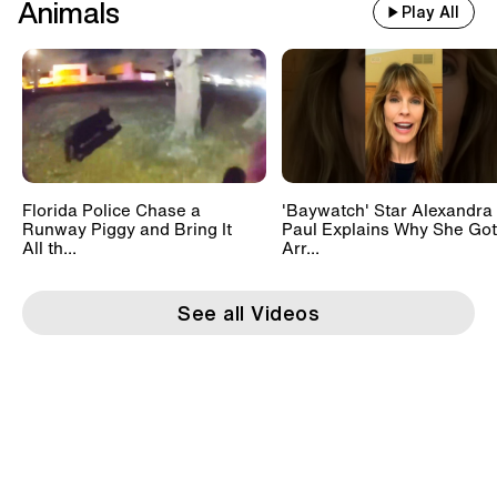
Animals
Play All
Florida Police Chase a
'Baywatch' Star Alexandra
Runway Piggy and Bring It
Paul Explains Why She Got
All th...
Arr...
See all Videos