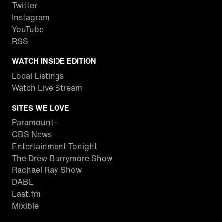
Twitter
Instagram
YouTube
RSS
WATCH INSIDE EDITION
Local Listings
Watch Live Stream
SITES WE LOVE
Paramount+
CBS News
Entertainment Tonight
The Drew Barrymore Show
Rachael Ray Show
DABL
Last.fm
Mixible