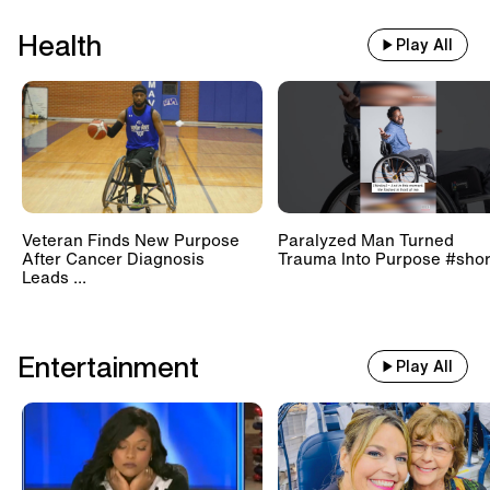
Health
Play All
Veteran Finds New Purpose
Paralyzed Man Turned
After Cancer Diagnosis
Trauma Into Purpose #shor
Leads ...
Entertainment
Play All