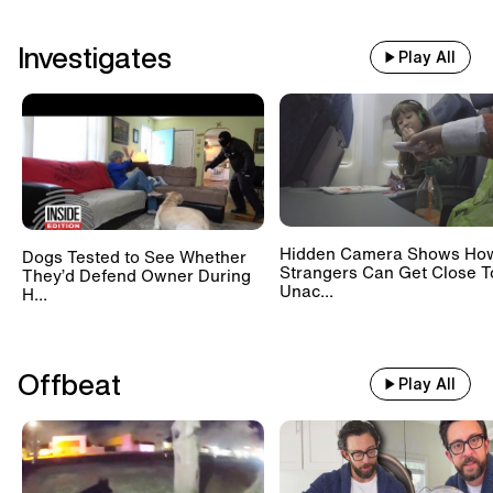
Investigates
Play All
Hidden Camera Shows Ho
Dogs Tested to See Whether
Strangers Can Get Close T
They’d Defend Owner During
Unac...
H...
Offbeat
Play All