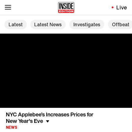
Live
Latest
Latest News
Investigates
Offbeat
NYC Applebee’s Increases Prices for
New Year's Eve
NEWS