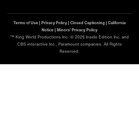
Terms of Use |
Privacy Policy |
Closed Captioning |
California
Notice |
Minors' Privacy Policy
™ King World Productions Inc. © 2026 Inside Edition Inc. and
CBS interactive Inc., Paramount companies. All Rights
Reserved.