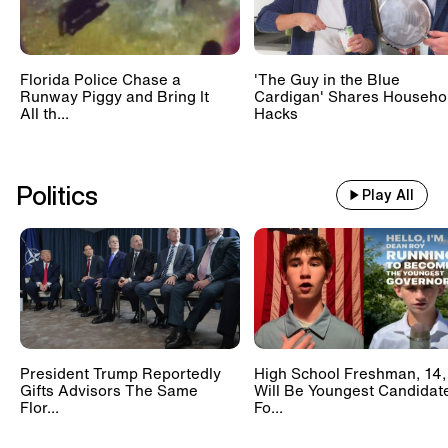
Florida Police Chase a
'The Guy in the Blue
Runway Piggy and Bring It
Cardigan' Shares Househo
All th...
Hacks
Politics
Play All
President Trump Reportedly
High School Freshman, 14,
Gifts Advisors The Same
Will Be Youngest Candidat
Flor...
Fo...