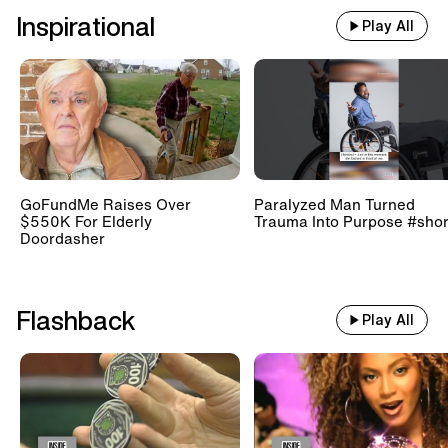
Inspirational
Play All
GoFundMe Raises Over
Paralyzed Man Turned
$550K For Elderly
Trauma Into Purpose #shor
Doordasher
Flashback
Play All