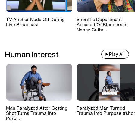
TV Anchor Nods Off During
Sheriff's Department
Live Broadcast
Accused Of Blunders In
Nancy Guthr...
Human Interest
Play All
Man Paralyzed After Getting
Paralyzed Man Turned
Shot Turns Trauma Into
Trauma Into Purpose #shor
Purp...