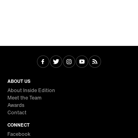
ABOUT US
About Inside Edition
Meet the Team
Awards
Contact
CONNECT
Facebook